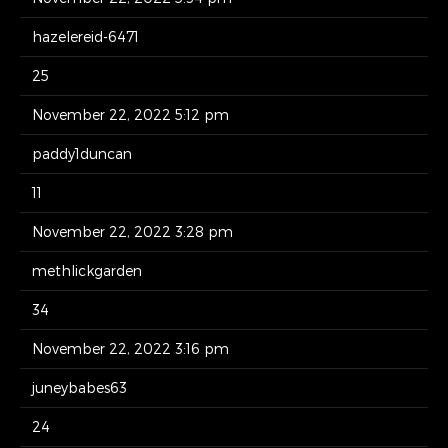
hazelereid-6471
25
November 22, 2022 5:12 pm
paddy1duncan
11
November 22, 2022 3:28 pm
methlickgarden
34
November 22, 2022 3:16 pm
juneybabes63
24