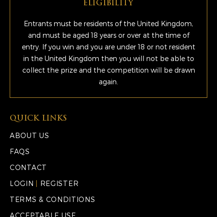
ELIGIBILITY
Entrants must be residents of the United Kingdom,
and must be aged 18 years or over at the time of
entry. If you win and you are under 18 or not resident
in the United Kingdom then you will not be able to
collect the prize and the competition will be drawn
again.
QUICK LINKS
ABOUT US
FAQS
CONTACT
LOGIN
|
REGISTER
TERMS & CONDITIONS
ACCEPTABLE USE