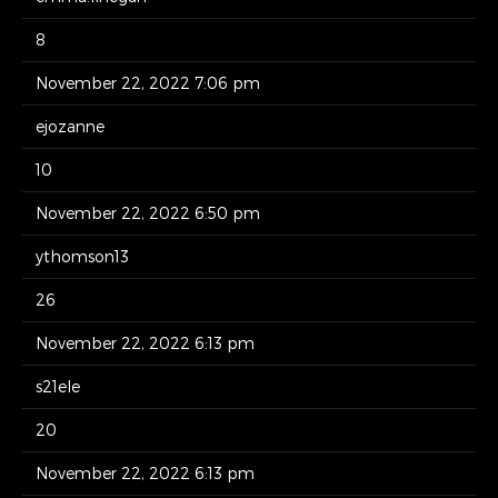
8
November 22, 2022 7:06 pm
ejozanne
10
November 22, 2022 6:50 pm
ythomson13
26
November 22, 2022 6:13 pm
s21ele
20
November 22, 2022 6:13 pm