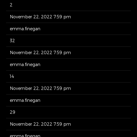
2
November 22, 2022 7:59 pm
emma.finegan
32
November 22, 2022 7:59 pm
emma.finegan
14
November 22, 2022 7:59 pm
emma.finegan
29
November 22, 2022 7:59 pm
emma.finegan