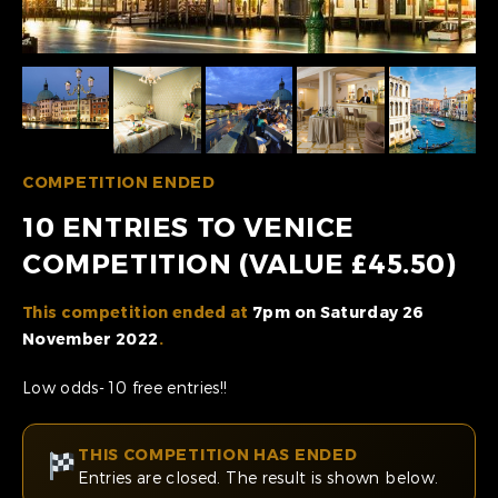
COMPETITION ENDED
10 ENTRIES TO VENICE
COMPETITION (VALUE £45.50)
This competition ended at
7pm on Saturday 26
November 2022
.
Low odds- 10 free entries!!
THIS COMPETITION HAS ENDED
Entries are closed. The result is shown below.