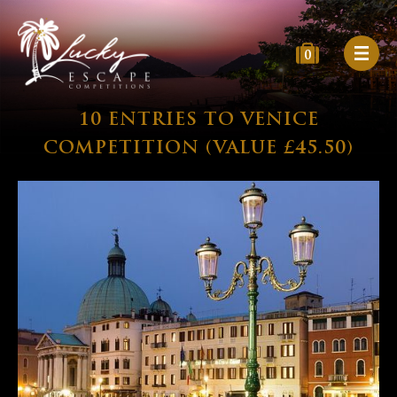
0
10 ENTRIES TO VENICE
COMPETITION (VALUE £45.50)