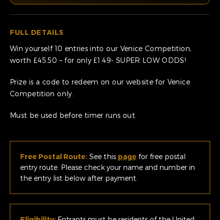
FULL DETAILS
Win yourself 10 entries into our Venice Competition,
worth £45.50 – for only £1.49- SUPER LOW ODDS!
Prize is a code to redeem on our website for Venice
Competition only.
Must be used before timer runs out.
Free Postal Route:
See this
page
for free postal
entry route. Please check your name and number in
the entry list below after payment.
Eligibility:
Entrants must be residents of the United