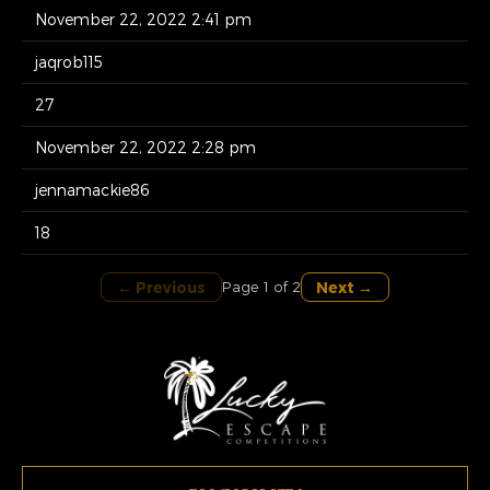
November 22, 2022 2:41 pm
jaqrob115
27
November 22, 2022 2:28 pm
jennamackie86
18
← Previous
Next →
Page 1 of 2