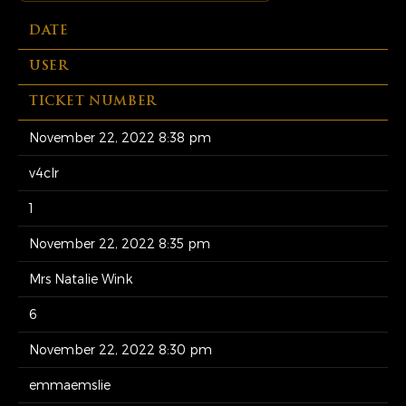
DATE
USER
TICKET NUMBER
November 22, 2022 8:38 pm
v4clr
1
November 22, 2022 8:35 pm
Mrs Natalie Wink
6
November 22, 2022 8:30 pm
emmaemslie