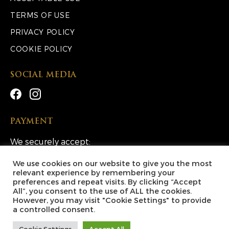
TERMS OF USE
PRIVACY POLICY
COOKIE POLICY
SOCIAL MEDIA
PAYMENT
We securely accept:
We use cookies on our website to give you the most
relevant experience by remembering your
preferences and repeat visits. By clicking “Accept
All”, you consent to the use of ALL the cookies.
However, you may visit "Cookie Settings" to provide
Copyright © 2026 Lucky Escape Competitions Ltd. All
a controlled consent.
Rights Reserved.