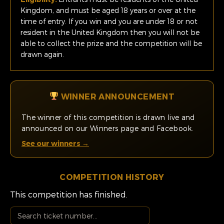
Kingdom, and must be aged 18 years or over at the
time of entry. If you win and you are under 18 or not
resident in the United Kingdom then you will not be
able to collect the prize and the competition will be
drawn again.
WINNER ANNOUNCEMENT
The winner of this competition is drawn live and
announced on our Winners page and Facebook.
See our winners →
COMPETITION HISTORY
This competition has finished.