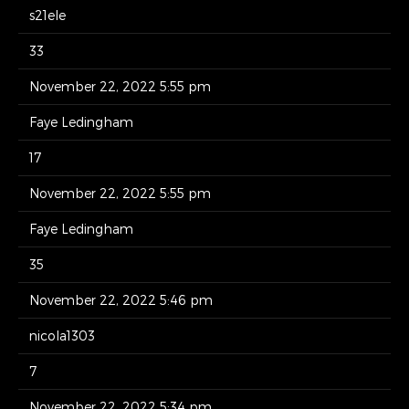
s21ele
33
November 22, 2022 5:55 pm
Faye Ledingham
17
November 22, 2022 5:55 pm
Faye Ledingham
35
November 22, 2022 5:46 pm
nicola1303
7
November 22, 2022 5:34 pm