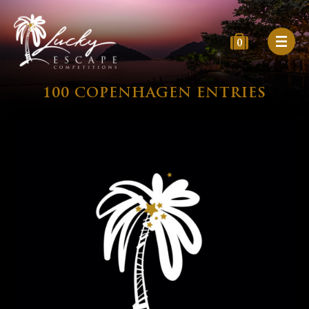
0
100 COPENHAGEN ENTRIES