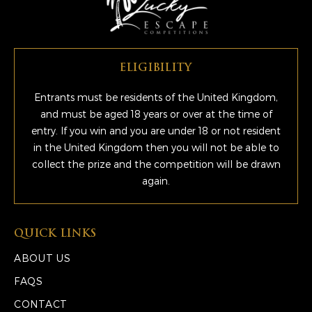
ELIGIBILITY
Entrants must be residents of the United Kingdom,
and must be aged 18 years or over at the time of
entry. If you win and you are under 18 or not resident
in the United Kingdom then you will not be able to
collect the prize and the competition will be drawn
again.
QUICK LINKS
ABOUT US
FAQS
CONTACT