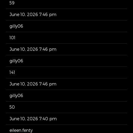
59
June 10, 2026 7:46 pm
gilly06
101
June 10, 2026 7:46 pm
gilly06
141
June 10, 2026 7:46 pm
gilly06
50
June 10, 2026 7:40 pm
eileen.fenty