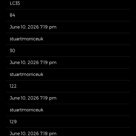
LC35
84
June 10, 2026 7:19 pm
stuartmorriceuk
30
June 10, 2026 7:19 pm
stuartmorriceuk
122
June 10, 2026 7:19 pm
stuartmorriceuk
129
June 10, 2026 7:18 pm