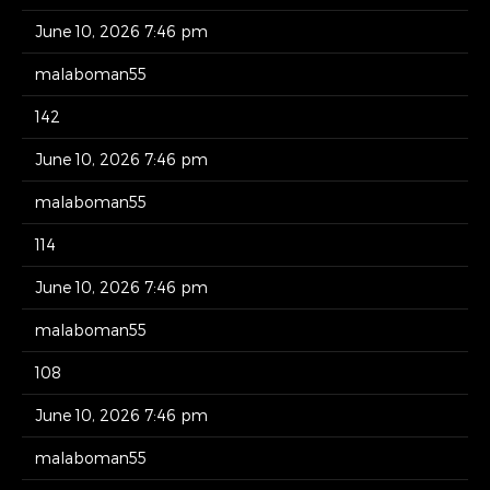
June 10, 2026 7:46 pm
malaboman55
142
June 10, 2026 7:46 pm
malaboman55
114
June 10, 2026 7:46 pm
malaboman55
108
June 10, 2026 7:46 pm
malaboman55