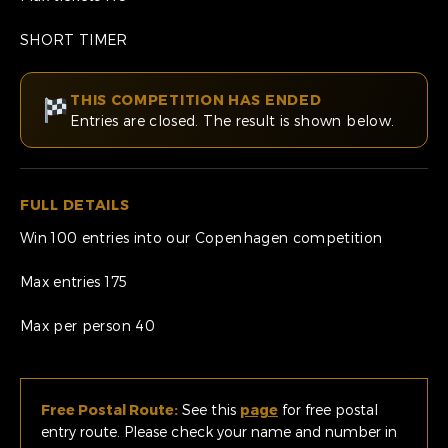
SHORT TIMER
THIS COMPETITION HAS ENDED
Entries are closed. The result is shown below.
FULL DETAILS
Win 100 entries into our Copenhagen competition
Max entries 175
Max per person 40
Free Postal Route:
See this
page
for free postal
entry route. Please check your name and number in