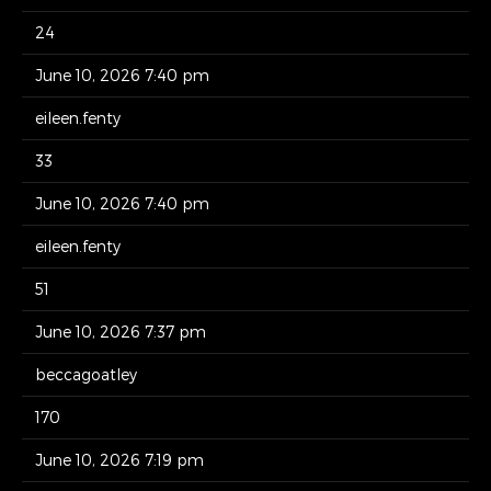
24
June 10, 2026 7:40 pm
eileen.fenty
33
June 10, 2026 7:40 pm
eileen.fenty
51
June 10, 2026 7:37 pm
beccagoatley
170
June 10, 2026 7:19 pm