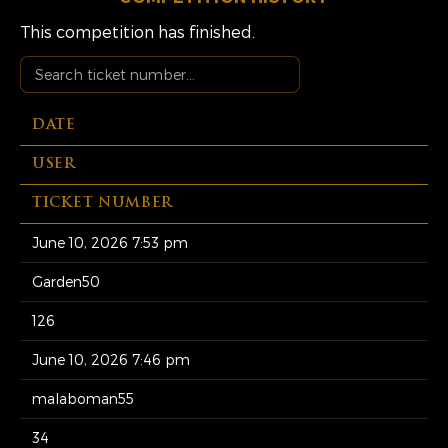
This competition has finished.
DATE
USER
TICKET NUMBER
June 10, 2026 7:53 pm
Garden50
126
June 10, 2026 7:46 pm
malaboman55
34