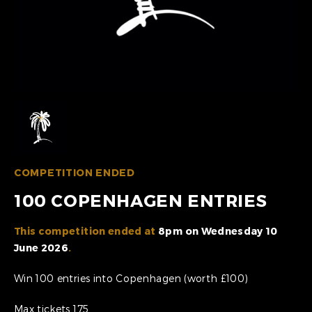
COMPETITION ENDED
100 COPENHAGEN ENTRIES
This competition ended at
8pm on Wednesday 10
June 2026
.
Win 100 entries into Copenhagen (worth £100)
Max tickets 175