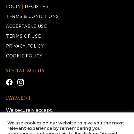
LOGIN
|
REGISTER
TERMS & CONDITIONS
ACCEPTABLE USE
TERMS OF USE
PRIVACY POLICY
COOKIE POLICY
SOCIAL MEDIA
PAYMENT
We securely accept:
We use cookies on our website to give you the most
relevant experience by remembering your
preferences and repeat visits. By clicking “Accept