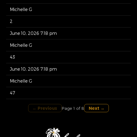
Michelle G
2
June 10, 2026 7:18 pm
Michelle G
43
June 10, 2026 7:18 pm
Michelle G
47
← Previous
Next →
Page 1 of 8