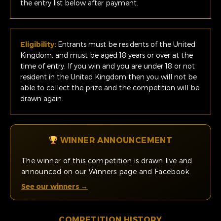
the entry list below after payment.
Eligibility:
Entrants must be residents of the United
Kingdom, and must be aged 18 years or over at the
time of entry. If you win and you are under 18 or not
resident in the United Kingdom then you will not be
able to collect the prize and the competition will be
drawn again.
WINNER ANNOUNCEMENT
The winner of this competition is drawn live and
announced on our Winners page and Facebook.
See our winners →
COMPETITION HISTORY