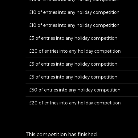
£10 of entries into any holiday competition
£10 of entries into any holiday competition
£5 of entries into any holiday competition
£20 of entries into any holiday competition
£5 of entries into any holiday competition
£5 of entries into any holiday competition
£50 of entries into any holiday competition
£20 of entries into any holiday competition
This competition has finished.