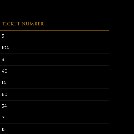
TICKET NUMBER
5
104
31
40
14
60
34
71
15