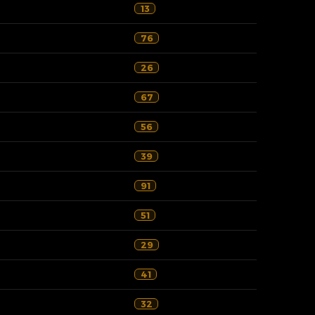
13
76
26
67
56
39
91
51
29
41
32