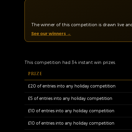
The winner of this competition is drawn live 
See our winners →
This competition had 34 instant win prizes.
PRIZE
£20 of entries into any holiday competition
£5 of entries into any holiday competition
£10 of entries into any holiday competition
£10 of entries into any holiday competition