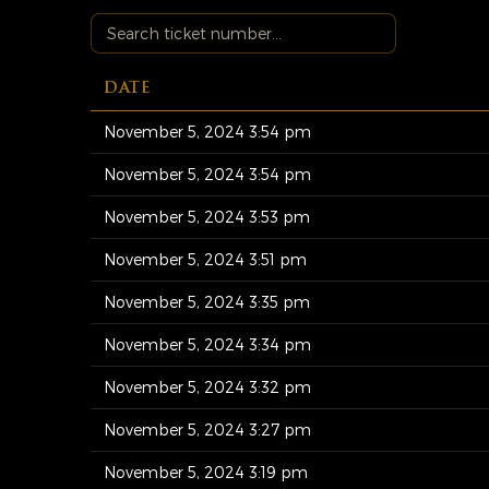
DATE
November 5, 2024 3:54 pm
November 5, 2024 3:54 pm
November 5, 2024 3:53 pm
November 5, 2024 3:51 pm
November 5, 2024 3:35 pm
November 5, 2024 3:34 pm
November 5, 2024 3:32 pm
November 5, 2024 3:27 pm
November 5, 2024 3:19 pm