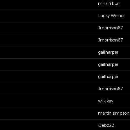
mhairi.burr
Lucky Winner!
Jmorrison67
Jmorrison67
gailharper
gailharper
gailharper
Jmorrison67
wiik.kay
martinlsimpson
Debz22