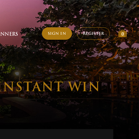
SIGN IN
REGISTER
INNERS
0
 INSTANT WIN