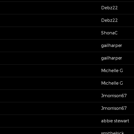
Debz22
Debz22
ShonaC
gailharper
gailharper
Michelle G
Michelle G
Jmorrison67
Jmorrison67
abbie stewart
smithelrick