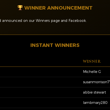
WINNER ANNOUNCEMENT
and announced on our Winners page and Facebook.
INSTANT WINNERS
WINNER
Michelle G
susanmorrison7
abbie stewart
lambmary280