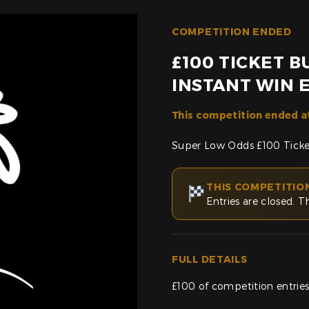
COMPETITION ENDED
£100 TICKET 
INSTANT WIN E
This competition ended a
Super Low Odds £100 Ticket
THIS COMPETITIO
Entries are closed. T
FULL DETAILS
£100 of competition entries