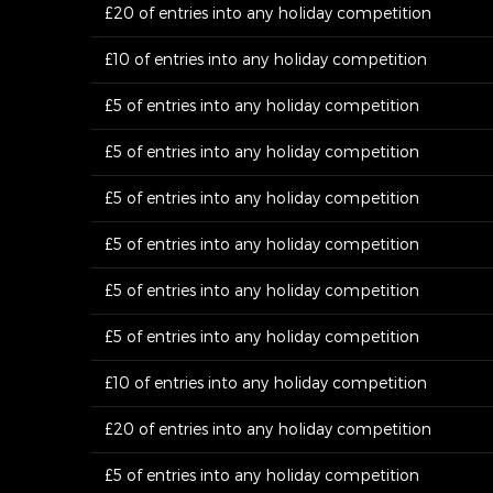
£20 of entries into any holiday competition
£10 of entries into any holiday competition
£5 of entries into any holiday competition
£5 of entries into any holiday competition
£5 of entries into any holiday competition
£5 of entries into any holiday competition
£5 of entries into any holiday competition
£5 of entries into any holiday competition
£10 of entries into any holiday competition
£20 of entries into any holiday competition
£5 of entries into any holiday competition