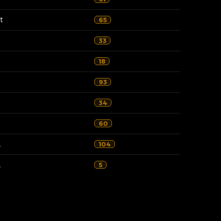
t
65
33
18
93
34
60
2
104
2
5