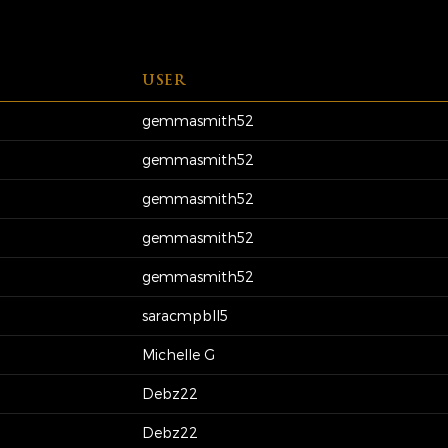
USER
gemmasmith52
gemmasmith52
gemmasmith52
gemmasmith52
gemmasmith52
saracmpbll5
Michelle G
Debz22
Debz22