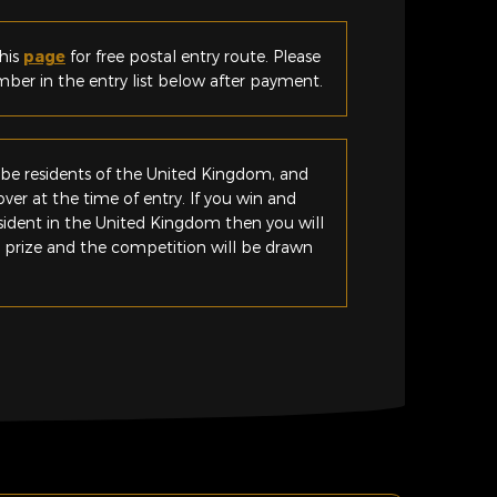
his
page
for free postal entry route. Please
er in the entry list below after payment.
be residents of the United Kingdom, and
ver at the time of entry. If you win and
esident in the United Kingdom then you will
e prize and the competition will be drawn