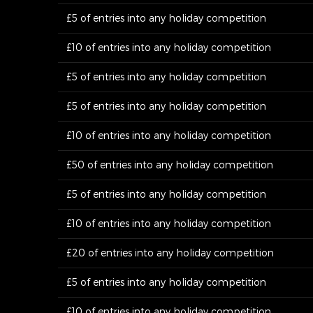
£5 of entries into any holiday competition
£10 of entries into any holiday competition
£5 of entries into any holiday competition
£5 of entries into any holiday competition
£10 of entries into any holiday competition
£50 of entries into any holiday competition
£5 of entries into any holiday competition
£10 of entries into any holiday competition
£20 of entries into any holiday competition
£5 of entries into any holiday competition
£10 of entries into any holiday competition