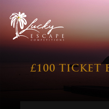
£100 TICKET