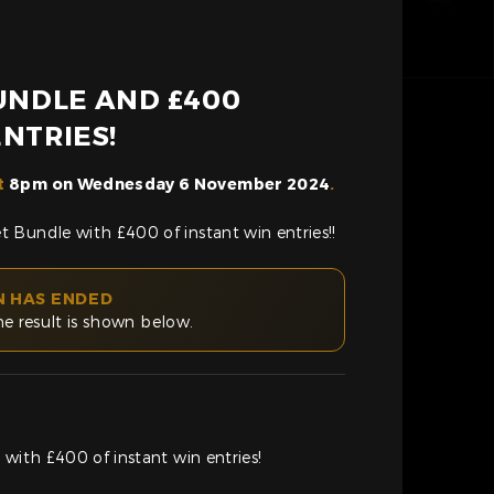
BUNDLE AND £400
NTRIES!
t
8pm on Wednesday 6 November 2024
.
 Bundle with £400 of instant win entries!!
N HAS ENDED
he result is shown below.
 with £400 of instant win entries!