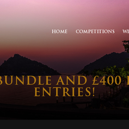
HOME
COMPETITIONS
W
 BUNDLE AND £400
ENTRIES!