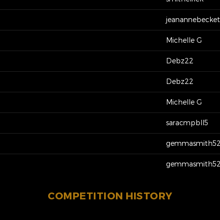
jeanannebecket
Michelle G
Debz22
Debz22
Michelle G
saracmpbll5
gemmasmith5
gemmasmith5
COMPETITION HISTORY