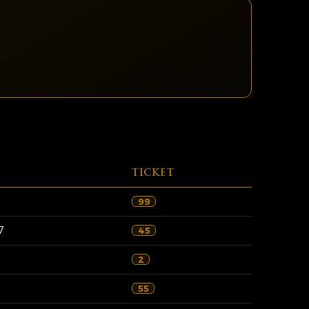
TICKET
99
7
45
2
55