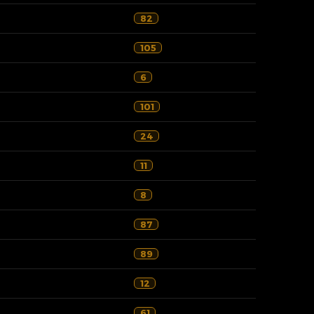
82
105
6
101
24
11
8
87
89
12
61