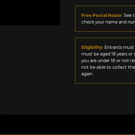
Free Postal Route:
See t
check your name and numb
Eligibility:
Entrants must 
must be aged 18 years or o
you are under 18 or not r
not be able to collect th
again.