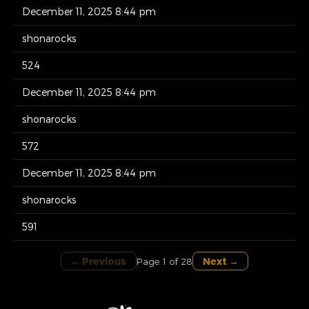
December 11, 2025 8:44 pm
shonarocks
524
December 11, 2025 8:44 pm
shonarocks
572
December 11, 2025 8:44 pm
shonarocks
591
← Previous
Next →
Page 1 of 28