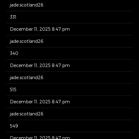
jade.scotland26
331
December 11, 2025 8:47 pm
jade.scotland26
340
December 11, 2025 8:47 pm
jade.scotland26
515
December 11, 2025 8:47 pm
jade.scotland26
549
December 11, 2025 8:47 pm