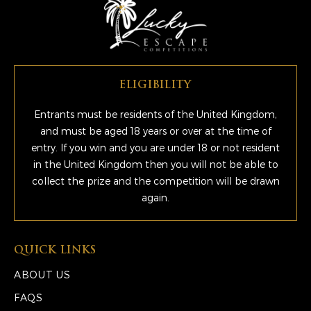
ELIGIBILITY
Entrants must be residents of the United Kingdom,
and must be aged 18 years or over at the time of
entry. If you win and you are under 18 or not resident
in the United Kingdom then you will not be able to
collect the prize and the competition will be drawn
again.
QUICK LINKS
ABOUT US
FAQS