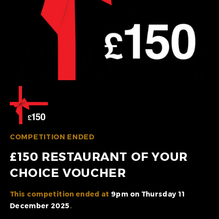
COMPETITION ENDED
£150 RESTAURANT OF YOUR
CHOICE VOUCHER
This competition ended at
9pm on Thursday 11
December 2025
.