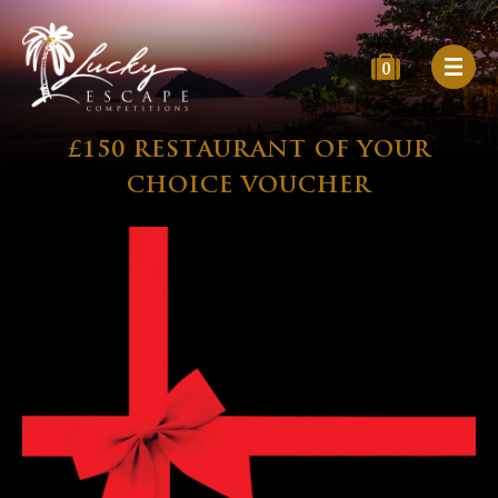
0
£150 RESTAURANT OF YOUR
CHOICE VOUCHER