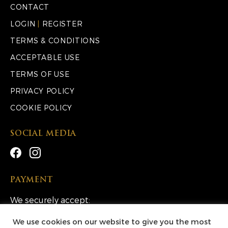
CONTACT
LOGIN
|
REGISTER
TERMS & CONDITIONS
ACCEPTABLE USE
TERMS OF USE
PRIVACY POLICY
COOKIE POLICY
SOCIAL MEDIA
PAYMENT
We securely accept:
We use cookies on our website to give you the most