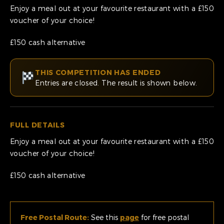
Enjoy a meal out at your favourite restaurant with a £150
voucher of your choice!
£150 cash alternative
THIS COMPETITION HAS ENDED
Entries are closed. The result is shown below.
FULL DETAILS
Enjoy a meal out at your favourite restaurant with a £150
voucher of your choice!
£150 cash alternative
Free Postal Route:
See this
page
for free postal