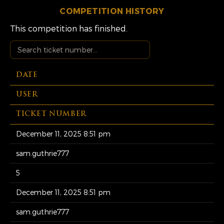
COMPETITION HISTORY
This competition has finished.
DATE
USER
TICKET NUMBER
December 11, 2025 8:51 pm
sam.guthrie777
5
December 11, 2025 8:51 pm
sam.guthrie777