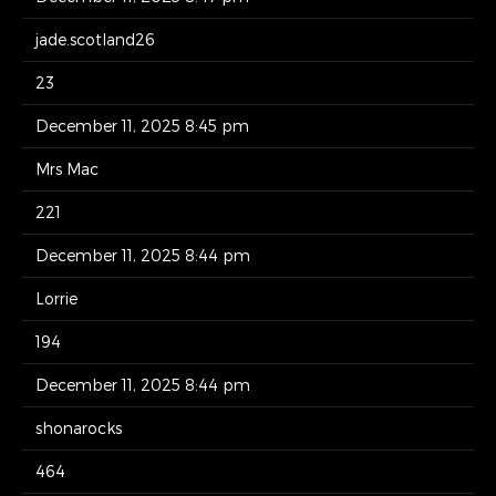
jade.scotland26
23
December 11, 2025 8:45 pm
Mrs Mac
221
December 11, 2025 8:44 pm
Lorrie
194
December 11, 2025 8:44 pm
shonarocks
464