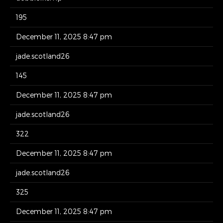
195
December 11, 2025 8:47 pm
jade.scotland26
145
December 11, 2025 8:47 pm
jade.scotland26
322
December 11, 2025 8:47 pm
jade.scotland26
325
December 11, 2025 8:47 pm