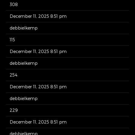
308
December 11, 2025 8:51 pm
debbielkemp
115
December 11, 2025 8:51 pm
debbielkemp
254
December 11, 2025 8:51 pm
debbielkemp
229
December 11, 2025 8:51 pm
debbielkemp