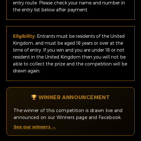
entry route. Please check your name and number in
the entry list below after payment.
Eligibility:
Entrants must be residents of the United
Kingdom, and must be aged 18 years or over at the
time of entry. If you win and you are under 18 or not
resident in the United Kingdom then you will not be
able to collect the prize and the competition will be
drawn again.
WINNER ANNOUNCEMENT
The winner of this competition is drawn live and
announced on our Winners page and Facebook.
See our winners →