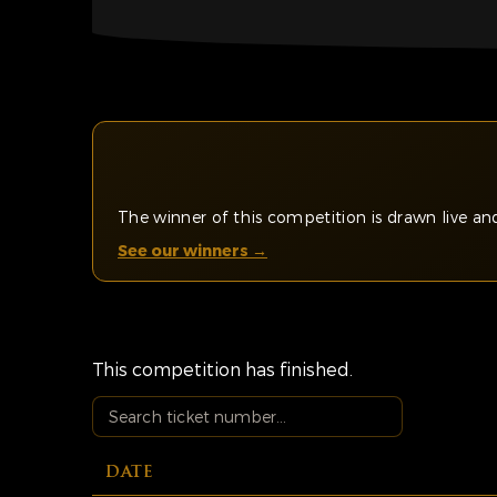
The winner of this competition is drawn live 
See our winners →
This competition has finished.
DATE