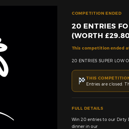
COMPETITION ENDED
20 ENTRIES F
(WORTH £29.80
This competition ended a
20 ENTRIES SUPER LOW 
THIS COMPETITIO
Entries are closed. T
FULL DETAILS
Win 20 entries to our Dirt
dinner in our