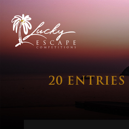
20 ENTRIE