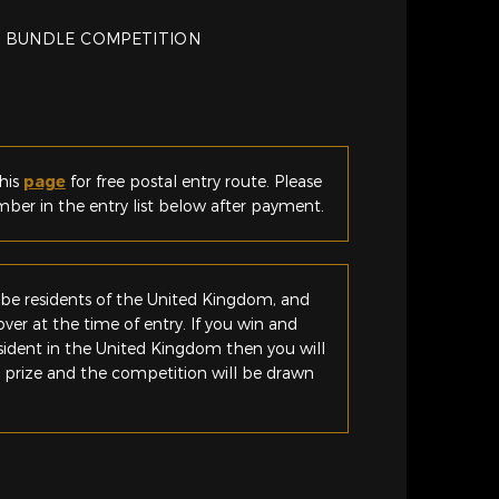
 BUNDLE COMPETITION
his
page
for free postal entry route. Please
er in the entry list below after payment.
be residents of the United Kingdom, and
ver at the time of entry. If you win and
esident in the United Kingdom then you will
e prize and the competition will be drawn