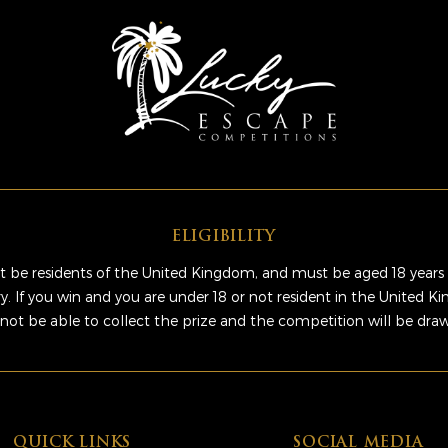
ELIGIBILITY
 be residents of the United Kingdom, and must be aged 18 years 
ry. If you win and you are under 18 or not resident in the United 
 not be able to collect the prize and the competition will be dra
QUICK LINKS
SOCIAL MEDIA