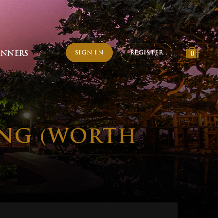
SIGN IN
REGISTER
INNERS
0
ING (WORTH