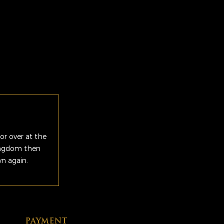
or over at the
Kingdom then
wn again.
PAYMENT