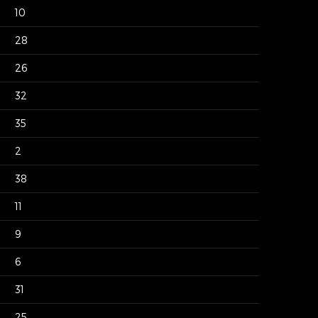
10
28
26
32
35
2
38
11
9
6
31
25