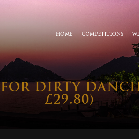
HOME
COMPETITIONS
W
S FOR DIRTY DANC
£29.80)