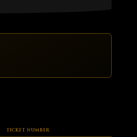
TICKET NUMBER