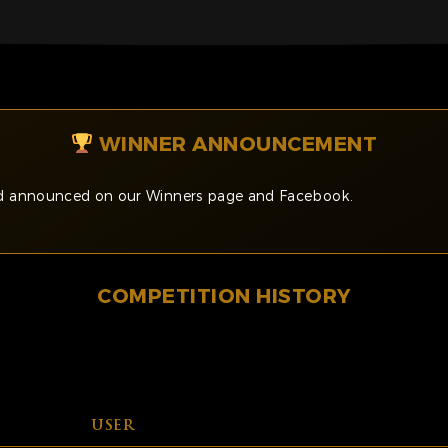
WINNER ANNOUNCEMENT
and announced on our Winners page and Facebook.
COMPETITION HISTORY
USER