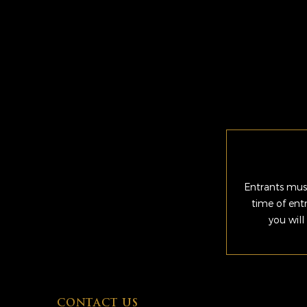
Entrants must
time of ent
you will
CONTACT US