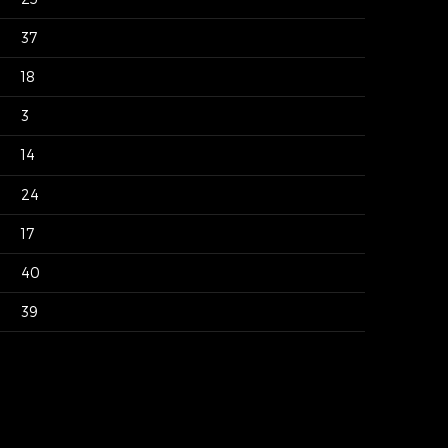
37
18
3
14
24
17
40
39