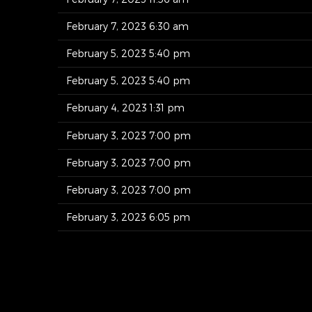
February 7, 2023 6:30 am
February 5, 2023 5:40 pm
February 5, 2023 5:40 pm
February 4, 2023 1:31 pm
February 3, 2023 7:00 pm
February 3, 2023 7:00 pm
February 3, 2023 7:00 pm
February 3, 2023 6:05 pm