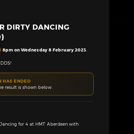
OR DIRTY DANCING
)
t
8pm on Wednesday 8 February 2023
.
ODDS!
N HAS ENDED
he result is shown below.
y Dancing for 4 at HMT Aberdeen with