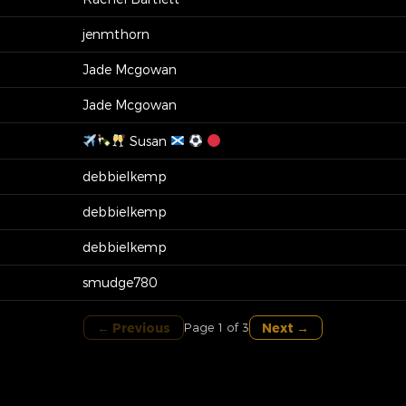
jenmthorn
Jade Mcgowan
Jade Mcgowan
Susan
debbielkemp
debbielkemp
debbielkemp
smudge780
← Previous
Next →
Page 1 of 3