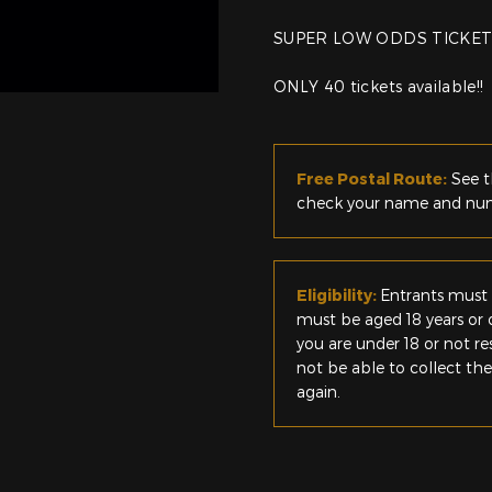
SUPER LOW ODDS TICKET
ONLY 40 tickets available!!
Free Postal Route:
See t
check your name and numb
Eligibility:
Entrants must 
must be aged 18 years or o
you are under 18 or not r
not be able to collect th
again.