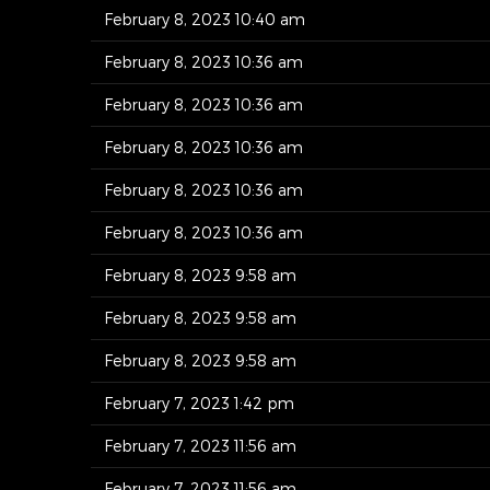
February 8, 2023 10:40 am
February 8, 2023 10:36 am
February 8, 2023 10:36 am
February 8, 2023 10:36 am
February 8, 2023 10:36 am
February 8, 2023 10:36 am
February 8, 2023 9:58 am
February 8, 2023 9:58 am
February 8, 2023 9:58 am
February 7, 2023 1:42 pm
February 7, 2023 11:56 am
February 7, 2023 11:56 am