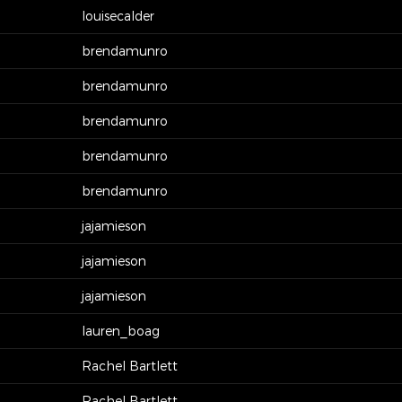
louisecalder
brendamunro
brendamunro
brendamunro
brendamunro
brendamunro
jajamieson
jajamieson
jajamieson
lauren_boag
Rachel Bartlett
Rachel Bartlett