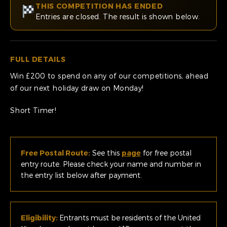
THIS COMPETITION HAS ENDED
Entries are closed. The result is shown below.
FULL DETAILS
Win £200 to spend on any of our competitions, ahead
of our next holiday draw on Monday!
Short Timer!
Free Postal Route:
See this
page
for free postal
entry route. Please check your name and number in
the entry list below after payment.
Eligibility:
Entrants must be residents of the United