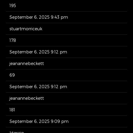
195
September 6, 2025 9:43 pm
stuartmorriceuk
178
September 6, 2025 9:12 pm
jeanannebeckett
69
September 6, 2025 9:12 pm
jeanannebeckett
181
September 6, 2025 9:09 pm
ktgreig