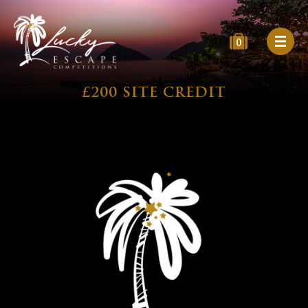
0
£200 SITE CREDIT