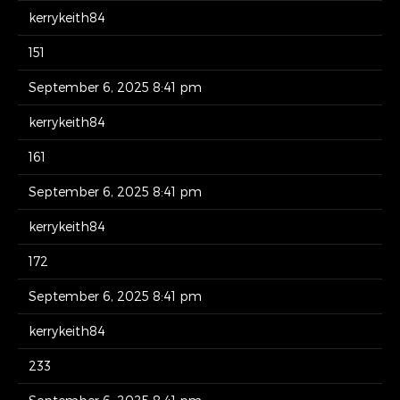
kerrykeith84
151
September 6, 2025 8:41 pm
kerrykeith84
161
September 6, 2025 8:41 pm
kerrykeith84
172
September 6, 2025 8:41 pm
kerrykeith84
233