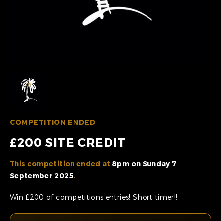
COMPETITION ENDED
£200 SITE CREDIT
This competition ended at
8pm on Sunday 7
September 2025
.
Win £200 of competitions entries! Short timer!!