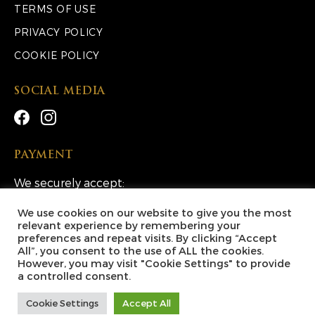
TERMS OF USE
PRIVACY POLICY
COOKIE POLICY
SOCIAL MEDIA
PAYMENT
We securely accept:
We use cookies on our website to give you the most
relevant experience by remembering your
preferences and repeat visits. By clicking “Accept
All”, you consent to the use of ALL the cookies.
However, you may visit "Cookie Settings" to provide
Copyright © 2026 Lucky Escape Competitions Ltd. All
a controlled consent.
Rights Reserved.
Cookie Settings
Accept All
Creative Partners
CP&Co
.