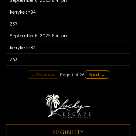
September 6, 2025 8:41 pm
kerrykeith84
237
September 6, 2025 8:41 pm
kerrykeith84
243
← Previous
Next →
Page 1 of 26
ELIGIBILITY