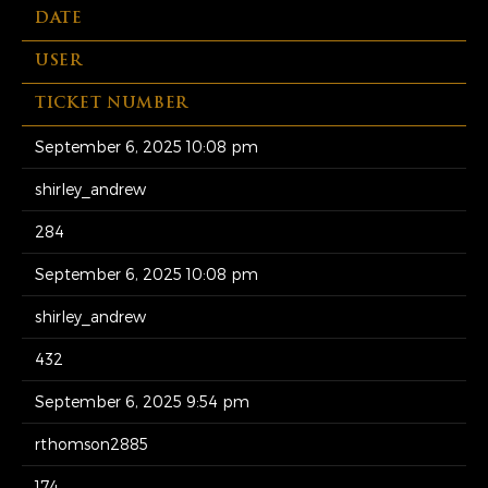
DATE
USER
TICKET NUMBER
September 6, 2025 10:08 pm
shirley_andrew
284
September 6, 2025 10:08 pm
shirley_andrew
432
September 6, 2025 9:54 pm
rthomson2885
174