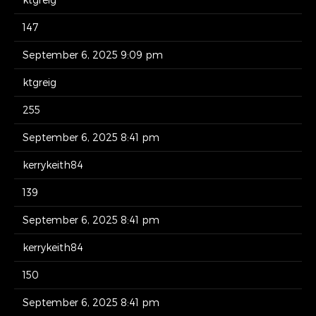
147
September 6, 2025 9:09 pm
ktgreig
255
September 6, 2025 8:41 pm
kerrykeith84
139
September 6, 2025 8:41 pm
kerrykeith84
150
September 6, 2025 8:41 pm