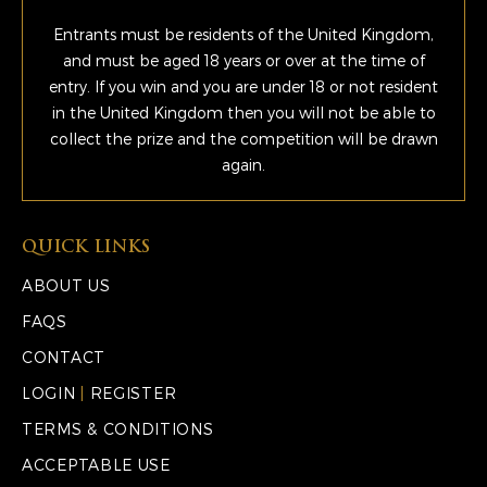
Entrants must be residents of the United Kingdom,
and must be aged 18 years or over at the time of
entry. If you win and you are under 18 or not resident
in the United Kingdom then you will not be able to
collect the prize and the competition will be drawn
again.
QUICK LINKS
ABOUT US
FAQS
CONTACT
LOGIN
|
REGISTER
TERMS & CONDITIONS
ACCEPTABLE USE