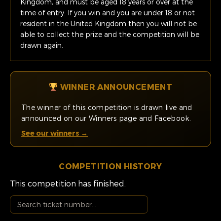
Kingdom, and must be aged 18 years or over at the
time of entry. If you win and you are under 18 or not
resident in the United Kingdom then you will not be
able to collect the prize and the competition will be
drawn again.
WINNER ANNOUNCEMENT
The winner of this competition is drawn live and
announced on our Winners page and Facebook.
See our winners →
COMPETITION HISTORY
This competition has finished.