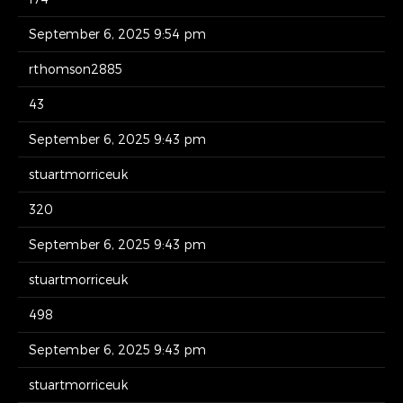
September 6, 2025 9:54 pm
rthomson2885
43
September 6, 2025 9:43 pm
stuartmorriceuk
320
September 6, 2025 9:43 pm
stuartmorriceuk
498
September 6, 2025 9:43 pm
stuartmorriceuk