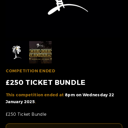
COMPETITION ENDED
£250 TICKET BUNDLE
This competition ended at
8pm on Wednesday 22
January 2025
.
£250 Ticket Bundle