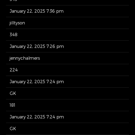
January 22, 2025 7:36 pm
jilltyson
348
January 22, 2025 7:26 pm
jennychalmers
224
January 22, 2025 7:24 pm
GK
181
January 22, 2025 7:24 pm
GK