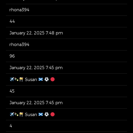
rhona394
44
January 22, 2025 7:48 pm
rhona394
96
January 22, 2025 7:45 pm
Susan
45
January 22, 2025 7:45 pm
Susan
4