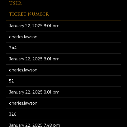
USER
TICKET NUMBER
January 22, 2025 8:01 pm
charles.lawson
244
January 22, 2025 8:01 pm
charles.lawson
52
January 22, 2025 8:01 pm
charles.lawson
326
January 22, 2025 7:48 pm