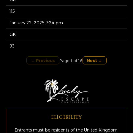
115
January 22, 2025 7:24 pm
GK
93
← Previous
Next →
Page 1 of 16
ELIGIBILITY
Entrants must be residents of the United Kingdom,