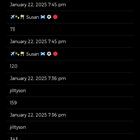
January 22, 2025 7:45 pm
Susan
73
January 22, 2025 7:45 pm
Susan
120
January 22, 2025 7:36 pm
jilltyson
159
January 22, 2025 7:36 pm
jilltyson
343