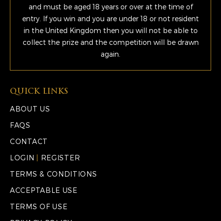
and must be aged 18 years or over at the time of
entry. If you win and you are under 18 or not resident
in the United Kingdom then you will not be able to
collect the prize and the competition will be drawn
again.
QUICK LINKS
ABOUT US
FAQS
CONTACT
LOGIN
|
REGISTER
TERMS & CONDITIONS
ACCEPTABLE USE
TERMS OF USE