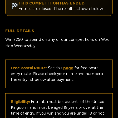
THIS COMPETITION HAS ENDED
Entries are closed. The result is shown below.
FULL DETAILS
Win £250 to spend on any of our competitions on Woo
Hoo Wednesday!
Free Postal Route:
See this
page
for free postal
entry route. Please check your name and number in
the entry list below after payment.
Eligibility:
Entrants must be residents of the United
Kingdom, and must be aged 18 years or over at the
time of entry. If you win and you are under 18 or not