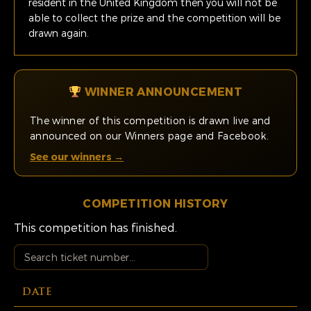
resident in the United Kingdom then you will not be
able to collect the prize and the competition will be
drawn again.
WINNER ANNOUNCEMENT
The winner of this competition is drawn live and
announced on our Winners page and Facebook.
See our winners →
COMPETITION HISTORY
This competition has finished.
DATE