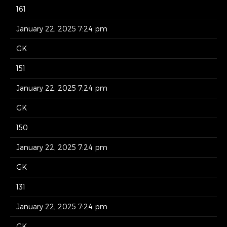
161
January 22, 2025 7:24 pm
GK
151
January 22, 2025 7:24 pm
GK
150
January 22, 2025 7:24 pm
GK
131
January 22, 2025 7:24 pm
GK