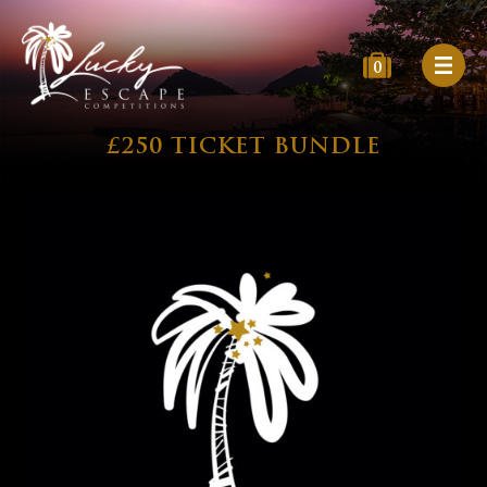
0
£250 TICKET BUNDLE