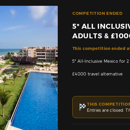
COMPETITION ENDED
5* ALL INCLUS
ADULTS & £100
This competition ended a
5* All-Inclusive Mexico for 
£4000 travel alternative
THIS COMPETITIO
Entries are closed. T