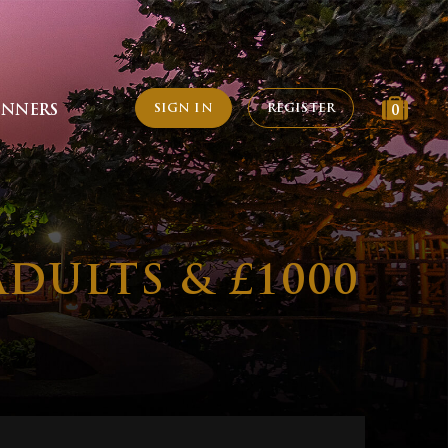
SIGN IN
REGISTER
INNERS
0
ADULTS & £1000