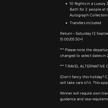
10 Nights in a Luxury
Bath for 2 people at 
Autograph Collection 
Transfers included
Return – Saturday 12 Sept
15:00/05:50+1
*** Please note the depart
changed to select dates in
*** TRAVEL ALTERNATIVE 
(Don’t fancy this holiday?
will take care of it. This a
Winner will require own trav
guidance and visa requirem