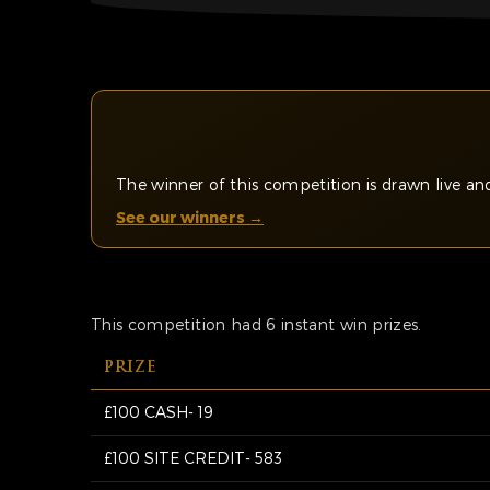
The winner of this competition is drawn live 
See our winners →
This competition had 6 instant win prizes.
PRIZE
£100 CASH- 19
£100 SITE CREDIT- 583