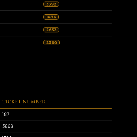
3392
1476
2653
2360
TICKET NUMBER
187
3868