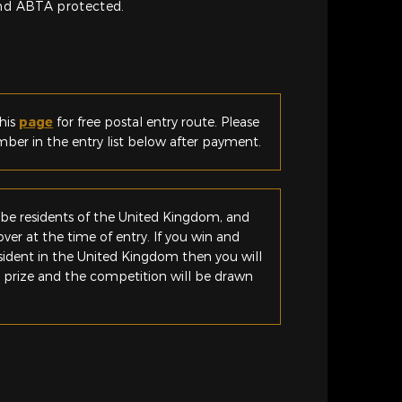
and ABTA protected.
his
page
for free postal entry route. Please
er in the entry list below after payment.
be residents of the United Kingdom, and
ver at the time of entry. If you win and
esident in the United Kingdom then you will
e prize and the competition will be drawn