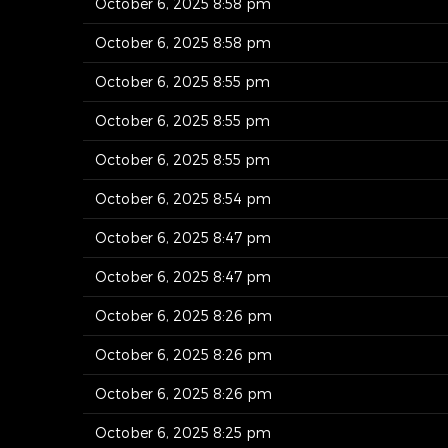
October 6, 2025 8:58 pm
October 6, 2025 8:58 pm
October 6, 2025 8:55 pm
October 6, 2025 8:55 pm
October 6, 2025 8:55 pm
October 6, 2025 8:54 pm
October 6, 2025 8:47 pm
October 6, 2025 8:47 pm
October 6, 2025 8:26 pm
October 6, 2025 8:26 pm
October 6, 2025 8:26 pm
October 6, 2025 8:25 pm