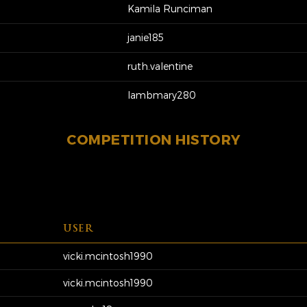
Kamila Runciman
janie185
ruth.valentine
lambmary280
COMPETITION HISTORY
USER
vicki.mcintosh1990
vicki.mcintosh1990