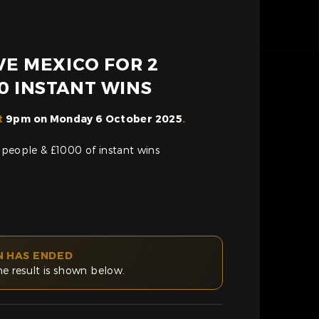
IVE MEXICO FOR 2
0 INSTANT WINS
t
9pm on Monday 6 October 2025
.
2 people & £1000 of instant wins
N HAS ENDED
he result is shown below.