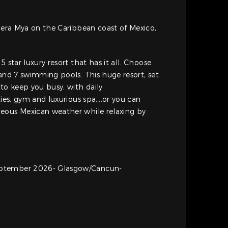
viera Mya on the Caribbean coast of Mexico,
5 star luxury resort that has it all. Choose
 and 7 swimming pools. This huge resort, set
o keep you busy, with daily
ties, gym and luxurious spa….or you can
eous Mexican weather while relaxing by
ptember 2026- Glasgow/Cancun-