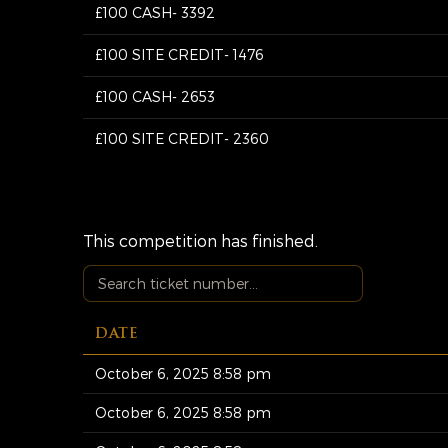
£100 CASH- 3392
£100 SITE CREDIT- 1476
£100 CASH- 2653
£100 SITE CREDIT- 2360
This competition has finished.
DATE
October 6, 2025 8:58 pm
October 6, 2025 8:58 pm