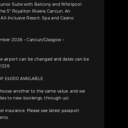
 Junior Suite with Balcony and Whirlpool
the 5* Royalton Riviera Cancun, An
All-Inclusive Resort, Spa and Casino
ember 2026 – Cancun/Glasgow –
ure airport can be changed and dates can be
 2026
OF £4000 AVAILABLE
 Choose another to the same value, and we
pplies to new bookings, through us)
el insurance. Please see latest passport
ents.