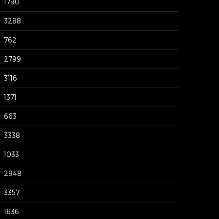
1790
3288
762
2799
3116
1371
663
3338
1033
2948
3357
1636