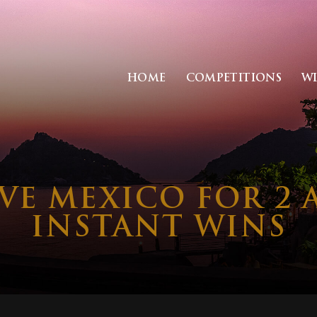
HOME
COMPETITIONS
W
IVE MEXICO FOR 2 
INSTANT WINS