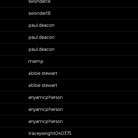
swonder18
swonder18
paul.deacon
paul.deacon
paul.deacon
msimp
abbie stewart
abbie stewart
anyamcpherson
anyamcpherson
anyamcpherson
traceywright040375