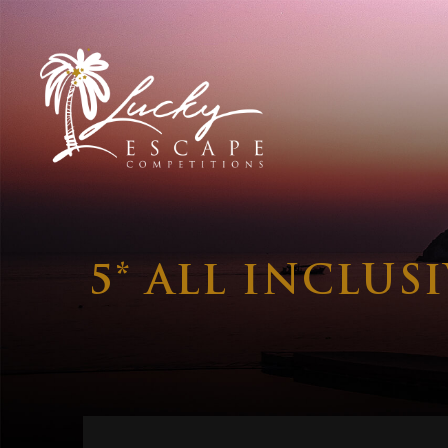
5* ALL INCLUS