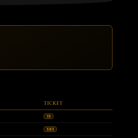
TICKET
19
583