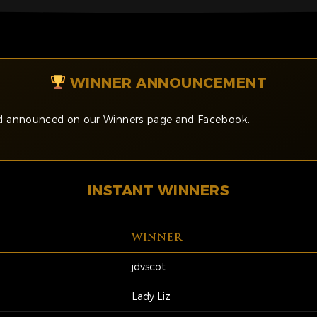
WINNER ANNOUNCEMENT
and announced on our Winners page and Facebook.
INSTANT WINNERS
WINNER
jdvscot
Lady Liz