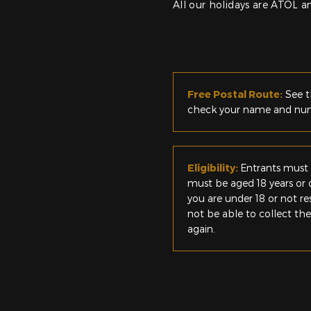
All our holidays are ATOL 
Free Postal Route:
See t
check your name and numb
Eligibility:
Entrants must 
must be aged 18 years or o
you are under 18 or not r
not be able to collect th
again.