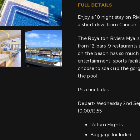
FULL DETAILS
Enjoy a 10 night stay on Ri
a short drive from Cancun.
The Royalton Riviera Mya is 
from 12 bars, 9 restaurants
on the beach has so much t
entertainment, sports facili
choose to soak up the gorg
the pool.
Prize includes-
Depart- Wednesday 2nd Se
10:00/13:55
Return Flights
Baggage Included