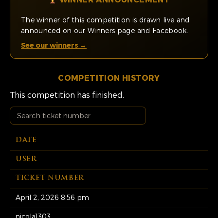
The winner of this competition is drawn live and
announced on our Winners page and Facebook.
See our winners →
COMPETITION HISTORY
This competition has finished.
DATE
USER
TICKET NUMBER
April 2, 2026 8:56 pm
nicola1303