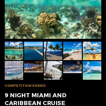
COMPETITION ENDED
9 NIGHT MIAMI AND
CARIBBEAN CRUISE