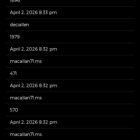
1696
April 2, 2026 8:33 pm
deciallen
1979
April 2, 2026 8:32 pm
macallan71.ms
471
April 2, 2026 8:32 pm
macallan71.ms
570
April 2, 2026 8:32 pm
macallan71.ms