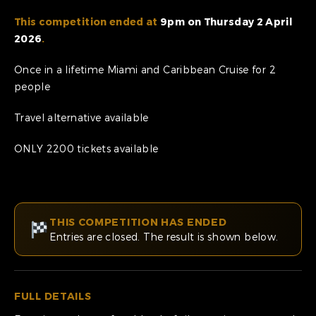
This competition ended at
9pm on Thursday 2 April
2026
.
Once in a lifetime Miami and Caribbean Cruise for 2
people
Travel alternative available
ONLY 2200 tickets available
THIS COMPETITION HAS ENDED
Entries are closed. The result is shown below.
FULL DETAILS