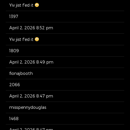
Yiv jist f'ed it
1397
April 2, 2026 8:52 pm
Yiv jist f'ed it
1809
April 2, 2026 8:49 pm
fionajbooth
2066
April 2, 2026 8:47 pm
misspennydouglas
1468
April 2, 2026 8:47 pm