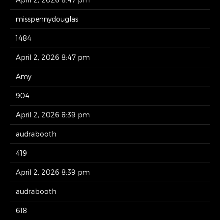
misspennydouglas
1484
April 2, 2026 8:47 pm
Amy
904
April 2, 2026 8:39 pm
audrabooth
419
April 2, 2026 8:39 pm
audrabooth
618