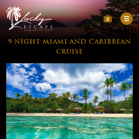
0
9 NIGHT MIAMI AND CARIBBEAN
CRUISE