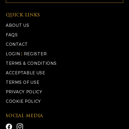
QUICK LINKS
ABOUT US
FAQS
CONTACT
LOGIN
|
REGISTER
TERMS & CONDITIONS
ACCEPTABLE USE
TERMS OF USE
PRIVACY POLICY
COOKIE POLICY
SOCIAL MEDIA