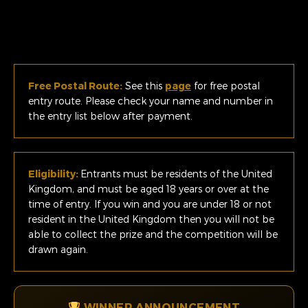
Free Postal Route:
See this
page
for free postal
entry route. Please check your name and number in
the entry list below after payment.
Eligibility:
Entrants must be residents of the United
Kingdom, and must be aged 18 years or over at the
time of entry. If you win and you are under 18 or not
resident in the United Kingdom then you will not be
able to collect the prize and the competition will be
drawn again.
WINNER ANNOUNCEMENT