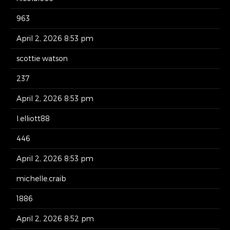
963
April 2, 2026 8:53 pm
scottie watson
237
April 2, 2026 8:53 pm
l.elliott88
446
April 2, 2026 8:53 pm
michelle.craib
1886
April 2, 2026 8:52 pm