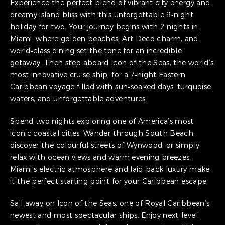
Experience the perfect blend of vibrant city energy and
dreamy island bliss with this unforgettable 9‑night
holiday for two. Your journey begins with 2 nights in
Miami, where golden beaches, Art Deco charm, and
world‑class dining set the tone for an incredible
getaway. Then step aboard Icon of the Seas, the world’s
most innovative cruise ship, for a 7‑night Eastern
Caribbean voyage filled with sun‑soaked days, turquoise
waters, and unforgettable adventures.
Spend two nights exploring one of America’s most
iconic coastal cities. Wander through South Beach,
discover the colourful streets of Wynwood, or simply
relax with ocean views and warm evening breezes.
Miami’s electric atmosphere and laid‑back luxury make
it the perfect starting point for your Caribbean escape.
Sail away on Icon of the Seas, one of Royal Caribbean’s
newest and most spectacular ships. Enjoy next‑level