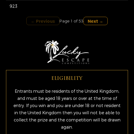
923
← Previous
Next →
Page 1 of 53
ELIGIBILITY
Entrants must be residents of the United Kingdom,
and must be aged 18 years or over at the time of
entry. If you win and you are under 18 or not resident
in the United Kingdom then you will not be able to
collect the prize and the competition will be drawn
again.