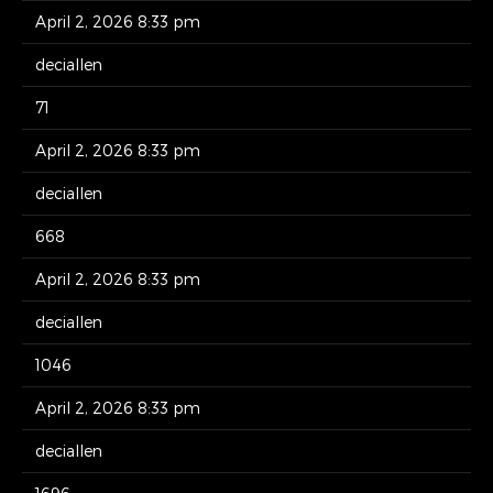
April 2, 2026 8:33 pm
deciallen
71
April 2, 2026 8:33 pm
deciallen
668
April 2, 2026 8:33 pm
deciallen
1046
April 2, 2026 8:33 pm
deciallen