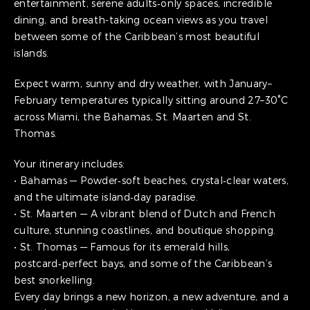
entertainment, serene adults‑only spaces, incredible
dining, and breath-taking ocean views as you travel
between some of the Caribbean’s most beautiful
islands.
Expect warm, sunny and dry weather, with January–
February temperatures typically sitting around 27–30°C
across Miami, the Bahamas, St. Maarten and St.
Thomas.
Your itinerary includes:
• Bahamas — Powder‑soft beaches, crystal‑clear waters,
and the ultimate island‑day paradise.
• St. Maarten — A vibrant blend of Dutch and French
culture, stunning coastlines, and boutique shopping.
• St. Thomas — Famous for its emerald hills,
postcard‑perfect bays, and some of the Caribbean’s
best snorkelling.
Every day brings a new horizon, a new adventure, and a