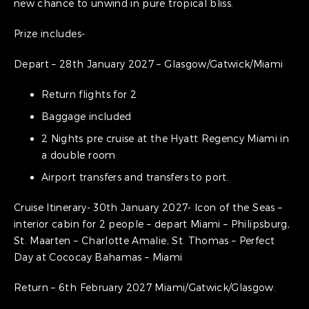
new chance to unwind in pure tropical bliss.
Prize includes-
Depart – 28th January 2027 – Glasgow/Gatwick/Miami
Return flights for 2
Baggage included
2 Nights pre cruise at the Hyatt Regency Miami in
a double room
Airport transfers and transfers to port.
Cruise Itinerary- 30th January 2027- Icon of the Seas –
interior cabin for 2 people – depart Miami – Philipsburg,
St. Maarten – Charlotte Amalie, St. Thomas – Perfect
Day at Cococay Bahamas – Miami
Return – 6th February 2027 Miami/Gatwick/Glasgow.