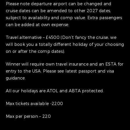
Please note departure airport can be changed and
cruise dates can be amended to other 2027 dates,
subject to availability and comp value. Extra passengers
can be added at own expense.
Travel alternative – £4500 (Don’t fancy the cruise, we
will book you a totally different holiday of your choosing
on or after the comp dates).
Winner will require own travel insurance and an ESTA for
entry to the USA. Please see latest passport and visa
guidance.
All our holidays are ATOL and ABTA protected.
Max tickets available -2200
Max per person – 220