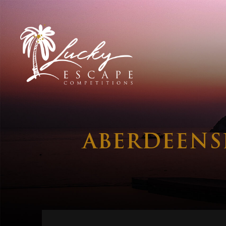
ABERDEENS