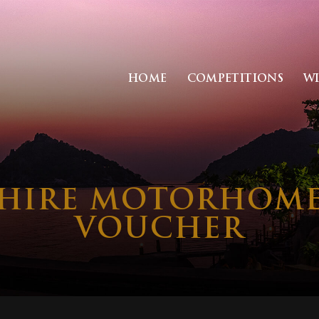
HOME
COMPETITIONS
W
HIRE MOTORHOME 
VOUCHER