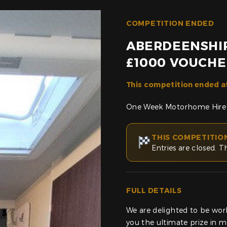
COMPETITION ENDED
ABERDEENSHI
£1000 VOUCHE
This competition ended a
One Week Motorhome Hire
THIS COMPETITIO
Entries are closed. T
FULL DETAILS
We are delighted to be wor
you the ultimate prize in 