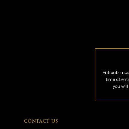
Entrants must
time of ent
you will
CONTACT US