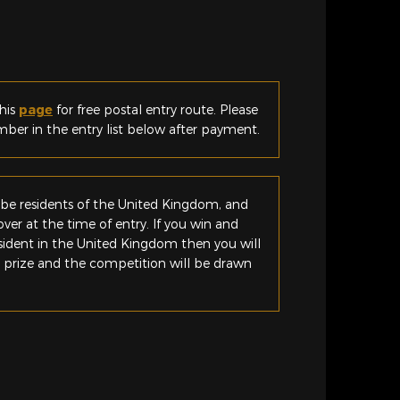
his
page
for free postal entry route. Please
er in the entry list below after payment.
be residents of the United Kingdom, and
ver at the time of entry. If you win and
esident in the United Kingdom then you will
e prize and the competition will be drawn