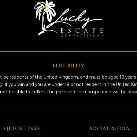
ELIGIBILITY
 be residents of the United Kingdom, and must be aged 18 years 
ry. If you win and you are under 18 or not resident in the United 
 not be able to collect the prize and the competition will be dra
QUICK LINKS
SOCIAL MEDIA