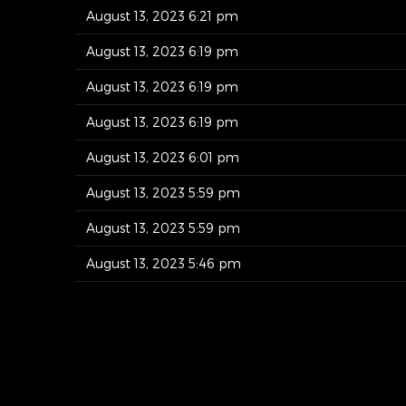
August 13, 2023 6:21 pm
August 13, 2023 6:19 pm
August 13, 2023 6:19 pm
August 13, 2023 6:19 pm
August 13, 2023 6:01 pm
August 13, 2023 5:59 pm
August 13, 2023 5:59 pm
August 13, 2023 5:46 pm