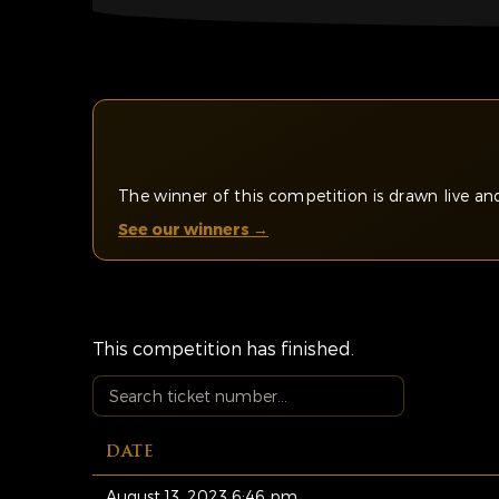
The winner of this competition is drawn live 
See our winners →
This competition has finished.
DATE
August 13, 2023 6:46 pm