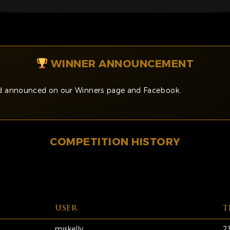
WINNER ANNOUNCEMENT
and announced on our Winners page and Facebook.
COMPETITION HISTORY
USER
T
miskelly
2