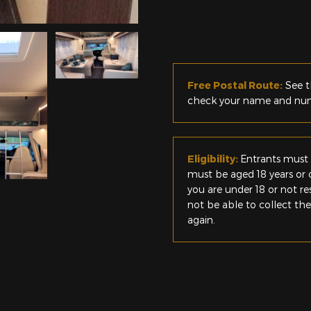
Free Postal Route:
See t
check your name and numb
Eligibility:
Entrants must 
must be aged 18 years or o
you are under 18 or not r
not be able to collect th
again.