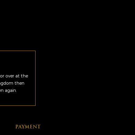
or over at the
Kingdom then
wn again.
PAYMENT