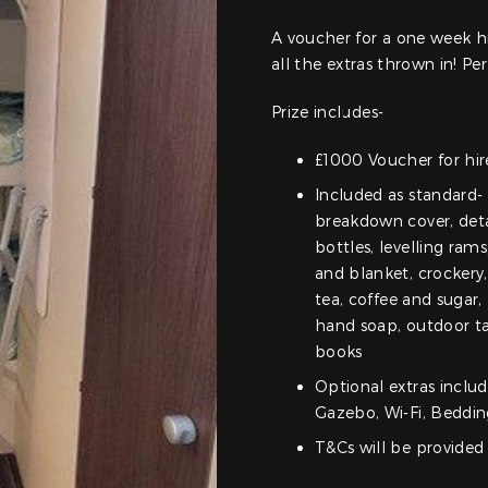
A voucher for a one week hi
all the extras thrown in! Per
Prize includes-
£1000 Voucher for hire
Included as standard- 
breakdown cover, detai
bottles, levelling rams
and blanket, crockery,
tea, coffee and sugar,
hand soap, outdoor tab
books
Optional extras includ
Gazebo, Wi-Fi, Beddi
T&Cs will be provided