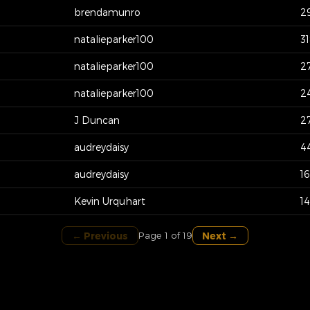
brendamunro
2
natalieparker100
3
natalieparker100
2
natalieparker100
2
J Duncan
2
audreydaisy
4
audreydaisy
1
Kevin Urquhart
1
← Previous
Next →
Page 1 of 19