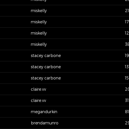
miskelly
2
miskelly
17
miskelly
1
miskelly
3
stacey carbone
1
stacey carbone
1
stacey carbone
1
claire.vv
2
claire.vv
31
megandurkin
81
brendamunro
2