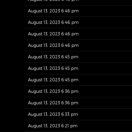
August 13, 2023 6:46 pm
August 13, 2023 6:46 pm
August 13, 2023 6:46 pm
August 13, 2023 6:46 pm
August 13, 2023 6:45 pm
August 13, 2023 6:45 pm
August 13, 2023 6:45 pm
August 13, 2023 6:36 pm
August 13, 2023 6:36 pm
August 13, 2023 6:33 pm
August 13, 2023 6:21 pm