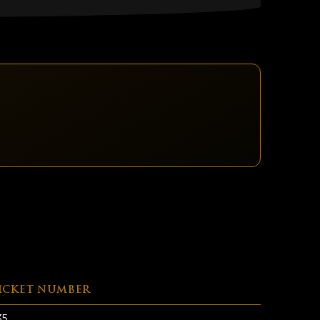
ICKET NUMBER
35