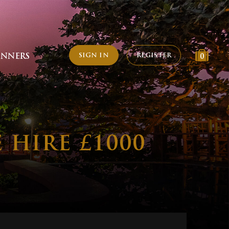
SIGN IN
REGISTER
INNERS
0
HIRE £1000