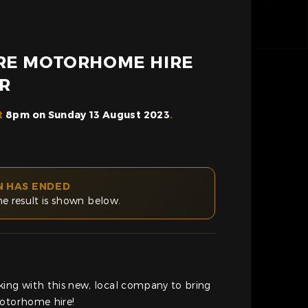
RE MOTORHOME HIRE
R
t
8pm on Sunday 13 August 2023
.
N HAS ENDED
he result is shown below.
king with this new, local company to bring
motorhome hire!