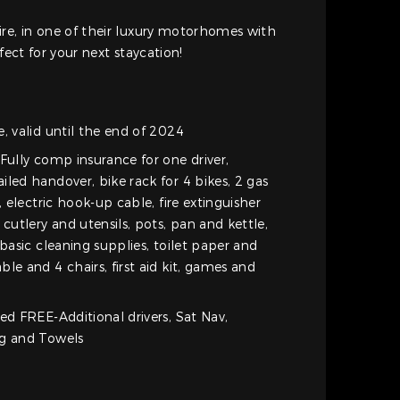
re, in one of their luxury motorhomes with
fect for your next staycation!
, valid until the end of 2024
Fully comp insurance for one driver,
led handover, bike rack for 4 bikes, 2 gas
, electric hook-up cable, fire extinguisher
 cutlery and utensils, pots, pan and kettle,
 basic cleaning supplies, toilet paper and
le and 4 chairs, first aid kit, games and
ed FREE-Additional drivers, Sat Nav,
ng and Towels