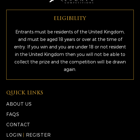
ELIGIBILITY
Entrants must be residents of the United Kingdom,
and must be aged 18 years or over at the time of
entry. If you win and you are under 18 or not resident
in the United Kingdom then you will not be able to
collect the prize and the competition will be drawn
again.
QUICK LINKS
ABOUT US
FAQS
CONTACT
LOGIN
|
REGISTER