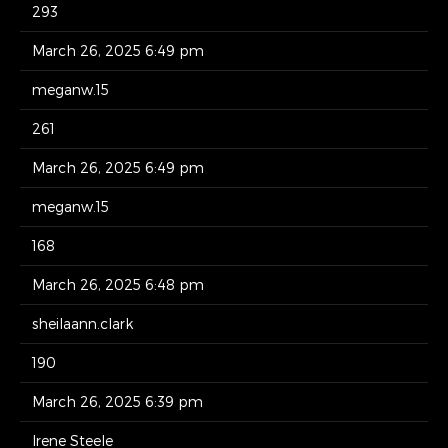
293
March 26, 2025 6:49 pm
meganw.15
261
March 26, 2025 6:49 pm
meganw.15
168
March 26, 2025 6:48 pm
sheilaann.clark
190
March 26, 2025 6:39 pm
Irene Steele