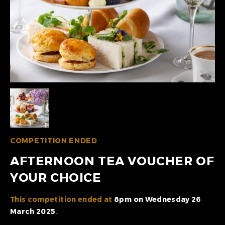
COMPETITION ENDED
AFTERNOON TEA VOUCHER OF
YOUR CHOICE
This competition ended at
8pm on Wednesday 26
March 2025
.