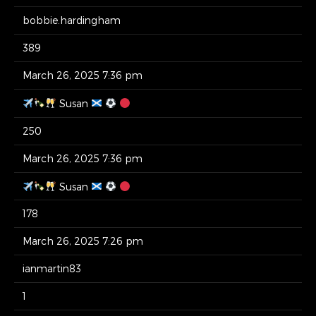
bobbie.hardingham
389
March 26, 2025 7:36 pm
Susan
250
March 26, 2025 7:36 pm
Susan
178
March 26, 2025 7:26 pm
ianmartin83
1