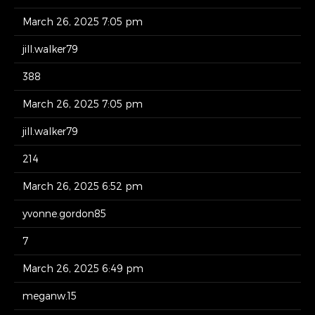
March 26, 2025 7:05 pm
jill.walker79
388
March 26, 2025 7:05 pm
jill.walker79
214
March 26, 2025 6:52 pm
yvonne.gordon85
7
March 26, 2025 6:49 pm
meganw.15