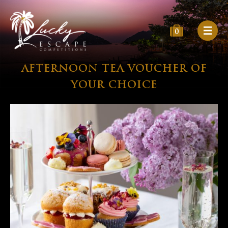
0
AFTERNOON TEA VOUCHER OF
YOUR CHOICE