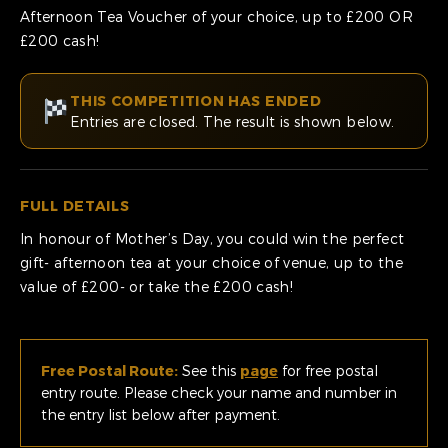
Afternoon Tea Voucher of your choice, up to £200 OR
£200 cash!
THIS COMPETITION HAS ENDED
Entries are closed. The result is shown below.
FULL DETAILS
In honour of Mother’s Day, you could win the perfect
gift- afternoon tea at your choice of venue, up to the
value of £200- or take the £200 cash!
Free Postal Route:
See this
page
for free postal
entry route. Please check your name and number in
the entry list below after payment.