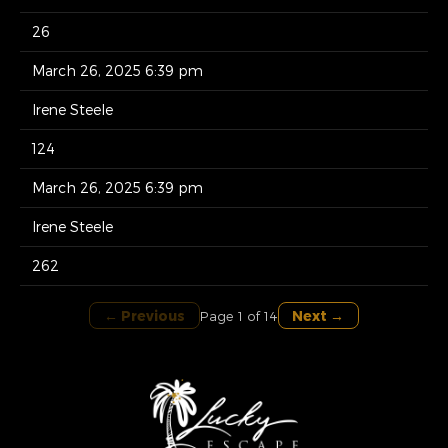
26
March 26, 2025 6:39 pm
Irene Steele
124
March 26, 2025 6:39 pm
Irene Steele
262
← Previous
Next →
Page 1 of 14