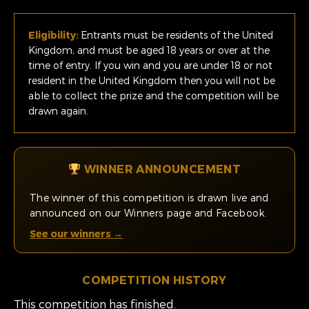
Eligibility:
Entrants must be residents of the United
Kingdom, and must be aged 18 years or over at the
time of entry. If you win and you are under 18 or not
resident in the United Kingdom then you will not be
able to collect the prize and the competition will be
drawn again.
WINNER ANNOUNCEMENT
The winner of this competition is drawn live and
announced on our Winners page and Facebook.
See our winners →
COMPETITION HISTORY
This competition has finished.