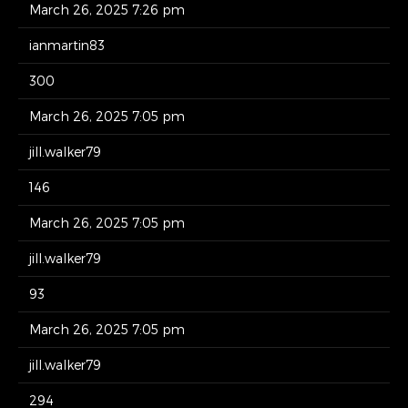
March 26, 2025 7:26 pm
ianmartin83
300
March 26, 2025 7:05 pm
jill.walker79
146
March 26, 2025 7:05 pm
jill.walker79
93
March 26, 2025 7:05 pm
jill.walker79
294