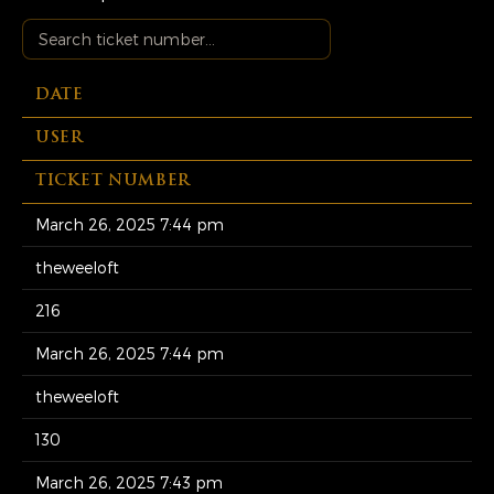
DATE
USER
TICKET NUMBER
March 26, 2025 7:44 pm
theweeloft
216
March 26, 2025 7:44 pm
theweeloft
130
March 26, 2025 7:43 pm