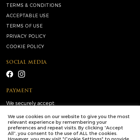
TERMS & CONDITIONS
ACCEPTABLE USE
TERMS OF USE
PRIVACY POLICY
COOKIE POLICY
SOCIAL MEDIA
PAYMENT
We securely accept:
We use cookies on our website to give you the most
relevant experience by remembering your
preferences and repeat visits. By clicking “Accept
All”, you consent to the use of ALL the cookies.
However, you may visit "Cookie Settings" to provide