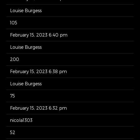
Louise Burgess
105
February 15, 2023 6:40 pm
Louise Burgess
200
February 15, 2023 6:38 pm
Louise Burgess
75
February 15, 2023 6:32 pm
nicola1303
52