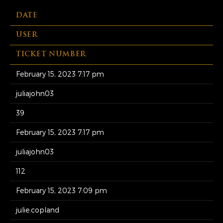
DATE
USER
TICKET NUMBER
February 15, 2023 7:17 pm
juliajohn03
39
February 15, 2023 7:17 pm
juliajohn03
112
February 15, 2023 7:09 pm
julie.copland