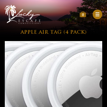
0
APPLE AIR TAG (4 PACK)