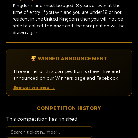
Kingdom, and must be aged 18 years or over at the
time of entry. If you win and you are under 18 or not
resident in the United Kingdom then you will not be
able to collect the prize and the competition will be
drawn again.
WINNER ANNOUNCEMENT
The winner of this competition is drawn live and
announced on our Winners page and Facebook.
See our winners →
COMPETITION HISTORY
This competition has finished.