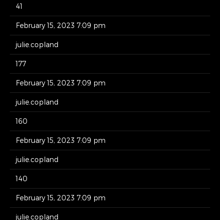
41
February 15, 2023 7:09 pm
julie.copland
177
February 15, 2023 7:09 pm
julie.copland
160
February 15, 2023 7:09 pm
julie.copland
140
February 15, 2023 7:09 pm
julie.copland