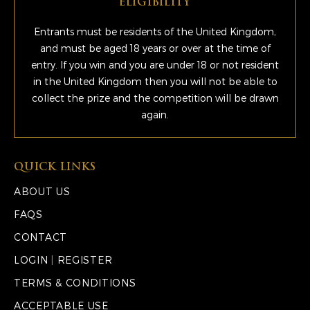
ELIGIBILITY
Entrants must be residents of the United Kingdom,
and must be aged 18 years or over at the time of
entry. If you win and you are under 18 or not resident
in the United Kingdom then you will not be able to
collect the prize and the competition will be drawn
again.
QUICK LINKS
ABOUT US
FAQS
CONTACT
LOGIN
|
REGISTER
TERMS & CONDITIONS
ACCEPTABLE USE