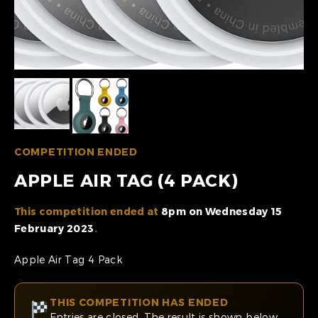
COMPETITION ENDED
APPLE AIR TAG (4 PACK)
This competition ended at
8pm on Wednesday 15
February 2023
.
Apple Air Tag 4 Pack
THIS COMPETITION HAS ENDED
Entries are closed. The result is shown below.