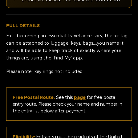
FULL DETAILS
Fast becoming an essential travel accessory, the air tag
can be attached to luggage, keys, bags….you name it
and will be able to keep track of exactly where your
things are, using the ‘Find My’ app.
Please note, key rings not included.
Free Postal Route:
See this
page
for free postal
entry route. Please check your name and number in
the entry list below after payment.
Eligibility:
Entrants must be residents of the United