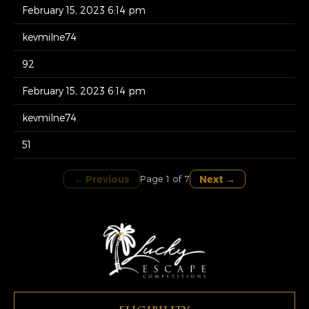
February 15, 2023 6:14 pm
kevmilne74
92
February 15, 2023 6:14 pm
kevmilne74
51
← Previous
Next →
Page 1 of 7