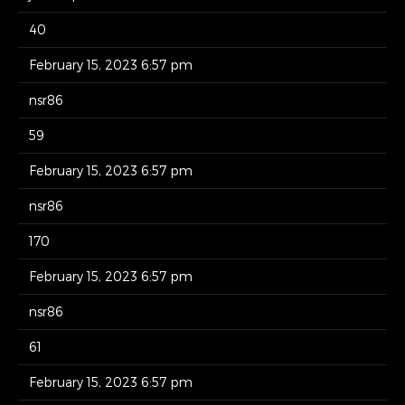
40
February 15, 2023 6:57 pm
nsr86
59
February 15, 2023 6:57 pm
nsr86
170
February 15, 2023 6:57 pm
nsr86
61
February 15, 2023 6:57 pm