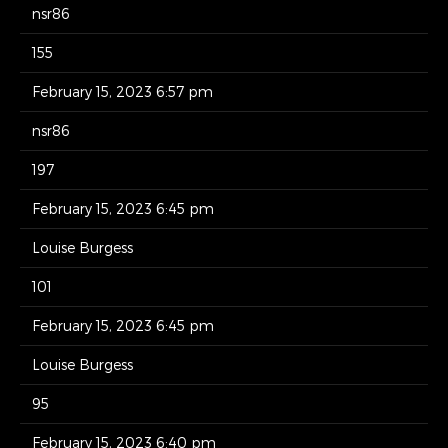
nsr86
155
February 15, 2023 6:57 pm
nsr86
197
February 15, 2023 6:45 pm
Louise Burgess
101
February 15, 2023 6:45 pm
Louise Burgess
95
February 15, 2023 6:40 pm