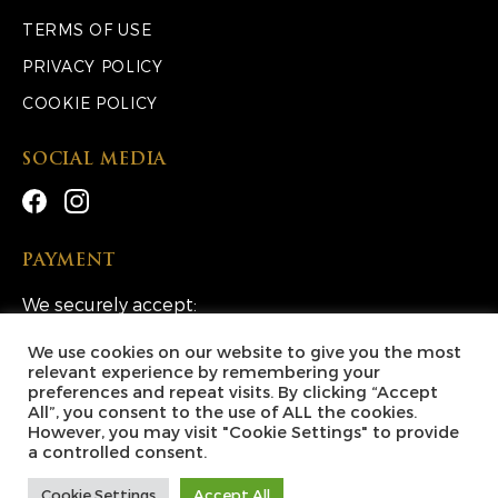
TERMS OF USE
PRIVACY POLICY
COOKIE POLICY
SOCIAL MEDIA
PAYMENT
We securely accept:
We use cookies on our website to give you the most
relevant experience by remembering your
preferences and repeat visits. By clicking “Accept
All”, you consent to the use of ALL the cookies.
However, you may visit "Cookie Settings" to provide
Copyright © 2026 Lucky Escape Competitions Ltd. All
a controlled consent.
Rights Reserved.
Cookie Settings
Accept All