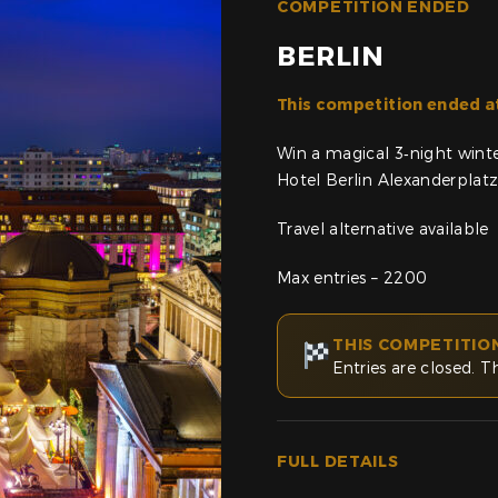
COMPETITION ENDED
BERLIN
This competition ended a
Win a magical 3‑night wint
Hotel Berlin Alexanderplat
Travel alternative available
Max entries – 2200
THIS COMPETITIO
Entries are closed. T
FULL DETAILS