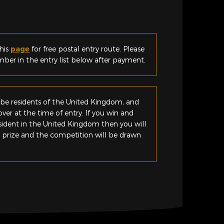
his
page
for free postal entry route. Please
er in the entry list below after payment.
be residents of the United Kingdom, and
ver at the time of entry. If you win and
esident in the United Kingdom then you will
e prize and the competition will be drawn