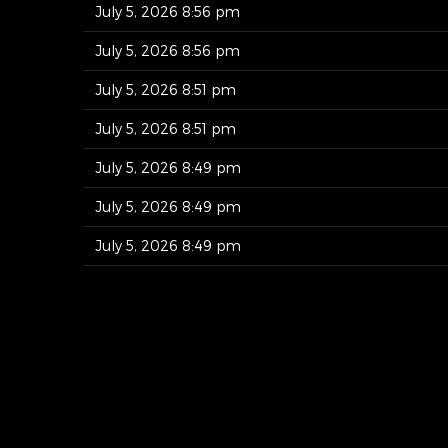
July 5, 2026 8:56 pm
July 5, 2026 8:56 pm
July 5, 2026 8:51 pm
July 5, 2026 8:51 pm
July 5, 2026 8:49 pm
July 5, 2026 8:49 pm
July 5, 2026 8:49 pm