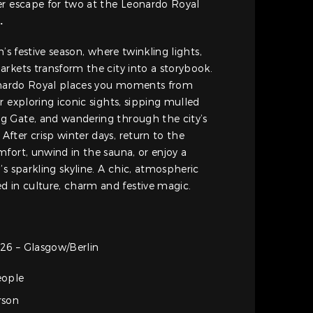
er escape for two at the Leonardo Royal
z
.
n’s festive season, where twinkling lights,
rkets transform the city into a storybook.
eonardo Royal places you moments from
r exploring iconic sights, sipping mulled
 Gate, and wandering through the city’s
ter crisp winter days, return to the
fort, unwind in the sauna, or enjoy a
’s sparkling skyline. A chic, atmospheric
in culture, charm and festive magic.
26 – Glasgow/Berlin
eople
rson