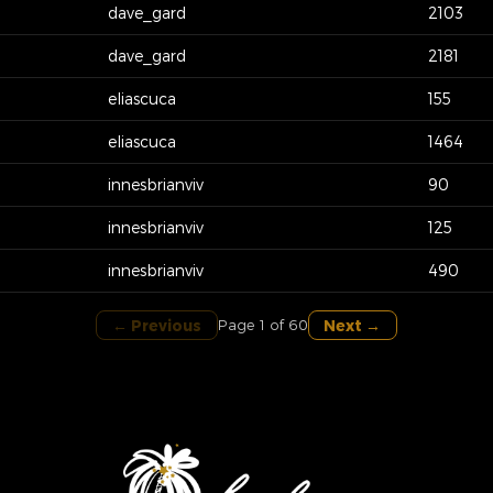
dave_gard
2103
dave_gard
2181
eliascuca
155
eliascuca
1464
innesbrianviv
90
innesbrianviv
125
innesbrianviv
490
← Previous
Next →
Page 1 of 60