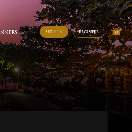
SIGN IN
REGISTER
INNERS
0