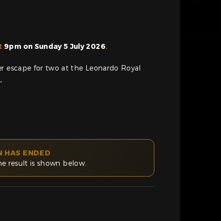
t
9pm on Sunday 5 July 2026
.
er escape for two at the Leonardo Royal
z
.
N HAS ENDED
he result is shown below.