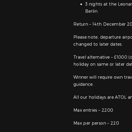
3 nights at the Leona
Berlin.
Return – 14th December 20
Please note, departure air
changed to later dates.
Travel alternative – £1000 (
holiday on same or later dat
Winner will require own trav
guidance.
All our holidays are ATOL 
Max entries – 2200
Max per person – 220