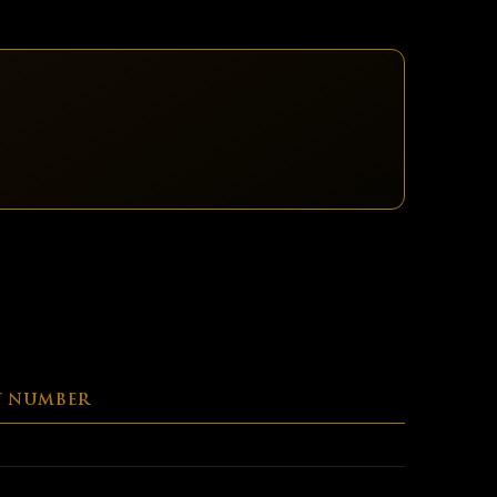
T NUMBER