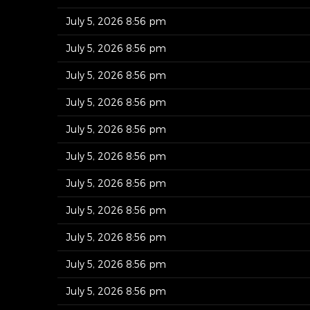
July 5, 2026 8:56 pm
July 5, 2026 8:56 pm
July 5, 2026 8:56 pm
July 5, 2026 8:56 pm
July 5, 2026 8:56 pm
July 5, 2026 8:56 pm
July 5, 2026 8:56 pm
July 5, 2026 8:56 pm
July 5, 2026 8:56 pm
July 5, 2026 8:56 pm
July 5, 2026 8:56 pm