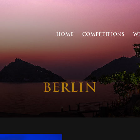
HOME
COMPETITIONS
W
BERLIN