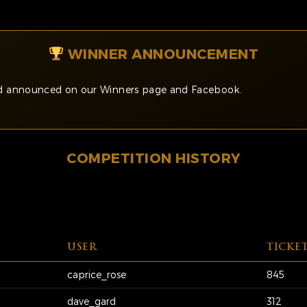
WINNER ANNOUNCEMENT
and announced on our Winners page and Facebook.
COMPETITION HISTORY
USER
TICKE
caprice_rose
845
dave_gard
312