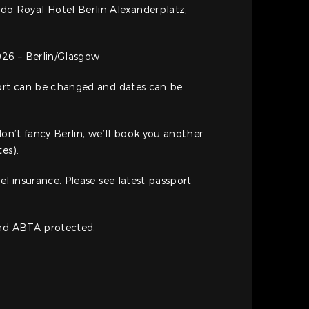
rdo Royal Hotel Berlin Alexanderplatz,
26 – Berlin/Glasgow
port can be changed and dates can be
don’t fancy Berlin, we’ll book you another
es).
el insurance. Please see latest passport
and ABTA protected.