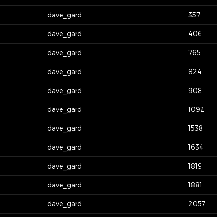
dave_gard
357
dave_gard
406
dave_gard
765
dave_gard
824
dave_gard
908
dave_gard
1092
dave_gard
1538
dave_gard
1634
dave_gard
1819
dave_gard
1881
dave_gard
2057