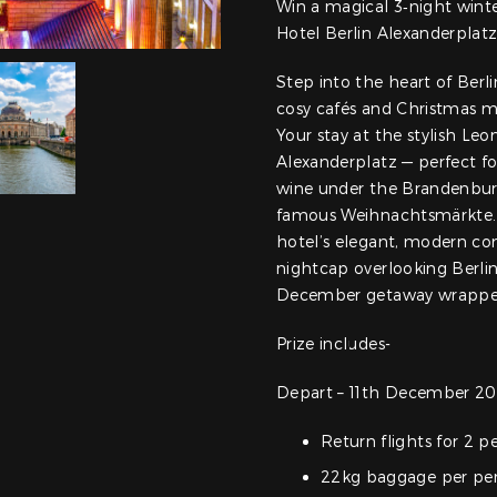
Win a magical 3‑night wint
Hotel Berlin Alexanderplat
Step into the heart of Berli
cosy cafés and Christmas ma
Your stay at the stylish L
Alexanderplatz — perfect fo
wine under the Brandenburg
famous Weihnachtsmärkte. Af
hotel’s elegant, modern com
nightcap overlooking Berlin
December getaway wrapped 
Prize includes-
Depart – 11th December 20
Return flights for 2 p
22kg baggage per pe