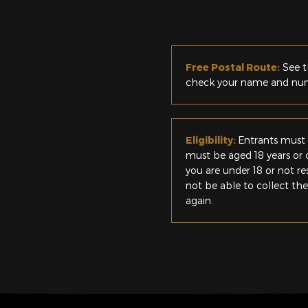
Free Postal Route:
See t
check your name and numb
Eligibility:
Entrants must 
must be aged 18 years or o
you are under 18 or not r
not be able to collect th
again.