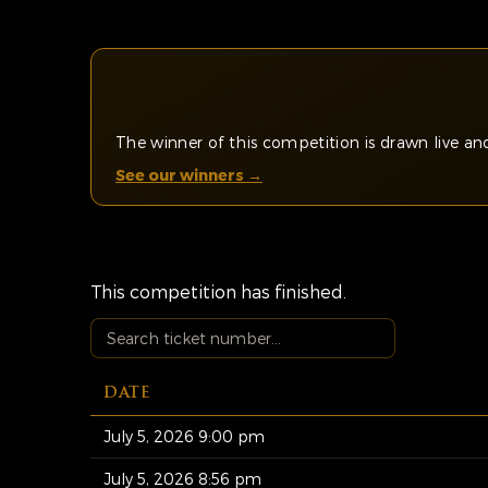
The winner of this competition is drawn live 
See our winners →
This competition has finished.
DATE
July 5, 2026 9:00 pm
July 5, 2026 8:56 pm