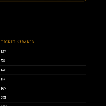
TICKET NUMBER
137
36
148
114
167
231