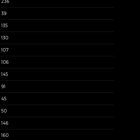
236
39
135
130
107
106
145
91
45
50
146
160