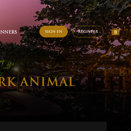
SIGN IN
REGISTER
INNERS
0
RK ANIMAL