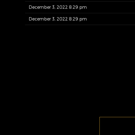
December 3, 2022 8:29 pm
December 3, 2022 8:29 pm