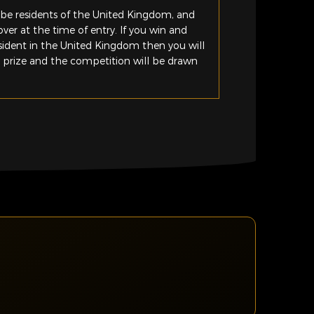
be residents of the United Kingdom, and
ver at the time of entry. If you win and
esident in the United Kingdom then you will
e prize and the competition will be drawn