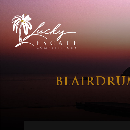
BLAIRDRU