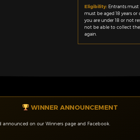
Eligibility:
Entrants must 
must be aged 18 years or o
you are under 18 or not r
not be able to collect th
again.
WINNER ANNOUNCEMENT
and announced on our Winners page and Facebook.