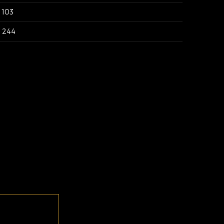
103
244