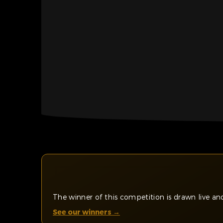
The winner of this competition is drawn live 
See our winners →