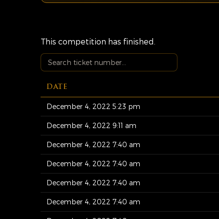
This competition has finished.
DATE
December 4, 2022 5:23 pm
December 4, 2022 9:11 am
December 4, 2022 7:40 am
December 4, 2022 7:40 am
December 4, 2022 7:40 am
December 4, 2022 7:40 am