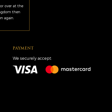
or over at the
Kingdom then
wn again.
PAYMENT
We securely accept: