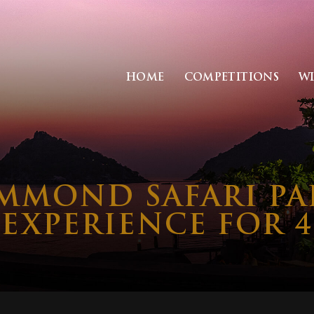
HOME
COMPETITIONS
W
MMOND SAFARI PA
EXPERIENCE FOR 4