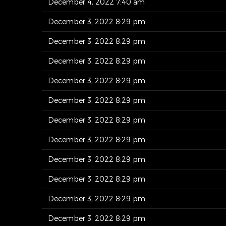
December 4, 2022 7:40 am
December 3, 2022 8:29 pm
December 3, 2022 8:29 pm
December 3, 2022 8:29 pm
December 3, 2022 8:29 pm
December 3, 2022 8:29 pm
December 3, 2022 8:29 pm
December 3, 2022 8:29 pm
December 3, 2022 8:29 pm
December 3, 2022 8:29 pm
December 3, 2022 8:29 pm
December 3, 2022 8:29 pm