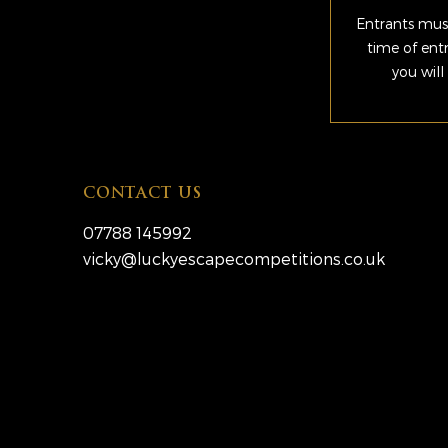
Entrants must
time of ent
you will
CONTACT US
07788 145992
vicky@luckyescapecompetitions.co.uk