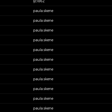
ljc1862
paula.skene
paula.skene
paula.skene
paula.skene
paula.skene
paula.skene
paula.skene
paula.skene
paula.skene
paula.skene
paula.skene