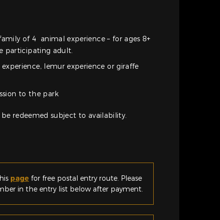
family of 4 animal experience – for ages 8+
 participating adult.
xperience, lemur experience or giraffe
ssion to the park
 be redeemed subject to availability.
his
page
for free postal entry route. Please
er in the entry list below after payment.