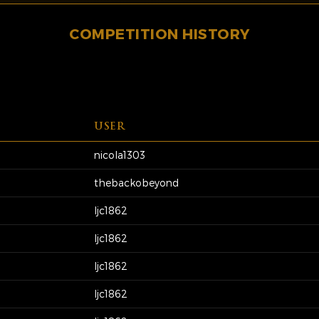
COMPETITION HISTORY
USER
nicola1303
thebackobeyond
ljc1862
ljc1862
ljc1862
ljc1862