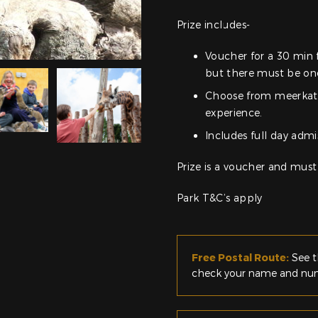
Prize includes-
Voucher for a 30 min 
but there must be one
Choose from meerkat e
experience.
Includes full day admi
Prize is a voucher and must
Park T&C’s apply
Free Postal Route:
See t
check your name and numb