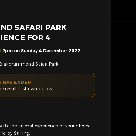
ND SAFARI PARK
IENCE FOR 4
t
7pm on Sunday 4 December 2022
.
 Blairdrummond Safari Park
N HAS ENDED
he result is shown below.
with the animal experience of your choice
k, by Stirling.