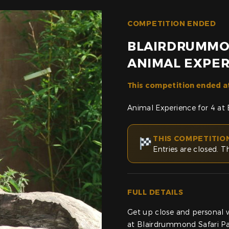
COMPETITION ENDED
BLAIRDRUMMO
ANIMAL EXPER
This competition ended a
Animal Experience for 4 at
THIS COMPETITIO
Entries are closed. T
FULL DETAILS
Get up close and personal 
at Blairdrummond Safari Par