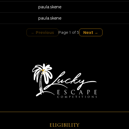
paula.skene
paula.skene
← Previous
Next →
Page 1 of 5
ELIGIBILITY