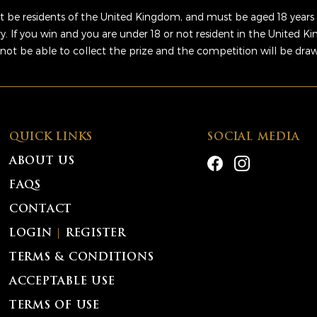
 be residents of the United Kingdom, and must be aged 18 years 
ry. If you win and you are under 18 or not resident in the United 
 not be able to collect the prize and the competition will be dra
QUICK LINKS
SOCIAL MEDIA
ABOUT US
FAQS
CONTACT
LOGIN
|
REGISTER
TERMS & CONDITIONS
ACCEPTABLE USE
TERMS OF USE