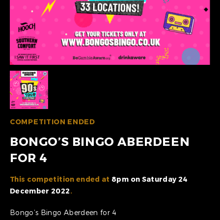
COMPETITION ENDED
BONGO’S BINGO ABERDEEN
FOR 4
This competition ended at
8pm on Saturday 24
December 2022
.
Bongo’s Bingo Aberdeen for 4