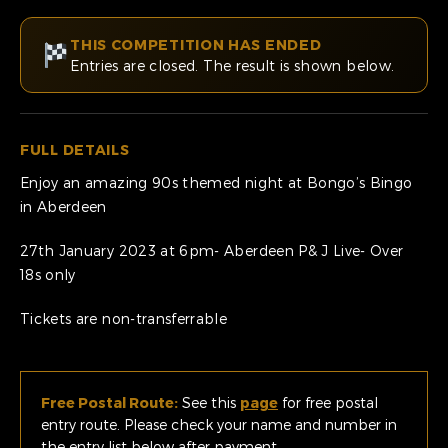
THIS COMPETITION HAS ENDED
Entries are closed. The result is shown below.
FULL DETAILS
Enjoy an amazing 90s themed night at Bongo’s Bingo
in Aberdeen
27th January 2023 at 6pm- Aberdeen P& J Live- Over
18s only
Tickets are non-transferrable
Free Postal Route:
See this
page
for free postal
entry route. Please check your name and number in
the entry list below after payment.