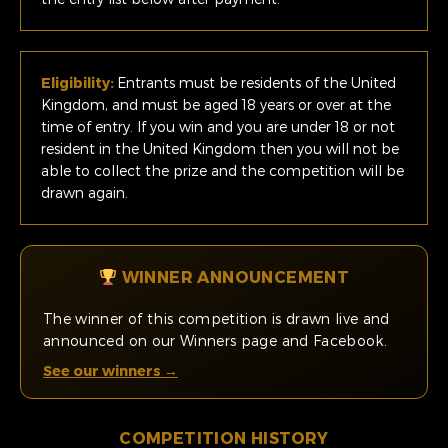
Eligibility:
Entrants must be residents of the United
Kingdom, and must be aged 18 years or over at the
time of entry. If you win and you are under 18 or not
resident in the United Kingdom then you will not be
able to collect the prize and the competition will be
drawn again.
WINNER ANNOUNCEMENT
The winner of this competition is drawn live and
announced on our Winners page and Facebook.
See our winners →
COMPETITION HISTORY