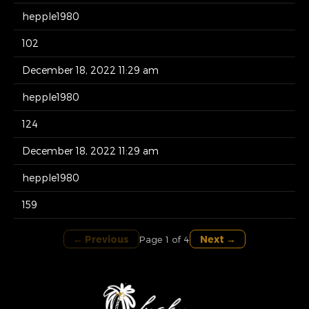
hepple1980
102
December 18, 2022 11:29 am
hepple1980
124
December 18, 2022 11:29 am
hepple1980
159
← Previous
Next →
Page 1 of 4