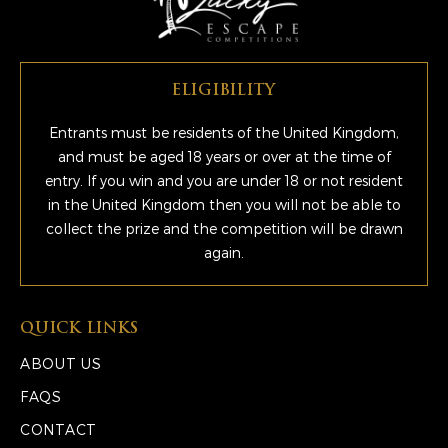
ELIGIBILITY
Entrants must be residents of the United Kingdom,
and must be aged 18 years or over at the time of
entry. If you win and you are under 18 or not resident
in the United Kingdom then you will not be able to
collect the prize and the competition will be drawn
again.
QUICK LINKS
ABOUT US
FAQS
CONTACT