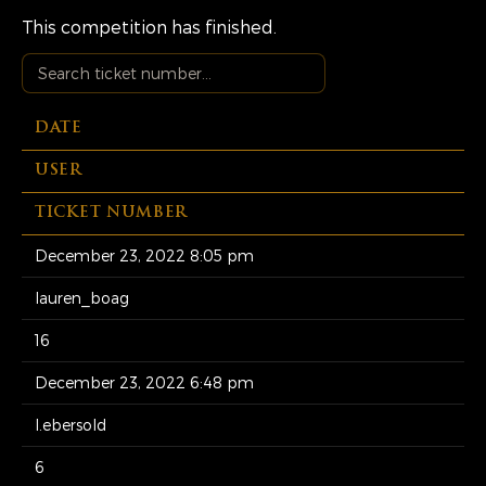
This competition has finished.
DATE
USER
TICKET NUMBER
December 23, 2022 8:05 pm
lauren_boag
16
December 23, 2022 6:48 pm
l.ebersold
6