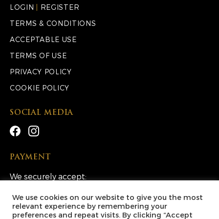
LOGIN
|
REGISTER
TERMS & CONDITIONS
ACCEPTABLE USE
TERMS OF USE
PRIVACY POLICY
COOKIE POLICY
SOCIAL MEDIA
PAYMENT
We securely accept:
We use cookies on our website to give you the most
relevant experience by remembering your
preferences and repeat visits. By clicking “Accept