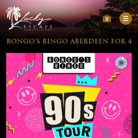
0
BONGO’S BINGO ABERDEEN FOR 4