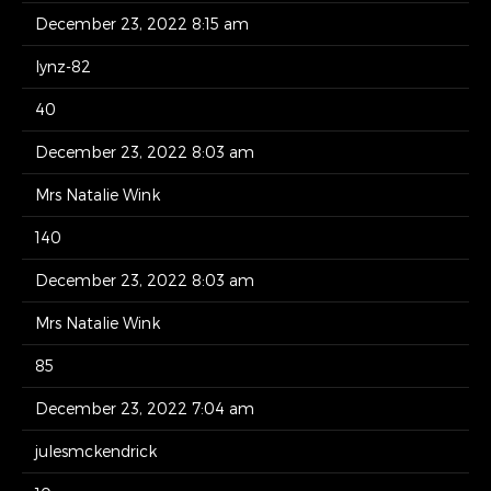
December 23, 2022 8:15 am
lynz-82
40
December 23, 2022 8:03 am
Mrs Natalie Wink
140
December 23, 2022 8:03 am
Mrs Natalie Wink
85
December 23, 2022 7:04 am
julesmckendrick