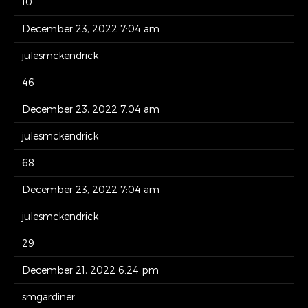
10
December 23, 2022 7:04 am
julesmckendrick
46
December 23, 2022 7:04 am
julesmckendrick
68
December 23, 2022 7:04 am
julesmckendrick
29
December 21, 2022 6:24 pm
smgardiner