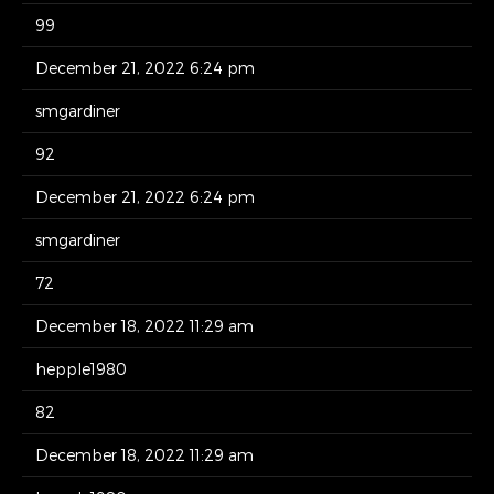
99
December 21, 2022 6:24 pm
smgardiner
92
December 21, 2022 6:24 pm
smgardiner
72
December 18, 2022 11:29 am
hepple1980
82
December 18, 2022 11:29 am