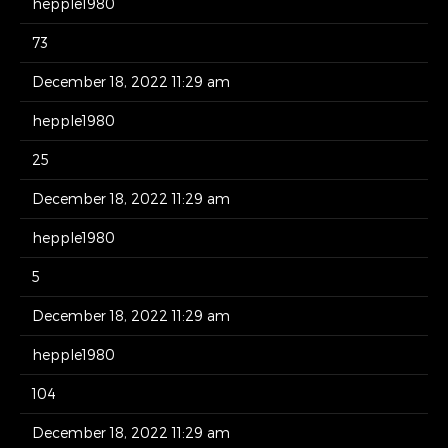
hepple1980
73
December 18, 2022 11:29 am
hepple1980
25
December 18, 2022 11:29 am
hepple1980
5
December 18, 2022 11:29 am
hepple1980
104
December 18, 2022 11:29 am