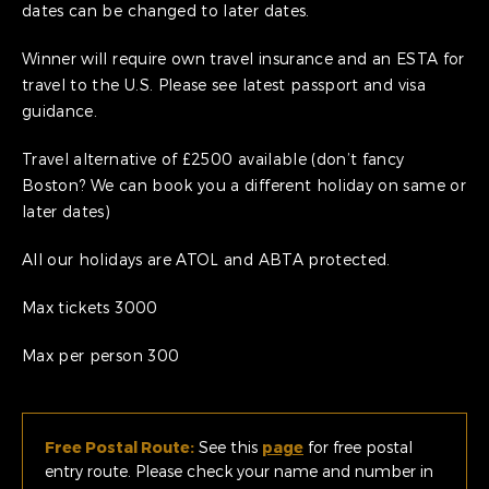
dates can be changed to later dates.
Winner will require own travel insurance and an ESTA for
travel to the U.S. Please see latest passport and visa
guidance.
Travel alternative of £2500 available (don’t fancy
Boston? We can book you a different holiday on same or
later dates)
All our holidays are ATOL and ABTA protected.
Max tickets 3000
Max per person 300
Free Postal Route:
See this
page
for free postal
entry route. Please check your name and number in