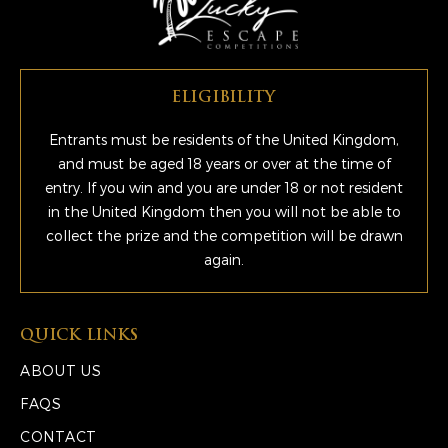
ELIGIBILITY
Entrants must be residents of the United Kingdom,
and must be aged 18 years or over at the time of
entry. If you win and you are under 18 or not resident
in the United Kingdom then you will not be able to
collect the prize and the competition will be drawn
again.
QUICK LINKS
ABOUT US
FAQS
CONTACT