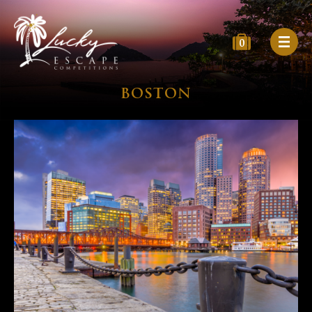
0
BOSTON