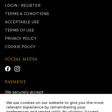
LOGIN
|
REGISTER
TERMS & CONDITIONS
ACCEPTABLE USE
TERMS OF USE
PRIVACY POLICY
COOKIE POLICY
SOCIAL MEDIA
PAYMENT
We securely accept:
We use cookies on our website to give you the most
relevant experience by remembering your
preferences and repeat visits. By clicking “Accept