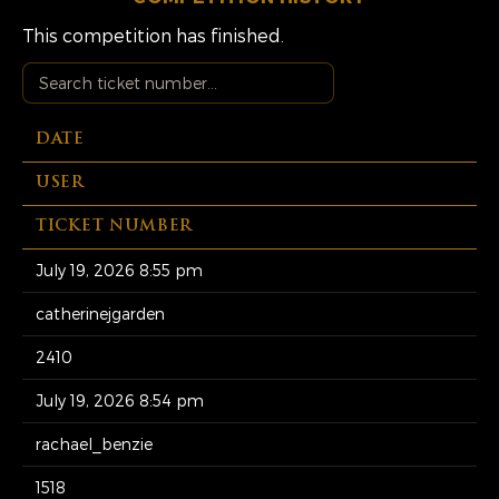
This competition has finished.
DATE
USER
TICKET NUMBER
July 19, 2026 8:55 pm
catherinejgarden
2410
July 19, 2026 8:54 pm
rachael_benzie
1518