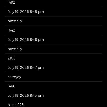
1492
July 19, 2026 8:48 pm
tazmelly
1642
July 19, 2026 8:48 pm
tazmelly
2106
July 19, 2026 8:47 pm
camsjoy
1480
July 19, 2026 8:45 pm
nicnac123