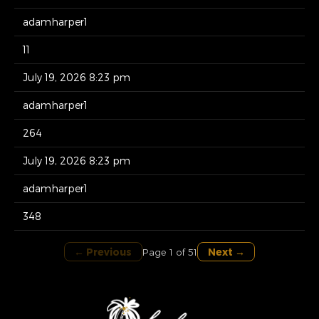
adamharper1
11
July 19, 2026 8:23 pm
adamharper1
264
July 19, 2026 8:23 pm
adamharper1
348
← Previous
Next →
Page 1 of 51