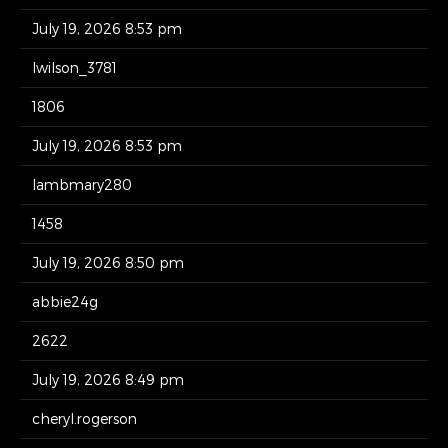
July 19, 2026 8:53 pm
lwilson_3781
1806
July 19, 2026 8:53 pm
lambmary280
1458
July 19, 2026 8:50 pm
abbie24g
2622
July 19, 2026 8:49 pm
cheryl.rogerson