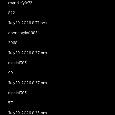
mandiefyfe72
822
July 19, 2026 8:33 pm
donnataylor1983
2968
July 19, 2026 8:27 pm
nicola1303
99
July 19, 2026 8:27 pm
nicola1303
531
July 19, 2026 8:23 pm