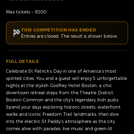
Max tickets – 3000
THIS COMPETITION HAS ENDED
Entries are closed. The result is shown below.
FULL DETAILS
Celebrate St Patrick’s Day in one of America’s most
spirited cities. You and a guest will enjoy 5 unforgettable
nights at the stylish Godfrey Hotel Boston, a chic
downtown retreat steps from the Theatre District,
Boston Common and the city’s legendary Irish pubs.
Spend your days exploring historic streets, waterfront
walks and iconic Freedom Trail landmarks, then dive
into the electric St Paddy’s atmosphere as the city
comes alive with parades, live music and green‑lit