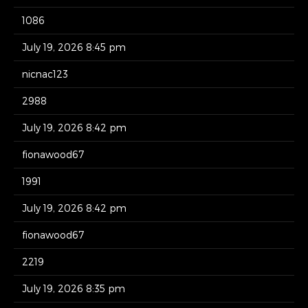
1086
July 19, 2026 8:45 pm
nicnac123
2988
July 19, 2026 8:42 pm
fionawood67
1991
July 19, 2026 8:42 pm
fionawood67
2219
July 19, 2026 8:35 pm