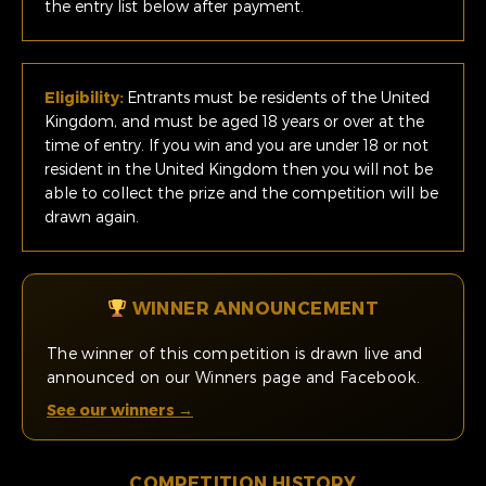
the entry list below after payment.
Eligibility:
Entrants must be residents of the United
Kingdom, and must be aged 18 years or over at the
time of entry. If you win and you are under 18 or not
resident in the United Kingdom then you will not be
able to collect the prize and the competition will be
drawn again.
WINNER ANNOUNCEMENT
The winner of this competition is drawn live and
announced on our Winners page and Facebook.
See our winners →
COMPETITION HISTORY