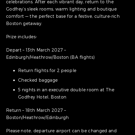
celebrations. After each vibrant day, return to the
Godfrey’s sleek rooms, warm lighting and boutique
comfort — the perfect base for a festive, culture‑rich
Boston getaway.
Prize includes-
Depart – 13th March 2027 –
Edinburgh/Heathrow/Boston (BA flights)
Return flights for 2 people
Checked baggage
5 nights in an executive double room at The
Godfrey Hotel, Boston
Return – 18th March 2027 –
Boston/Heathrow/Edinburgh
Please note, departure airport can be changed and