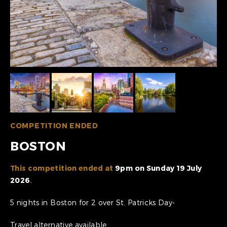
COMPETITION ENDED
BOSTON
This competition ended at
9pm on Sunday 19 July
2026
.
5 nights in Boston for 2 over St. Patricks Day-
Travel alternative available