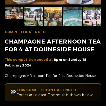
COMPETITION ENDED
CHAMPAGNE AFTERNOON TEA
FOR 4 AT DOUNESIDE HOUSE
This competition ended at
8pm on Sunday 18
February 2024
.
Champagne Afternoon Tea for 4 at Douneside House
THIS COMPETITION HAS ENDED
Entries are closed. The result is shown below.