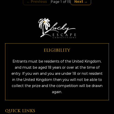
← Previous
Next →
Page 1 of 15
ELIGIBILITY
Entrants must be residents of the United Kingdom,
and must be aged 18 years or over at the time of
entry. If you win and you are under 18 or not resident
in the United Kingdom then you will not be able to
collect the prize and the competition will be drawn
again.
QUICK LINKS