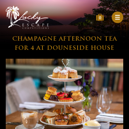
0
CHAMPAGNE AFTERNOON TEA
FOR 4 AT DOUNESIDE HOUSE