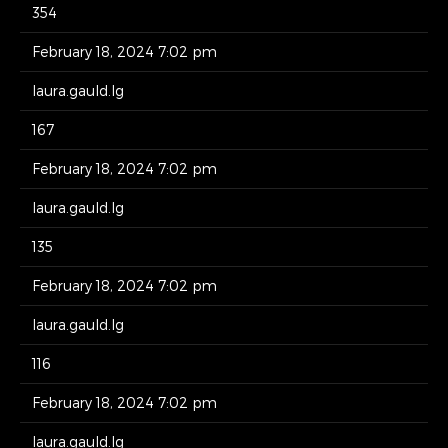
354
February 18, 2024 7:02 pm
laura.gauld.lg
167
February 18, 2024 7:02 pm
laura.gauld.lg
135
February 18, 2024 7:02 pm
laura.gauld.lg
116
February 18, 2024 7:02 pm
laura.gauld.lg