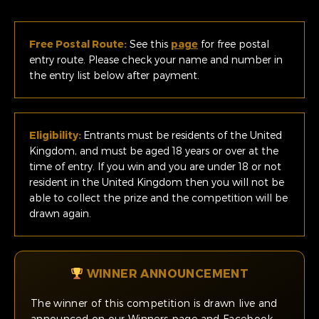
Free Postal Route:
See this
page
for free postal
entry route. Please check your name and number in
the entry list below after payment.
Eligibility:
Entrants must be residents of the United
Kingdom, and must be aged 18 years or over at the
time of entry. If you win and you are under 18 or not
resident in the United Kingdom then you will not be
able to collect the prize and the competition will be
drawn again.
WINNER ANNOUNCEMENT
The winner of this competition is drawn live and
announced on our Winners page and Facebook.