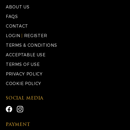
ABOUT US
FAQS
CONTACT
LOGIN
|
REGISTER
TERMS & CONDITIONS
ACCEPTABLE USE
TERMS OF USE
PRIVACY POLICY
COOKIE POLICY
SOCIAL MEDIA
PAYMENT