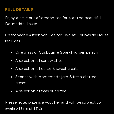
FULL DETAILS
Enjoy a delicious afternoon tea for 4 at the beautiful
Douneside House
Champagne Afternoon Tea for Two at Douneside House
includes:
One glass of Gusbourne Sparkling per person
A selection of sandwiches
A selection of cakes & sweet treats
Scones with homemade jam & fresh clotted
cream
A selection of teas or coffee
Please note, prize is a voucher and will be subject to
availability and T&Cs