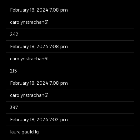
February 18, 2024 7:08 pm
carolynstrachan61
242
February 18, 2024 7:08 pm
carolynstrachan61
215
February 18, 2024 7:08 pm
carolynstrachan61
397
February 18, 2024 7:02 pm
laura.gauld.lg