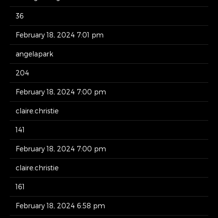
36
February 18, 2024 7:01 pm
angelapark
204
February 18, 2024 7:00 pm
claire.christie
141
February 18, 2024 7:00 pm
claire.christie
161
February 18, 2024 6:58 pm