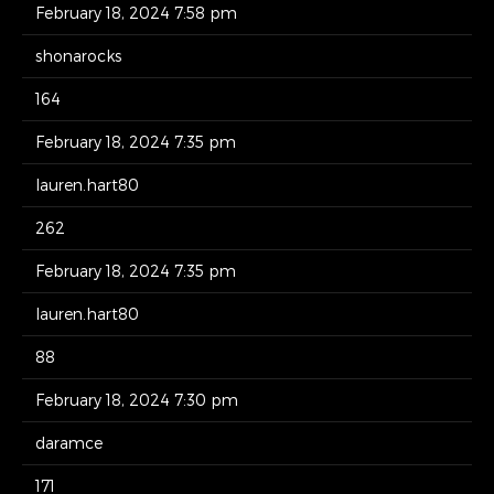
February 18, 2024 7:58 pm
shonarocks
164
February 18, 2024 7:35 pm
lauren.hart80
262
February 18, 2024 7:35 pm
lauren.hart80
88
February 18, 2024 7:30 pm
daramce
171