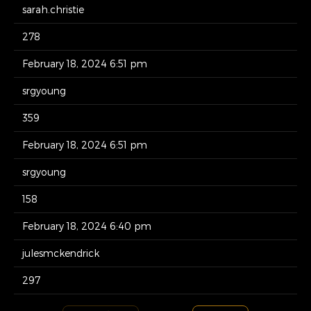
sarah.christie
278
February 18, 2024 6:51 pm
srgyoung
359
February 18, 2024 6:51 pm
srgyoung
158
February 18, 2024 6:40 pm
julesmckendrick
297