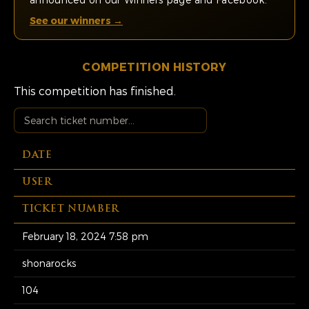
See our winners →
COMPETITION HISTORY
This competition has finished.
DATE
USER
TICKET NUMBER
February 18, 2024 7:58 pm
shonarocks
104