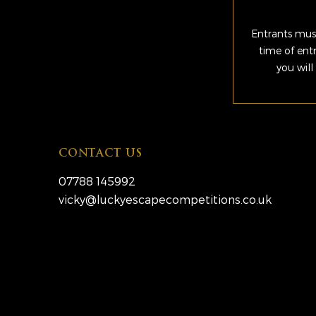
Entrants must
time of ent
you will
CONTACT US
07788 145992
vicky@luckyescapecompetitions.co.uk