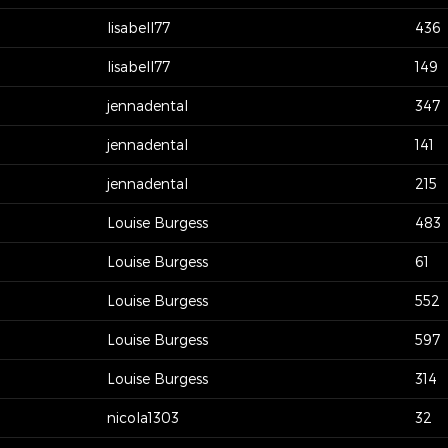
lisabell77
436
lisabell77
149
jennadental
347
jennadental
141
jennadental
215
Louise Burgess
483
Louise Burgess
61
Louise Burgess
552
Louise Burgess
597
Louise Burgess
314
nicola1303
32