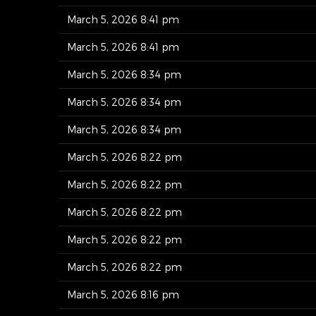
March 5, 2026 8:41 pm
March 5, 2026 8:41 pm
March 5, 2026 8:34 pm
March 5, 2026 8:34 pm
March 5, 2026 8:34 pm
March 5, 2026 8:22 pm
March 5, 2026 8:22 pm
March 5, 2026 8:22 pm
March 5, 2026 8:22 pm
March 5, 2026 8:22 pm
March 5, 2026 8:16 pm