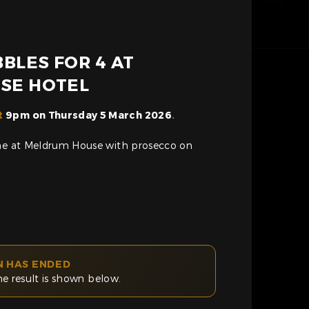
BLES FOR 4 AT
SE HOTEL
t
9pm on Thursday 5 March 2026
.
ome at Meldrum House with prosecco on
N HAS ENDED
he result is shown below.