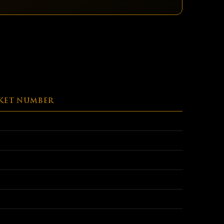
KET NUMBER