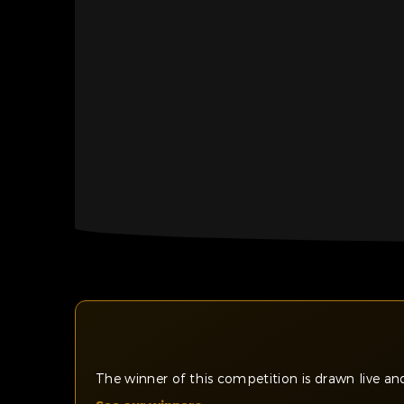
The winner of this competition is drawn live 