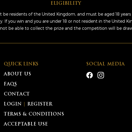
ELIGIBILITY
 be residents of the United Kingdom, and must be aged 18 years 
ry. If you win and you are under 18 or not resident in the United 
 not be able to collect the prize and the competition will be dra
QUICK LINKS
SOCIAL MEDIA
ABOUT US
FAQS
CONTACT
LOGIN
|
REGISTER
TERMS & CONDITIONS
ACCEPTABLE USE