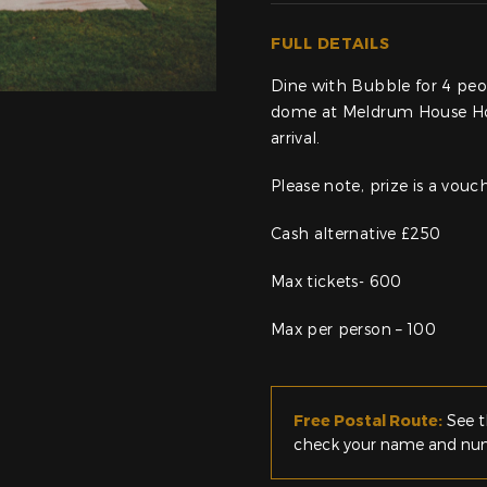
FULL DETAILS
Dine with Bubble for 4 peop
dome at Meldrum House Hote
arrival.
Please note, prize is a vou
Cash alternative £250
Max tickets- 600
Max per person – 100
Free Postal Route:
See t
check your name and numb