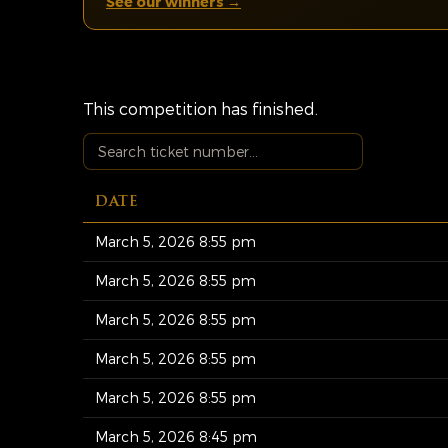
See our winners →
This competition has finished.
DATE
March 5, 2026 8:55 pm
March 5, 2026 8:55 pm
March 5, 2026 8:55 pm
March 5, 2026 8:55 pm
March 5, 2026 8:55 pm
March 5, 2026 8:45 pm