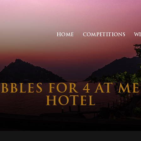
HOME
COMPETITIONS
W
BBLES FOR 4 AT 
HOTEL