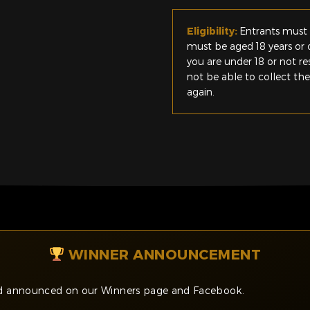
Eligibility:
Entrants must 
must be aged 18 years or o
you are under 18 or not r
not be able to collect th
again.
WINNER ANNOUNCEMENT
and announced on our Winners page and Facebook.