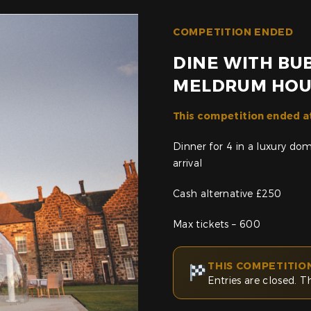
COMPETITION ENDED
DINE WITH BUB
MELDRUM HOU
This competition ended a
Dinner for 4 in a luxury d
arrival
Cash alternative £250
Max tickets – 600
THIS COMPETITIO
Entries are closed. T