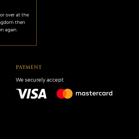
or over at the
Kingdom then
wn again.
PAYMENT
We securely accept: