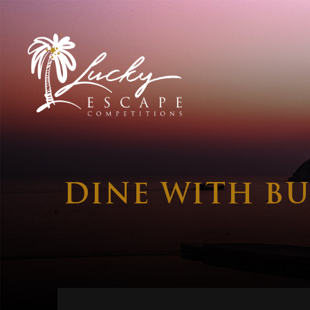
DINE WITH BU