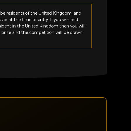
be residents of the United Kingdom, and
ver at the time of entry. If you win and
esident in the United Kingdom then you will
e prize and the competition will be drawn