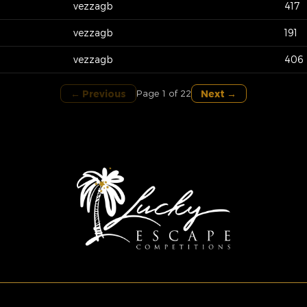
vezzagb
417
vezzagb
191
vezzagb
406
← Previous
Next →
Page 1 of 22