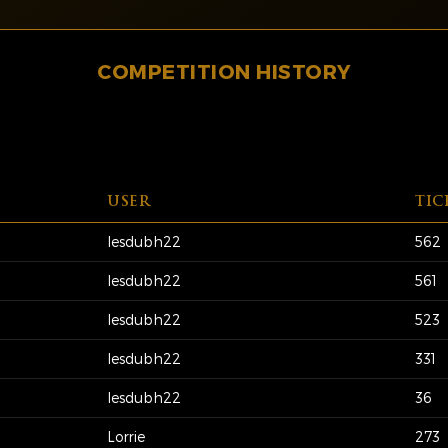
COMPETITION HISTORY
USER
TIC
lesdubh22
562
lesdubh22
561
lesdubh22
523
lesdubh22
331
lesdubh22
36
Lorrie
273