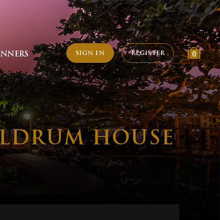
SIGN IN
REGISTER
INNERS
0
MELDRUM HOUSE