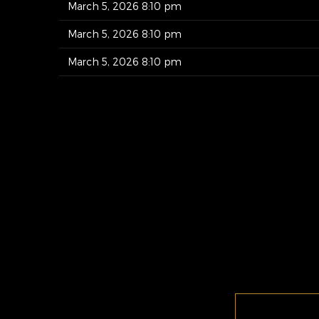
March 5, 2026 8:10 pm
March 5, 2026 8:10 pm
March 5, 2026 8:10 pm