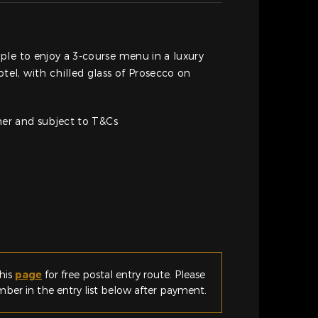
le to enjoy a 3-course menu in a luxury
l, with chilled glass of Prosecco on
cher and subject to T&Cs
his
page
for free postal entry route. Please
er in the entry list below after payment.