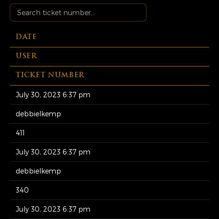
DATE
USER
TICKET NUMBER
July 30, 2023 6:37 pm
debbielkemp
411
July 30, 2023 6:37 pm
debbielkemp
340
July 30, 2023 6:37 pm