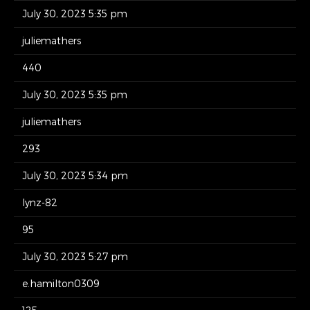
July 30, 2023 5:35 pm
juliemathers
440
July 30, 2023 5:35 pm
juliemathers
293
July 30, 2023 5:34 pm
lynz-82
95
July 30, 2023 5:27 pm
e.hamilton0309