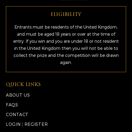
ELIGIBILITY
Entrants must be residents of the United Kingdom,
and must be aged 18 years or over at the time of
entry. If you win and you are under 18 or not resident
in the United Kingdom then you will not be able to
collect the prize and the competition will be drawn
again.
QUICK LINKS
ABOUT US
FAQS
CONTACT
LOGIN
|
REGISTER