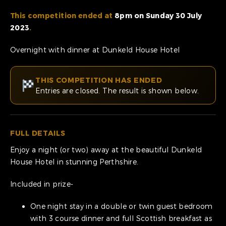
This competition ended at
8pm on Sunday 30 July
2023
.
Overnight with dinner at Dunkeld House Hotel
THIS COMPETITION HAS ENDED
Entries are closed. The result is shown below.
FULL DETAILS
Enjoy a night (or two) away at the beautiful Dunkeld
House Hotel in stunning Perthshire.
Included in prize-
One night stay in a double or twin guest bedroom
with 3 course dinner and full Scottish breakfast as