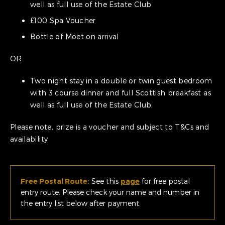
well as full use of the Estate Club
£100 Spa Voucher
Bottle of Moet on arrival
OR
Two night stay in a double or twin guest bedroom
with 3 course dinner and full Scottish breakfast as
well as full use of the Estate Club.
Please note, prize is a voucher and subject to T&Cs and
availability
Free Postal Route:
See this
page
for free postal
entry route. Please check your name and number in
the entry list below after payment.