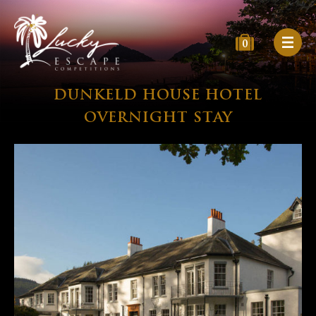
0
DUNKELD HOUSE HOTEL
OVERNIGHT STAY