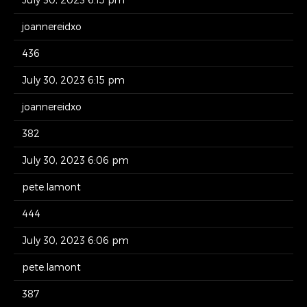
joannereidxo
436
July 30, 2023 6:15 pm
joannereidxo
382
July 30, 2023 6:06 pm
pete.lamont
444
July 30, 2023 6:06 pm
pete.lamont
387