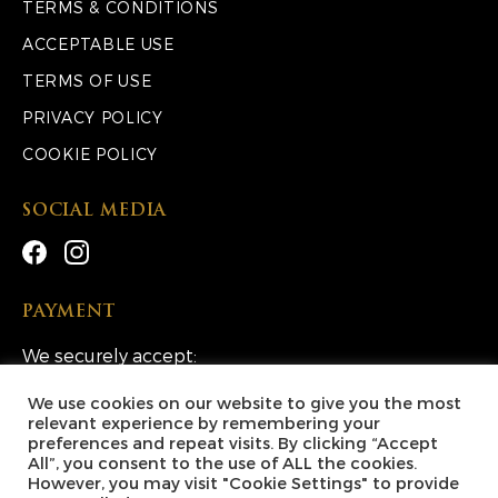
TERMS & CONDITIONS
ACCEPTABLE USE
TERMS OF USE
PRIVACY POLICY
COOKIE POLICY
SOCIAL MEDIA
PAYMENT
We securely accept:
We use cookies on our website to give you the most
relevant experience by remembering your
preferences and repeat visits. By clicking “Accept
All”, you consent to the use of ALL the cookies.
However, you may visit "Cookie Settings" to provide
Copyright © 2026 Lucky Escape Competitions Ltd. All