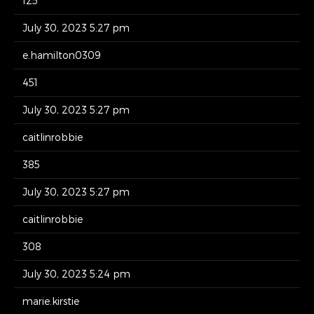
125
July 30, 2023 5:27 pm
e.hamilton0309
451
July 30, 2023 5:27 pm
caitlinrobbie
385
July 30, 2023 5:27 pm
caitlinrobbie
308
July 30, 2023 5:24 pm
marie.kirstie