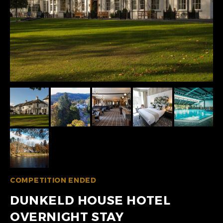
COMPETITION ENDED
DUNKELD HOUSE HOTEL
OVERNIGHT STAY