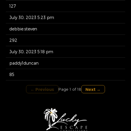
127
July 30, 2023 5:23 pm
debbie.steven
292
July 30, 2023 5:18 pm
paddy1duncan
85
← Previous
Next →
Page 1 of 18