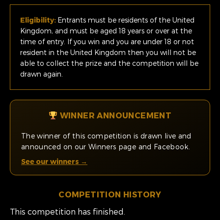
Eligibility:
Entrants must be residents of the United
Kingdom, and must be aged 18 years or over at the
time of entry. If you win and you are under 18 or not
resident in the United Kingdom then you will not be
able to collect the prize and the competition will be
drawn again.
WINNER ANNOUNCEMENT
The winner of this competition is drawn live and
announced on our Winners page and Facebook.
See our winners →
COMPETITION HISTORY
This competition has finished.