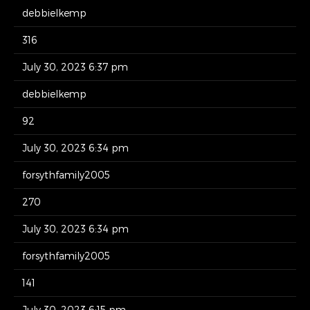
debbielkemp
316
July 30, 2023 6:37 pm
debbielkemp
92
July 30, 2023 6:34 pm
forsythfamily2005
270
July 30, 2023 6:34 pm
forsythfamily2005
141
July 30, 2023 6:15 pm