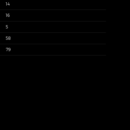
14
16
5
58
79