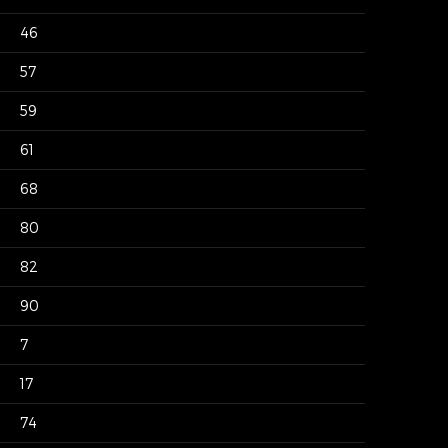
46
57
59
61
68
80
82
90
7
17
74