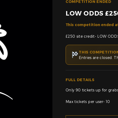
COMPETITION ENDED
LOW ODDS £250
This competition ended a
£250 site credit- LOW ODDS
THIS COMPETITIO
Entries are closed. T
FULL DETAILS
Only 90 tickets up for grabs 
Max tickets per user- 10