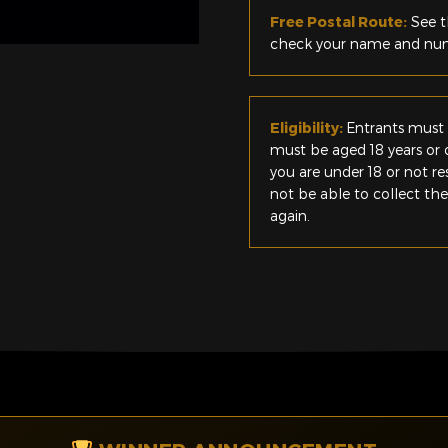
Free Postal Route:
See t
check your name and numb
Eligibility:
Entrants must 
must be aged 18 years or o
you are under 18 or not r
not be able to collect th
again.