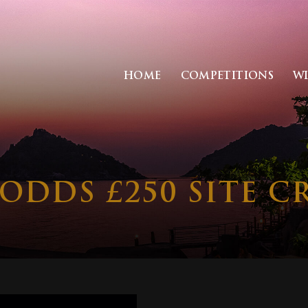
HOME
COMPETITIONS
W
ODDS £250 SITE C