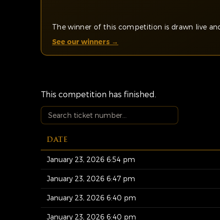
The winner of this competition is drawn live 
See our winners →
This competition has finished.
DATE
January 23, 2026 6:54 pm
January 23, 2026 6:47 pm
January 23, 2026 6:40 pm
January 23, 2026 6:40 pm