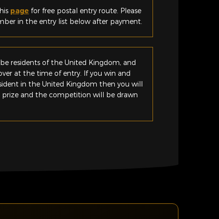
his
page
for free postal entry route. Please
er in the entry list below after payment.
be residents of the United Kingdom, and
ver at the time of entry. If you win and
esident in the United Kingdom then you will
e prize and the competition will be drawn