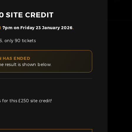
 SITE CREDIT
t
7pm on Friday 23 January 2026
.
, only 90 tickets
N HAS ENDED
he result is shown below.
for this £250 site credit!