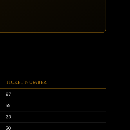
TICKET NUMBER
87
55
28
30