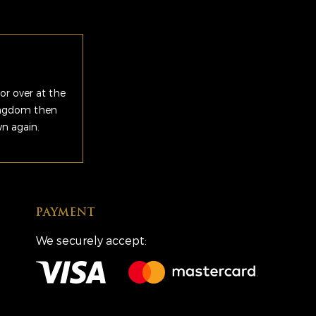
or over at the
Kingdom then
wn again.
PAYMENT
We securely accept: