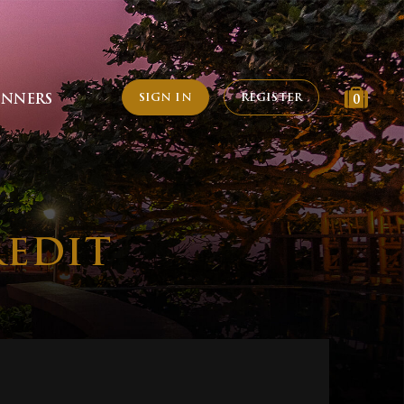
SIGN IN
REGISTER
INNERS
0
REDIT