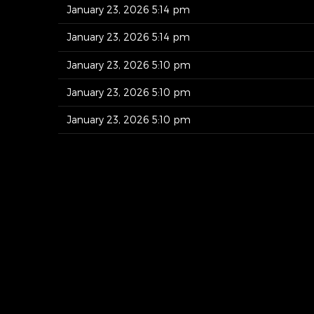
January 23, 2026 5:14 pm
January 23, 2026 5:14 pm
January 23, 2026 5:10 pm
January 23, 2026 5:10 pm
January 23, 2026 5:10 pm