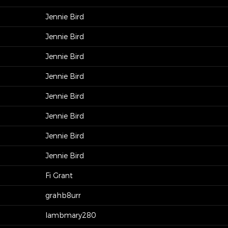
Jennie Bird
Jennie Bird
Jennie Bird
Jennie Bird
Jennie Bird
Jennie Bird
Jennie Bird
Jennie Bird
Fi Grant
grahb8urr
lambmary280