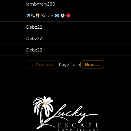
lambmary280
Susan
Debz22
Debz22
Debz22
← Previous
Next →
Page 1 of 4