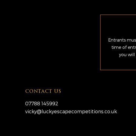
Entrants must
time of ent
you will
CONTACT US
07788 145992
vicky@luckyescapecompetitions.co.uk