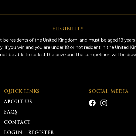
ELIGIBILITY
 be residents of the United Kingdom, and must be aged 18 years 
ry. If you win and you are under 18 or not resident in the United 
 not be able to collect the prize and the competition will be dra
QUICK LINKS
SOCIAL MEDIA
ABOUT US
FAQS
CONTACT
LOGIN
|
REGISTER