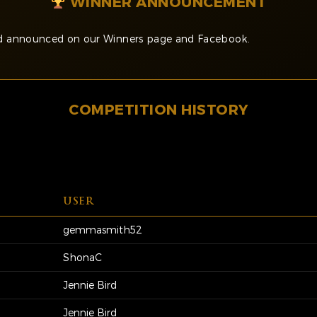
WINNER ANNOUNCEMENT
and announced on our Winners page and Facebook.
COMPETITION HISTORY
USER
gemmasmith52
ShonaC
Jennie Bird
Jennie Bird