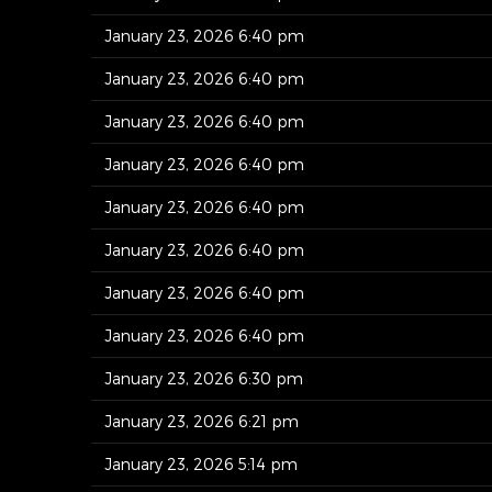
January 23, 2026 6:40 pm
January 23, 2026 6:40 pm
January 23, 2026 6:40 pm
January 23, 2026 6:40 pm
January 23, 2026 6:40 pm
January 23, 2026 6:40 pm
January 23, 2026 6:40 pm
January 23, 2026 6:40 pm
January 23, 2026 6:30 pm
January 23, 2026 6:21 pm
January 23, 2026 5:14 pm