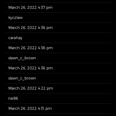
March 26, 2022 4:37 pm
kyczlaw
March 26, 2022 4:36 pm
carahay
March 26, 2022 4:36 pm
dawn_c_brown
March 26, 2022 4:36 pm
dawn_c_brown
March 26, 2022 4:22 pm
nsr86
March 26, 2022 4:15 pm