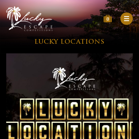
0
LUCKY LOCATIONS