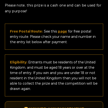
Please note, this prize is a cash one and can be used for
any purpose!
Free Postal Route:
See this
page
for free postal
entry route. Please check your name and number in
the entry list below after payment.
Eligibility:
Entrants must be residents of the United
Kingdom, and must be aged 18 years or over at the
time of entry. If you win and you are under 18 or not
resident in the United Kingdom then you will not be
able to collect the prize and the competition will be
drawn again.