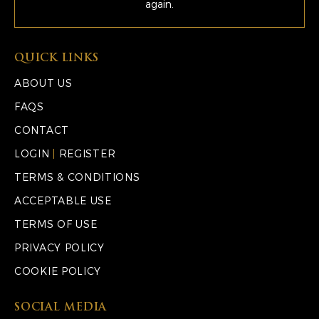
again.
QUICK LINKS
ABOUT US
FAQS
CONTACT
LOGIN
|
REGISTER
TERMS & CONDITIONS
ACCEPTABLE USE
TERMS OF USE
PRIVACY POLICY
COOKIE POLICY
SOCIAL MEDIA