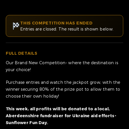
THIS COMPETITION HAS ENDED
Entries are closed. The result is shown below.
FULL DETAILS
Our Brand New Competition- where the destination is
your choice!
Purchase entries and watch the jackpot grow, with the
winner securing 80% of the prize pot to allow them to
choose their own holiday!
This week, all profits will be donated to a local,
Aberdeenshire fundraiser for Ukraine aid efforts-
Sunflower Fun Day.