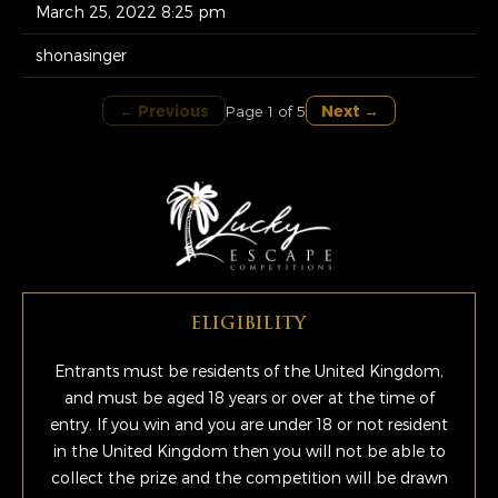
March 25, 2022 8:25 pm
shonasinger
← Previous
Next →
Page 1 of 5
ELIGIBILITY
Entrants must be residents of the United Kingdom,
and must be aged 18 years or over at the time of
entry. If you win and you are under 18 or not resident
in the United Kingdom then you will not be able to
collect the prize and the competition will be drawn