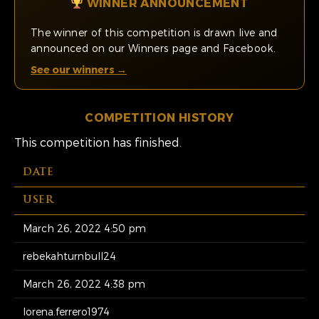
WINNER ANNOUNCEMENT
The winner of this competition is drawn live and
announced on our Winners page and Facebook.
See our winners →
COMPETITION HISTORY
This competition has finished.
DATE
USER
March 26, 2022 4:50 pm
rebekahturnbull24
March 26, 2022 4:38 pm
lorena.ferrero1974