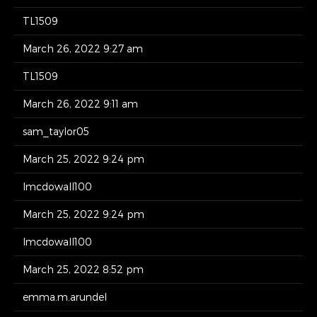
TL1509
March 26, 2022 9:27 am
TL1509
March 26, 2022 9:11 am
sam_taylor05
March 25, 2022 9:24 pm
lmcdowall100
March 25, 2022 9:24 pm
lmcdowall100
March 25, 2022 8:52 pm
emma.m.arundel