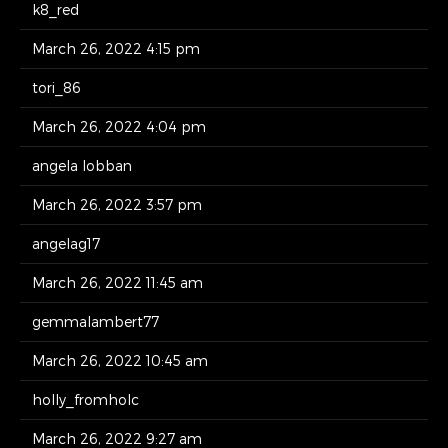
k8_red
March 26, 2022 4:15 pm
tori_86
March 26, 2022 4:04 pm
angela lobban
March 26, 2022 3:57 pm
angelag17
March 26, 2022 11:45 am
gemmalambert77
March 26, 2022 10:45 am
holly_fromholc
March 26, 2022 9:27 am