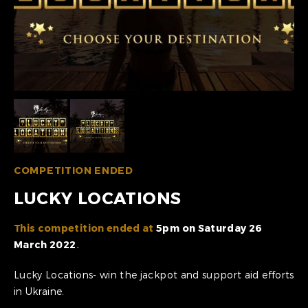
COMPETITION ENDED
LUCKY LOCATIONS
This competition ended at
5pm on Saturday 26
March 2022
.
Lucky Locations- win the jackpot and support aid efforts
in Ukraine.