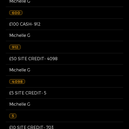
Michelle G
600
£100 CASH- 912
Michelle G
912
£50 SITE CREDIT- 4098
Michelle G
4098
£5 SITE CREDIT- 5
Michelle G
5
£10 SITE CREDIT- 703