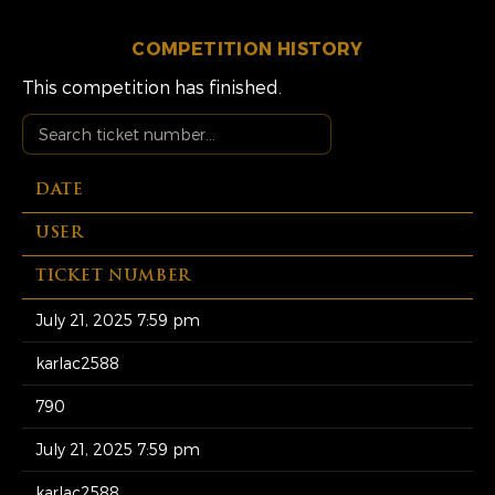
COMPETITION HISTORY
This competition has finished.
DATE
USER
TICKET NUMBER
July 21, 2025 7:59 pm
karlac2588
790
July 21, 2025 7:59 pm
karlac2588