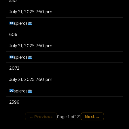
550
July 21, 2025 7:50 pm
spieros
606
July 21, 2025 7:50 pm
spieros
2072
July 21, 2025 7:50 pm
spieros
2596
← Previous
Next →
Page 1 of 121