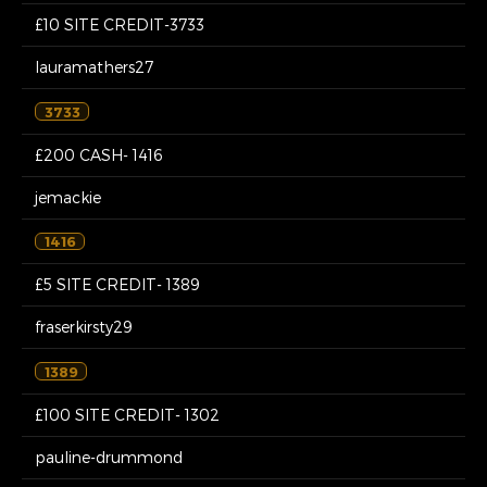
£10 SITE CREDIT-3733
lauramathers27
3733
£200 CASH- 1416
jemackie
1416
£5 SITE CREDIT- 1389
fraserkirsty29
1389
£100 SITE CREDIT- 1302
pauline-drummond