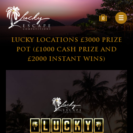
0
LUCKY LOCATIONS £3000 PRIZE
POT (£1000 CASH PRIZE AND
£2000 INSTANT WINS)