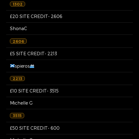
1302
£20 SITE CREDIT- 2606
ShonaC
2606
£5 SITE CREDIT- 2213
spieros
2213
£10 SITE CREDIT- 3515
Michelle G
3515
£50 SITE CREDIT- 600