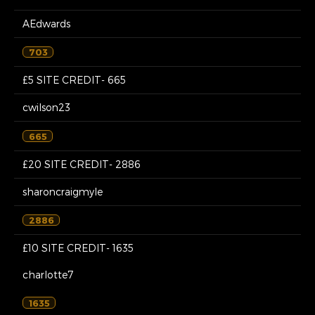
AEdwards
703
£5 SITE CREDIT- 665
cwilson23
665
£20 SITE CREDIT- 2886
sharoncraigmyle
2886
£10 SITE CREDIT- 1635
charlotte7
1635