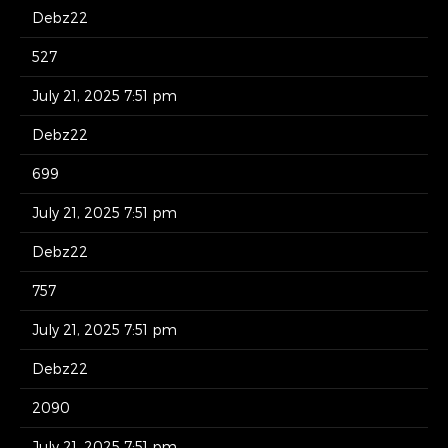
Debz22
527
July 21, 2025 7:51 pm
Debz22
699
July 21, 2025 7:51 pm
Debz22
757
July 21, 2025 7:51 pm
Debz22
2090
July 21, 2025 7:51 pm