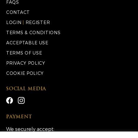
FAQS
CONTACT
LOGIN
|
REGISTER
TERMS & CONDITIONS
ACCEPTABLE USE
TERMS OF USE
PRIVACY POLICY
COOKIE POLICY
SOCIAL MEDIA
PAYMENT
We securely accept: