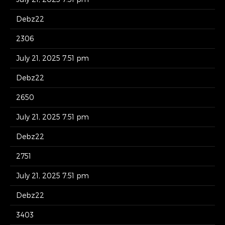
Debz22
2306
July 21, 2025 7:51 pm
Debz22
2650
July 21, 2025 7:51 pm
Debz22
2751
July 21, 2025 7:51 pm
Debz22
3403