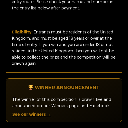
entry route. Please check your name and number in
the entry list below after payment.
Eligibility:
Entrants must be residents of the United
Kingdom, and must be aged 18 years or over at the
time of entry. If you win and you are under 18 or not
resident in the United Kingdom then you will not be
able to collect the prize and the competition will be
drawn again.
WINNER ANNOUNCEMENT
The winner of this competition is drawn live and
announced on our Winners page and Facebook.
See our winners →