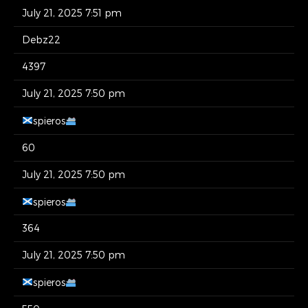
July 21, 2025 7:51 pm
Debz22
4397
July 21, 2025 7:50 pm
spieros
60
July 21, 2025 7:50 pm
spieros
364
July 21, 2025 7:50 pm
spieros