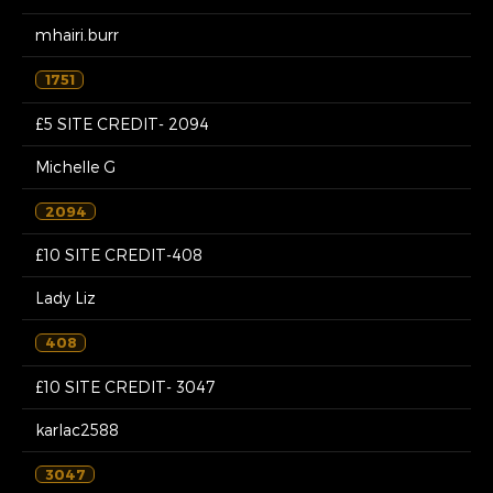
mhairi.burr
1751
£5 SITE CREDIT- 2094
Michelle G
2094
£10 SITE CREDIT-408
Lady Liz
408
£10 SITE CREDIT- 3047
karlac2588
3047