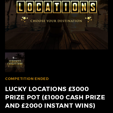
COMPETITION ENDED
LUCKY LOCATIONS £3000
PRIZE POT (£1000 CASH PRIZE
AND £2000 INSTANT WINS)