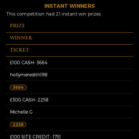
INSTANT WINNERS
This competition had 21 instant win prizes.
PRIZE
WINNER
TICKET
£100 CASH- 3664
hollymeredith198
3664
£300 CASH- 2258
Michelle G
2258
£100 SITE CREDIT- 1751