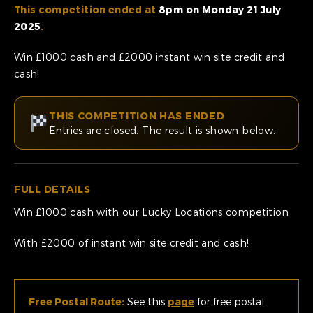
This competition ended at
8pm on Monday 21 July
2025
.
Win £1000 cash and £2000 instant win site credit and
cash!
THIS COMPETITION HAS ENDED
Entries are closed. The result is shown below.
FULL DETAILS
Win £1000 cash with our Lucky Locations competition
With £2000 of instant win site credit and cash!
Free Postal Route:
See this
page
for free postal