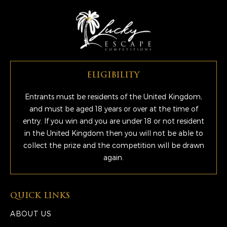
ELIGIBILITY
Entrants must be residents of the United Kingdom,
and must be aged 18 years or over at the time of
entry. If you win and you are under 18 or not resident
in the United Kingdom then you will not be able to
collect the prize and the competition will be drawn
again.
QUICK LINKS
ABOUT US