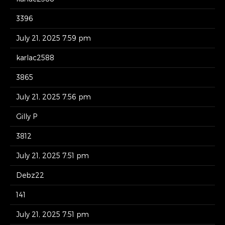
3396
July 21, 2025 7:59 pm
karlac2588
3865
July 21, 2025 7:56 pm
Gilly P
3812
July 21, 2025 7:51 pm
Debz22
141
July 21, 2025 7:51 pm