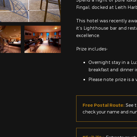
Fingal, docked at Leith Har
This hotel was recently awa
it’s Lighthouse bar and res
excellence.
Prize includes-
Overnight stay in a Lu
breakfast and dinner 
Please note prize is a
Free Postal Route:
See t
check your name and numb