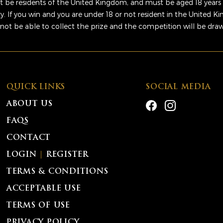
 be residents of the United Kingdom, and must be aged 18 years 
ry. If you win and you are under 18 or not resident in the United 
 not be able to collect the prize and the competition will be dra
QUICK LINKS
SOCIAL MEDIA
ABOUT US
FAQS
CONTACT
LOGIN
|
REGISTER
TERMS & CONDITIONS
ACCEPTABLE USE
TERMS OF USE
PRIVACY POLICY