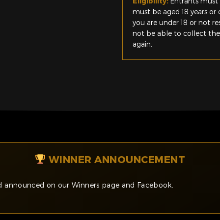
Eligibility:
Entrants must 
must be aged 18 years or o
you are under 18 or not r
not be able to collect th
again.
WINNER ANNOUNCEMENT
and announced on our Winners page and Facebook.