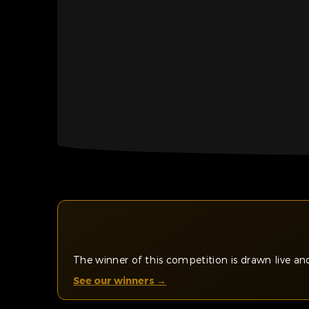
The winner of this competition is drawn live 
See our winners →