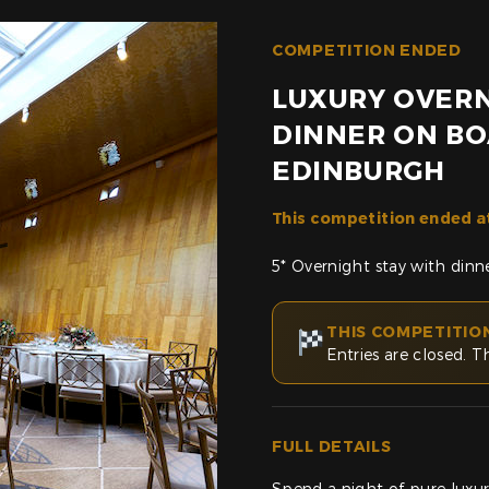
COMPETITION ENDED
LUXURY OVERN
DINNER ON BO
EDINBURGH
This competition ended a
5* Overnight stay with dinn
THIS COMPETITIO
Entries are closed. T
FULL DETAILS
Spend a night of pure luxur