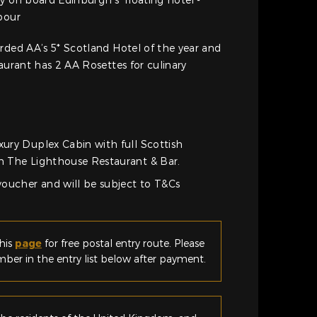
bour
rded AA’s 5* Scotland Hotel of the year and
taurant has 2 AA Rosettes for culinary
xury Duplex Cabin with full Scottish
in The Lighthouse Restaurant & Bar.
 voucher and will be subject to T&Cs
his
page
for free postal entry route. Please
er in the entry list below after payment.