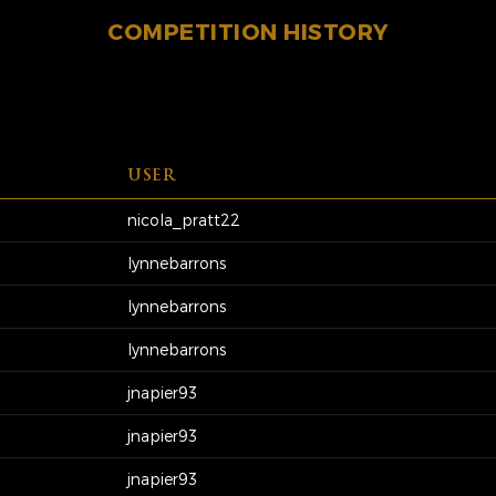
COMPETITION HISTORY
USER
nicola_pratt22
lynnebarrons
lynnebarrons
lynnebarrons
jnapier93
jnapier93
jnapier93