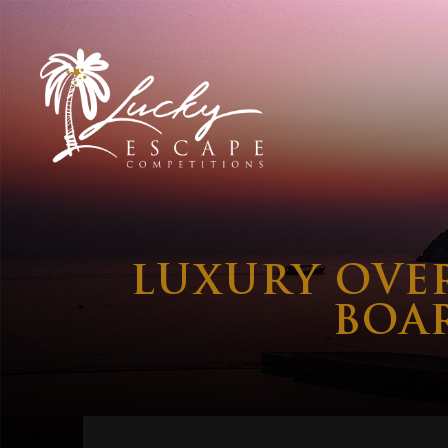
LUXURY OVE
BOA