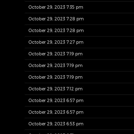
October 29, 2023 7:35 pm
October 29, 2023 7:28 pm
October 29, 2023 7:28 pm
October 29, 2023 7:27 pm
October 29, 2023 7:19 pm
October 29, 2023 7:19 pm
October 29, 2023 7:19 pm
October 29, 2023 7:12 pm
October 29, 2023 6:57 pm
October 29, 2023 6:57 pm
October 29, 2023 6:53 pm