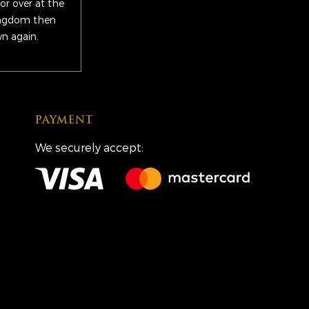
or over at the
Kingdom then
wn again.
PAYMENT
We securely accept: