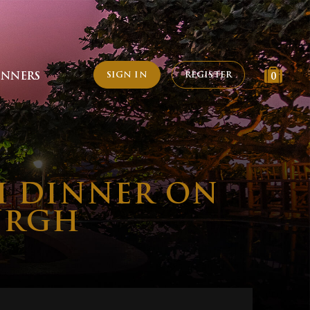
SIGN IN
REGISTER
INNERS
0
H DINNER ON
URGH