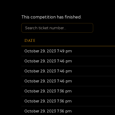
This competition has finished.
DATE
October 29, 2023 7:49 pm
October 29, 2023 7:46 pm
October 29, 2023 7:46 pm
October 29, 2023 7:46 pm
October 29, 2023 7:36 pm
October 29, 2023 7:36 pm
October 29, 2023 7:36 pm