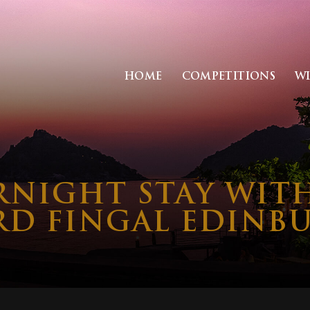
HOME
COMPETITIONS
W
RNIGHT STAY WIT
RD FINGAL EDINB