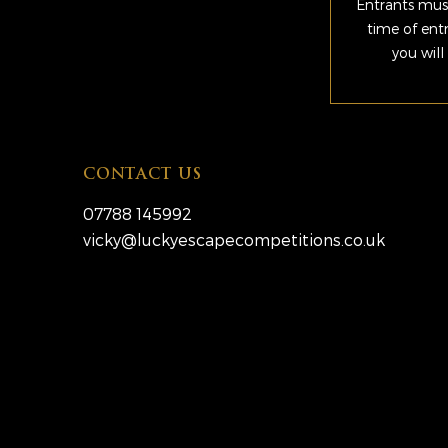
Entrants must
time of ent
you will
CONTACT US
07788 145992
vicky@luckyescapecompetitions.co.uk