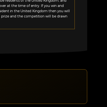
be residents of the United Kingdom, and
ver at the time of entry. If you win and
esident in the United Kingdom then you will
e prize and the competition will be drawn