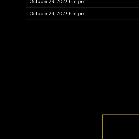
October 29, 2023 6:51 pm
October 29, 2023 6:51 pm