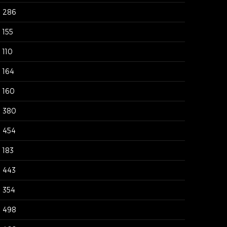
286
155
110
164
160
380
454
183
443
354
498