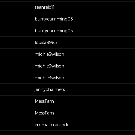
seanreid11
buntycumming05
buntycumming05
louisa8985
michie3wilson
michie3wilson
michie3wilson
jennychalmers
MessFam
MessFam
emma.m.arundel