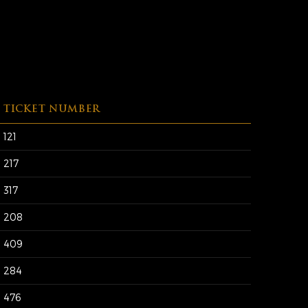
TICKET NUMBER
121
217
317
208
409
284
476