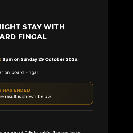
IGHT STAY WITH
ARD FINGAL
t
8pm on Sunday 29 October 2023
.
er on board Fingal
N HAS ENDED
he result is shown below.
y on board Edinburgh’s ‘floating hotel’-