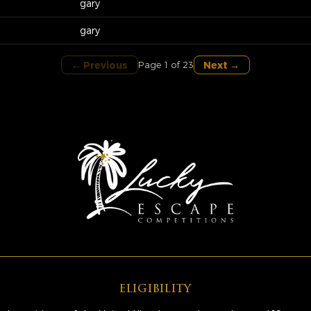
gary
gary
← Previous
Next →
Page 1 of 23
ELIGIBILITY