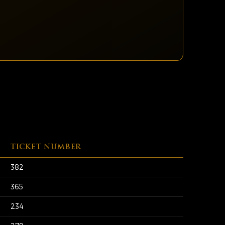
TICKET NUMBER
382
365
234