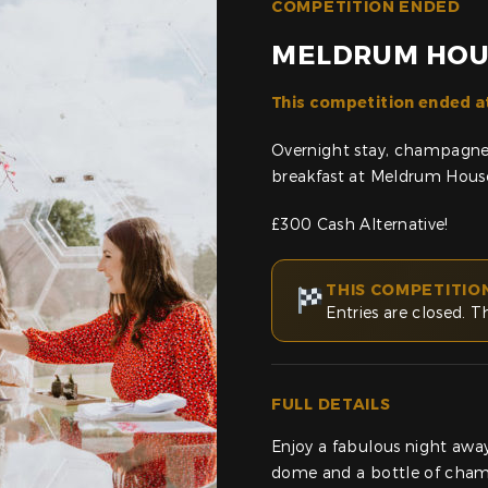
COMPETITION ENDED
MELDRUM HOU
This competition ended a
Overnight stay, champagne,
breakfast at Meldrum House
£300 Cash Alternative!
THIS COMPETITIO
Entries are closed. T
FULL DETAILS
Enjoy a fabulous night awa
dome and a bottle of cha