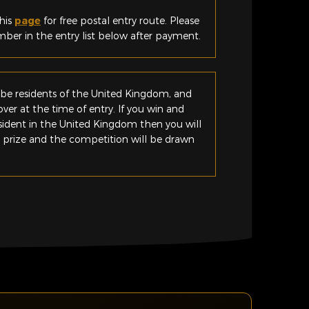
his
page
for free postal entry route. Please
er in the entry list below after payment.
be residents of the United Kingdom, and
ver at the time of entry. If you win and
esident in the United Kingdom then you will
e prize and the competition will be drawn