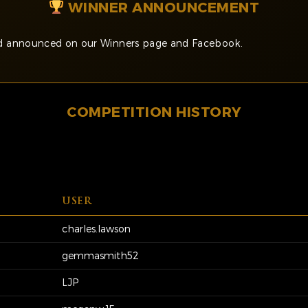
WINNER ANNOUNCEMENT
and announced on our Winners page and Facebook.
COMPETITION HISTORY
USER
charles.lawson
gemmasmith52
LJP