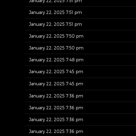
January 22, 2025 7:51 pm
January 22, 2025 7:51 pm
January 22, 2025 7:51 pm
January 22, 2025 7:50 pm
January 22, 2025 7:50 pm
January 22, 2025 7:48 pm
January 22, 2025 7:45 pm
January 22, 2025 7:45 pm
January 22, 2025 7:36 pm
January 22, 2025 7:36 pm
January 22, 2025 7:36 pm
January 22, 2025 7:36 pm