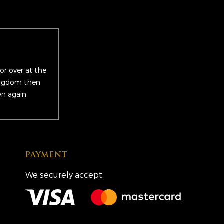
or over at the
Kingdom then
wn again.
PAYMENT
We securely accept: