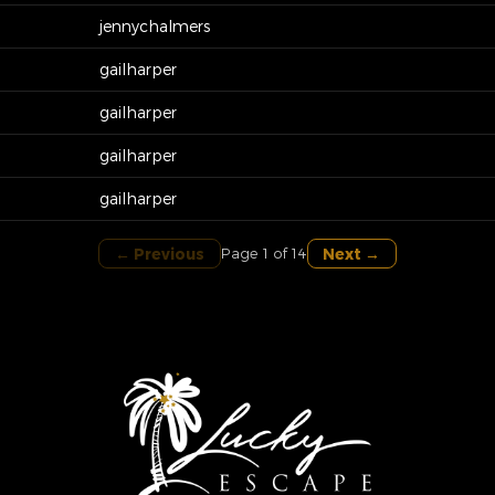
jennychalmers
gailharper
gailharper
gailharper
gailharper
← Previous
Next →
Page 1 of 14