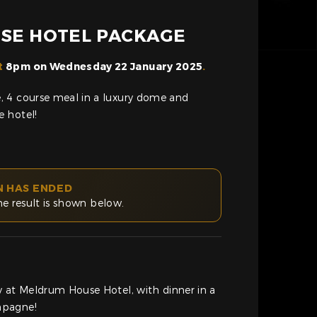
SE HOTEL PACKAGE
t
8pm on Wednesday 22 January 2025
.
 4 course meal in a luxury dome and
 hotel!
N HAS ENDED
he result is shown below.
y at Meldrum House Hotel, with dinner in a
mpagne!