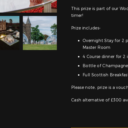
This prize is part of our 
timer!
Prize includes-
Overnight Stay for 2 
Master Room
4 Course dinner for 2 
Bottle of Champagn
Full Scottish Breakfas
Please note, prize is a vouc
Cash alternative of £300 av