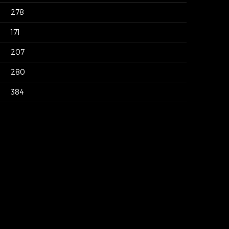
278
171
207
280
384