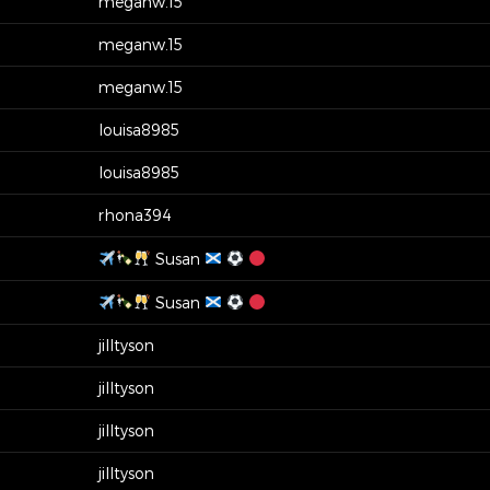
meganw.15
meganw.15
meganw.15
louisa8985
louisa8985
rhona394
Susan
Susan
jilltyson
jilltyson
jilltyson
jilltyson