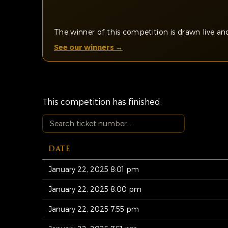
The winner of this competition is drawn live 
See our winners →
This competition has finished.
DATE
January 22, 2025 8:01 pm
January 22, 2025 8:00 pm
January 22, 2025 7:55 pm