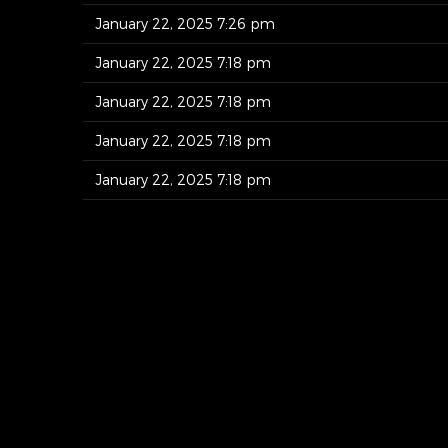
January 22, 2025 7:26 pm
January 22, 2025 7:18 pm
January 22, 2025 7:18 pm
January 22, 2025 7:18 pm
January 22, 2025 7:18 pm