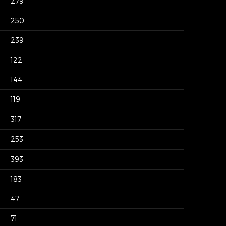
279
250
239
122
144
119
317
253
393
183
47
71