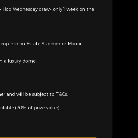
Woo Hoo Wednesday draw- only 1 week on the
people in an Estate Superior or Manor
in a luxury dome
e
t
her and will be subject to T&Cs.
ailable (70% of prize value)