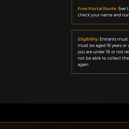
Free Postal Route:
See t
check your name and numb
Eligibility:
Entrants must 
must be aged 18 years or o
you are under 18 or not r
not be able to collect th
again.