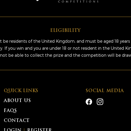
ELIGIBILITY
 be residents of the United Kingdom, and must be aged 18 years 
ry. If you win and you are under 18 or not resident in the United 
 not be able to collect the prize and the competition will be dra
QUICK LINKS
SOCIAL MEDIA
ABOUT US
FAQS
CONTACT
LOGIN
|
REGISTER