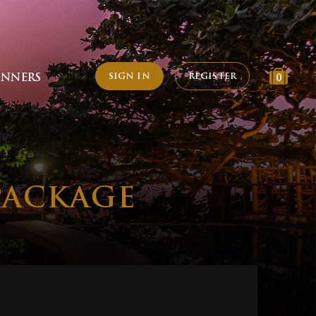
SIGN IN
REGISTER
INNERS
0
PACKAGE