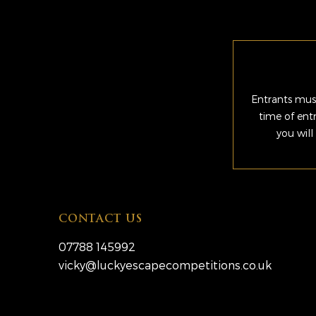
Entrants must
time of ent
you will
CONTACT US
07788 145992
vicky@luckyescapecompetitions.co.uk