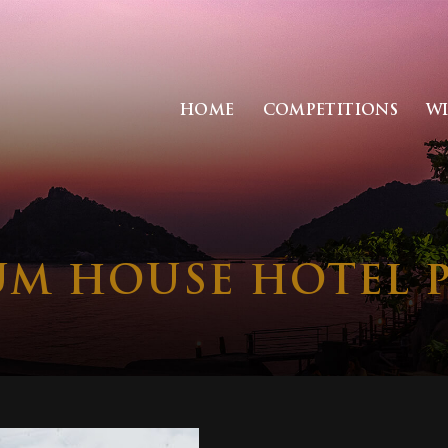
HOME
COMPETITIONS
W
M HOUSE HOTEL 