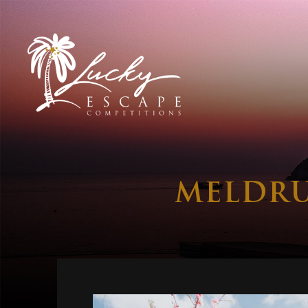
MELDRU