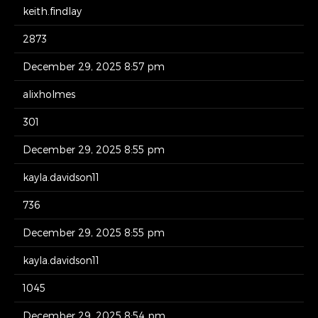
keith.findlay
2873
December 29, 2025 8:57 pm
alixholmes
301
December 29, 2025 8:55 pm
kayla.davidson11
736
December 29, 2025 8:55 pm
kayla.davidson11
1045
December 29, 2025 8:54 pm