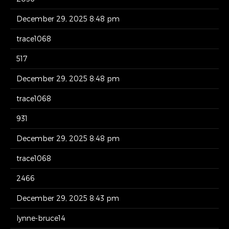
December 29, 2025 8:48 pm
trace1068
517
December 29, 2025 8:48 pm
trace1068
931
December 29, 2025 8:48 pm
trace1068
2466
December 29, 2025 8:43 pm
lynne-bruce14