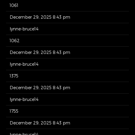
1061
December 29, 2025 8:43 pm
lynne-bruce14
1062
December 29, 2025 8:43 pm
lynne-bruce14
1375
December 29, 2025 8:43 pm
lynne-bruce14
1755
December 29, 2025 8:43 pm
lynne-bruce14