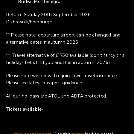
Budva, Montenegro
Return- Sunday 20th September 2026 –
Dubrovnik/Edinburgh
***Please note, departure airport can be changed and
alternative dates in autumn 2026
*** Travel alternative of £1750 available (don’t fancy this
holiday? Let’s find you another in autumn 2026)
Please note winner will require own travel insurance.
Please see latest passport guidance.
All our holidays are ATOL and ABTA protected.
Tickets available-