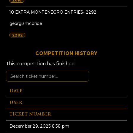
10 EXTRA MONTENEGRO ENTRIES- 2292
georgiamcbride
2292
COMPETITION HISTORY
This competition has finished.
DATE
USER
TICKET NUMBER
December 29, 2025 8:58 pm