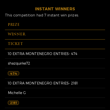
INSTANT WINNERS
This competition had 7 instant win prizes.
PRIZE
WINNER
TICKET
10 EXTRA MONTENEGRO ENTRIES- 474
shazquirke72
474
10 EXTRA MONTENEGRO ENTRIES- 2181
Michelle G
2181