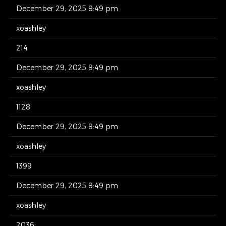
December 29, 2025 8:49 pm
xoashley
214
December 29, 2025 8:49 pm
xoashley
1128
December 29, 2025 8:49 pm
xoashley
1399
December 29, 2025 8:49 pm
xoashley
2036