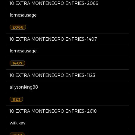
10 EXTRA MONTENEGRO ENTRIES- 2066
lornesausage
2066
10 EXTRA MONTENEGRO ENTRIES- 1407
lornesausage
1407
10 EXTRA MONTENEGRO ENTRIES- 1123
allysonking88
1123
10 EXTRA MONTENEGRO ENTRIES- 2618
wiik.kay
2618