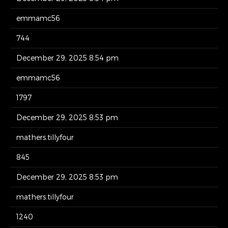
emmamc56
744
December 29, 2025 8:54 pm
emmamc56
1797
December 29, 2025 8:53 pm
mathers.tillyfour
845
December 29, 2025 8:53 pm
mathers.tillyfour
1240