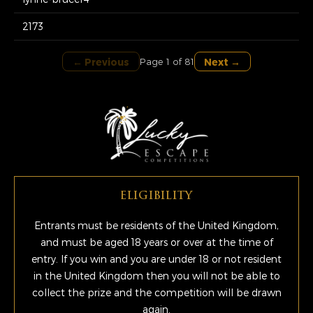
2173
← Previous
Next →
Page 1 of 81
ELIGIBILITY
Entrants must be residents of the United Kingdom,
and must be aged 18 years or over at the time of
entry. If you win and you are under 18 or not resident
in the United Kingdom then you will not be able to
collect the prize and the competition will be drawn
again.