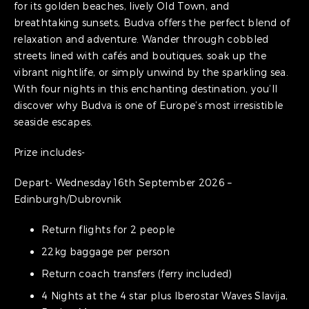
for its golden beaches, lively Old Town, and
breathtaking sunsets, Budva offers the perfect blend of
relaxation and adventure. Wander through cobbled
streets lined with cafés and boutiques, soak up the
vibrant nightlife, or simply unwind by the sparkling sea.
With four nights in this enchanting destination, you’ll
discover why Budva is one of Europe’s most irresistible
seaside escapes.
Prize includes-
Depart- Wednesday 16th September 2026 –
Edinburgh/Dubrovnik
Return flights for 2 people
22kg baggage per person
Return coach transfers (ferry included)
4 Nights at the 4 star plus Iberostar Waves Slavija,