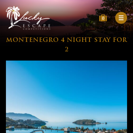
0
MONTENEGRO 4 NIGHT STAY FOR
2