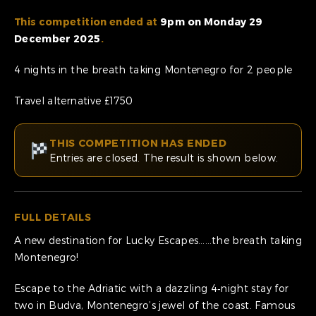
This competition ended at
9pm on Monday 29
December 2025
.
4 nights in the breath taking Montenegro for 2 people
Travel alternative £1750
THIS COMPETITION HAS ENDED
Entries are closed. The result is shown below.
FULL DETAILS
A new destination for Lucky Escapes……the breath taking
Montenegro!
Escape to the Adriatic with a dazzling 4‑night stay for
two in Budva, Montenegro’s jewel of the coast. Famous