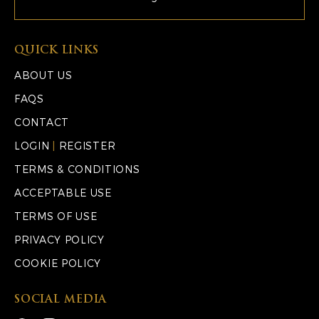
QUICK LINKS
ABOUT US
FAQS
CONTACT
LOGIN
|
REGISTER
TERMS & CONDITIONS
ACCEPTABLE USE
TERMS OF USE
PRIVACY POLICY
COOKIE POLICY
SOCIAL MEDIA