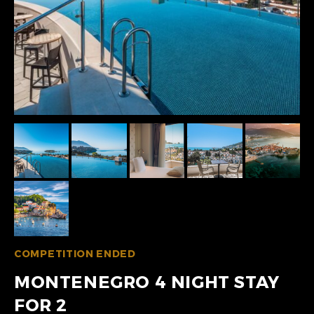
COMPETITION ENDED
MONTENEGRO 4 NIGHT STAY
FOR 2