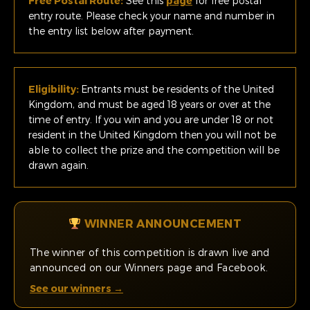
Free Postal Route:
See this
page
for free postal
entry route. Please check your name and number in
the entry list below after payment.
Eligibility:
Entrants must be residents of the United
Kingdom, and must be aged 18 years or over at the
time of entry. If you win and you are under 18 or not
resident in the United Kingdom then you will not be
able to collect the prize and the competition will be
drawn again.
WINNER ANNOUNCEMENT
The winner of this competition is drawn live and
announced on our Winners page and Facebook.
See our winners →