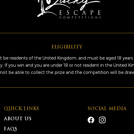
ELIGIBILITY
 be residents of the United Kingdom, and must be aged 18 years 
ry. If you win and you are under 18 or not resident in the United 
 not be able to collect the prize and the competition will be dra
QUICK LINKS
SOCIAL MEDIA
ABOUT US
FAQS