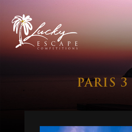
PARIS 3