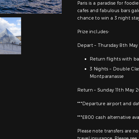
Paris is a paradise for foodi
cafes and fabulous bars gal
chance to win a 3 night sta
Prize includes-
Depart – Thursday 8th May 
Return flights with 
3 Nights – Double Cla
Montparanasse
Return – Sunday 11th May 2
***Departure airport and d
***£800 cash alternative ava
Please note transfers are n
travel insurance. Please see