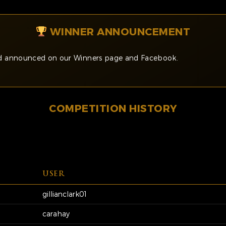
WINNER ANNOUNCEMENT
and announced on our Winners page and Facebook.
COMPETITION HISTORY
USER
gillianclark01
carahay