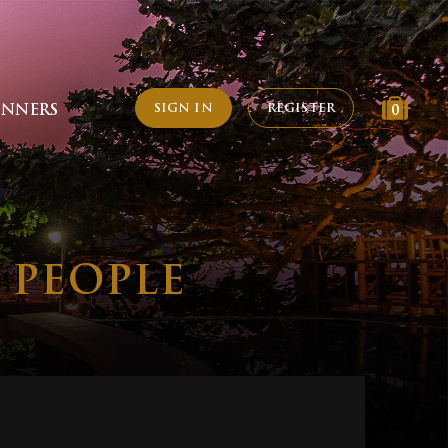
SIGN IN
REGISTER
INNERS
0
2 PEOPLE