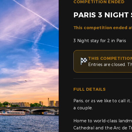
COMPETITION ENDED
PARIS 3 NIGHT
This competition ended a
3 Night stay for 2 in Paris
THIS COMPETITIO
Entries are closed. T
FULL DETAILS
Paris, or as we like to call 
a couple.
Home to world-class landma
Cathedral and the Arc de T