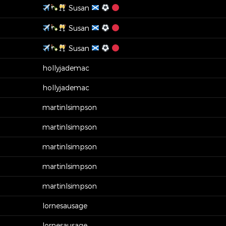
Susan
Susan
Susan
hollyjademac
hollyjademac
martinlsimpson
martinlsimpson
martinlsimpson
martinlsimpson
martinlsimpson
lornesausage
lornesausage