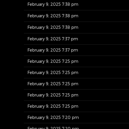
February 9, 2025 7:38 pm
February 9, 2025 7:38 pm
February 9, 2025 7:38 pm
February 9, 2025 7:37 pm
February 9, 2025 7:37 pm
February 9, 2025 7:25 pm
February 9, 2025 7:25 pm
February 9, 2025 7:25 pm
February 9, 2025 7:25 pm
February 9, 2025 7:25 pm
February 9, 2025 7:20 pm
February 9, 2025 7:20 pm