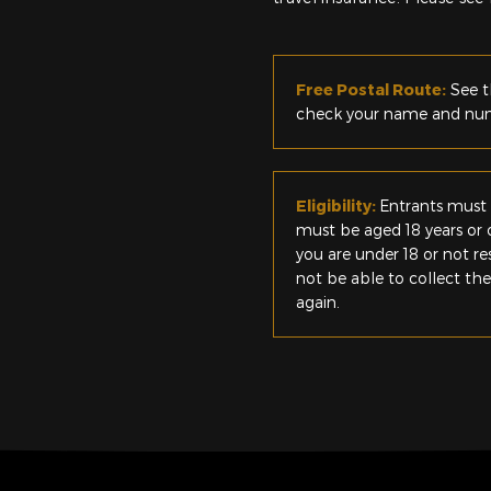
Free Postal Route:
See t
check your name and numb
Eligibility:
Entrants must 
must be aged 18 years or o
you are under 18 or not r
not be able to collect th
again.