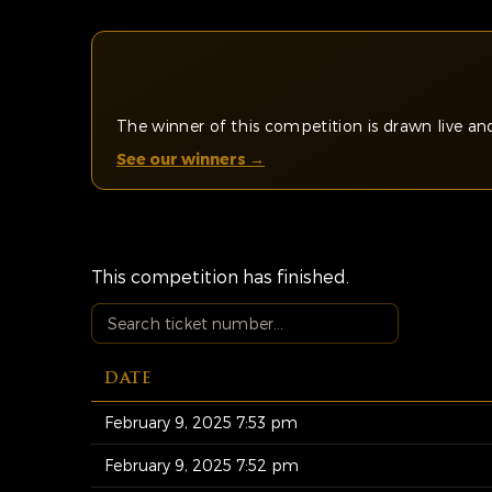
The winner of this competition is drawn live 
See our winners →
This competition has finished.
DATE
February 9, 2025 7:53 pm
February 9, 2025 7:52 pm