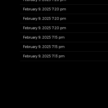
February 9, 2025 7:20 pm
February 9, 2025 7:20 pm
February 9, 2025 7:20 pm
February 9, 2025 7:15 pm
February 9, 2025 7:15 pm
February 9, 2025 7:13 pm