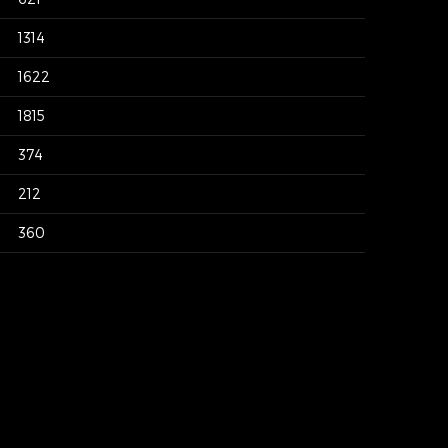
1314
1622
1815
374
212
360