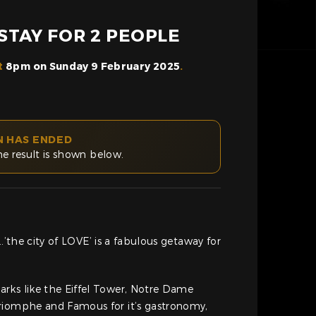
 STAY FOR 2 PEOPLE
t
8pm on Sunday 9 February 2025
.
N HAS ENDED
he result is shown below.
it….’the city of LOVE’ is a fabulous getaway for
rks like the Eiffel Tower, Notre Dame
riomphe and Famous for it’s gastronomy,