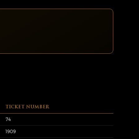
TICKET NUMBER
74
1909