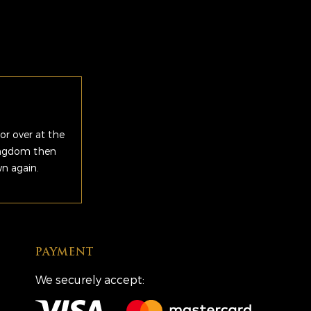
or over at the
Kingdom then
wn again.
PAYMENT
We securely accept: