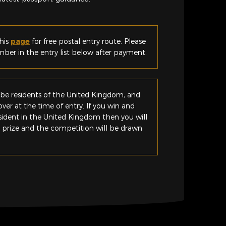
his
page
for free postal entry route. Please
er in the entry list below after payment.
be residents of the United Kingdom, and
ver at the time of entry. If you win and
esident in the United Kingdom then you will
e prize and the competition will be drawn