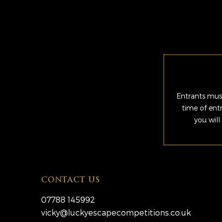
Entrants must
time of ent
you will
CONTACT US
07788 145992
vicky@luckyescapecompetitions.co.uk