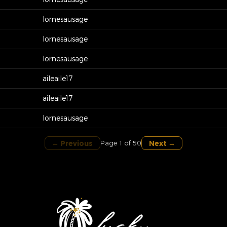
lornesausage
lornesausage
lornesausage
aileaile17
aileaile17
lornesausage
← Previous
Next →
Page 1 of 50