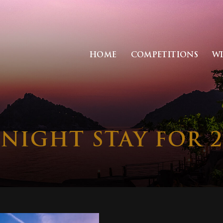
HOME
COMPETITIONS
W
 NIGHT STAY FOR 