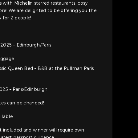
es with Michelin starred restaurants, cosy
ore! We are delighted to be offering you the
y for 2 people!
2025 – Edinburgh/Paris
baggage
ssic Queen Bed – B&B at the Pullman Paris
025 – Paris/Edinburgh
ates can be changed!
ilable
ot included and winner will require own
 latest passport guidance.