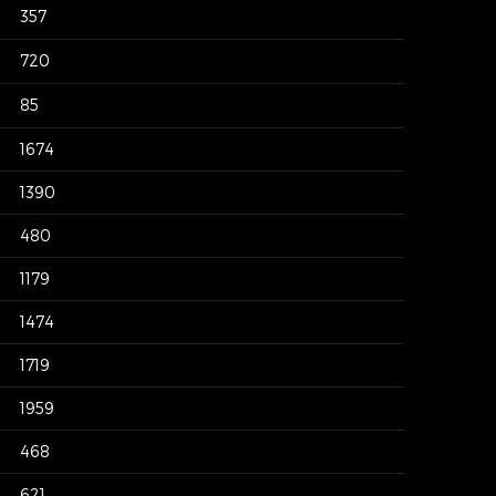
357
720
85
1674
1390
480
1179
1474
1719
1959
468
621