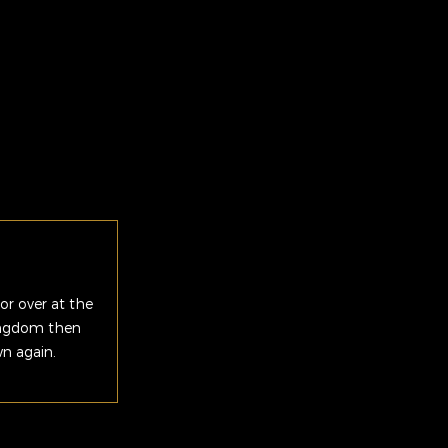
or over at the
Kingdom then
wn again.