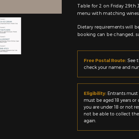
Table for 2 on Friday 29th 
menu with matching wines
Dietary requirements will be
booking can be changed, sub
Free Postal Route:
See t
check your name and numb
Eligibility:
Entrants must 
must be aged 18 years or o
you are under 18 or not r
not be able to collect th
again.