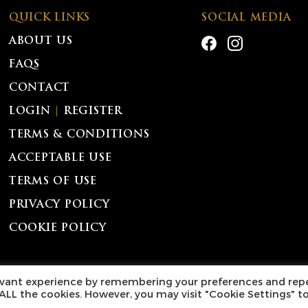
QUICK LINKS
SOCIAL MEDIA
ABOUT US
FAQS
CONTACT
LOGIN
|
REGISTER
TERMS & CONDITIONS
ACCEPTABLE USE
TERMS OF USE
PRIVACY POLICY
COOKIE POLICY
l Rights Reserved.
levant experience by remembering your preferences and rep
f ALL the cookies. However, you may visit "Cookie Settings" t