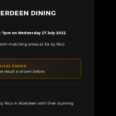
ABERDEEN DINING
t
7pm on Wednesday 27 July 2022
.
with matching wines at Six by Nico
N HAS ENDED
he result is shown below.
by Nico in Aberdeen with their stunning