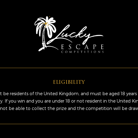
ELIGIBILITY
 be residents of the United Kingdom, and must be aged 18 years 
ry. If you win and you are under 18 or not resident in the United 
 not be able to collect the prize and the competition will be dra