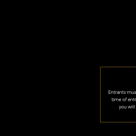
Entrants must
time of ent
you will