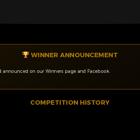
WINNER ANNOUNCEMENT
and announced on our Winners page and Facebook.
COMPETITION HISTORY