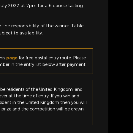
July 2022 at 7pm for a 6 course tasting
.
 the responsibility of the winner. Table
ject to availability.
his
page
for free postal entry route. Please
er in the entry list below after payment.
be residents of the United Kingdom, and
ver at the time of entry. If you win and
esident in the United Kingdom then you will
e prize and the competition will be drawn