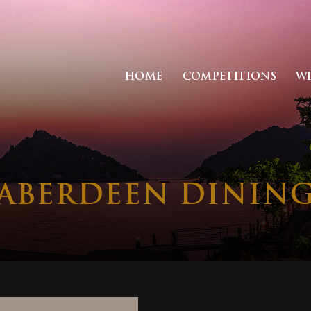
HOME
COMPETITIONS
W
 ABERDEEN DININ