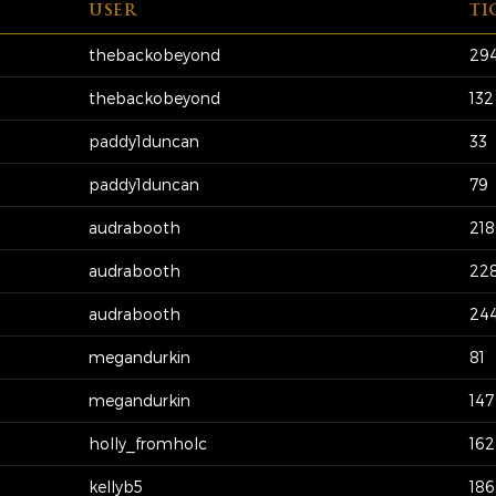
USER
TI
thebackobeyond
29
thebackobeyond
132
paddy1duncan
33
paddy1duncan
79
audrabooth
218
audrabooth
22
audrabooth
24
megandurkin
81
megandurkin
147
holly_fromholc
162
kellyb5
186