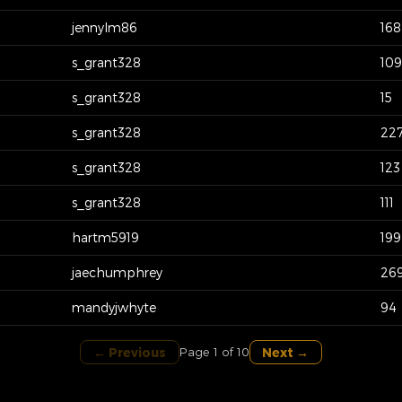
jennylm86
168
s_grant328
109
s_grant328
15
s_grant328
22
s_grant328
123
s_grant328
111
hartm5919
199
jaechumphrey
26
mandyjwhyte
94
← Previous
Next →
Page 1 of 10