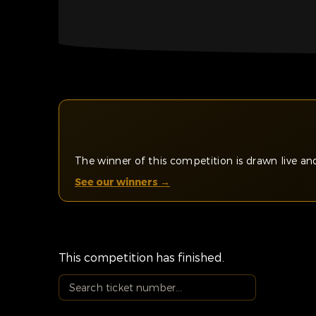
The winner of this competition is drawn live 
See our winners →
This competition has finished.