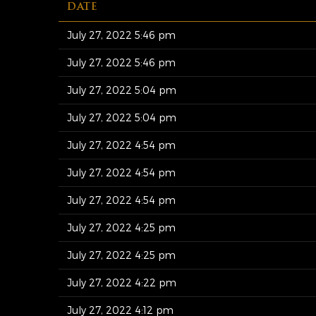
DATE
July 27, 2022 5:46 pm
July 27, 2022 5:46 pm
July 27, 2022 5:04 pm
July 27, 2022 5:04 pm
July 27, 2022 4:54 pm
July 27, 2022 4:54 pm
July 27, 2022 4:54 pm
July 27, 2022 4:25 pm
July 27, 2022 4:25 pm
July 27, 2022 4:22 pm
July 27, 2022 4:12 pm