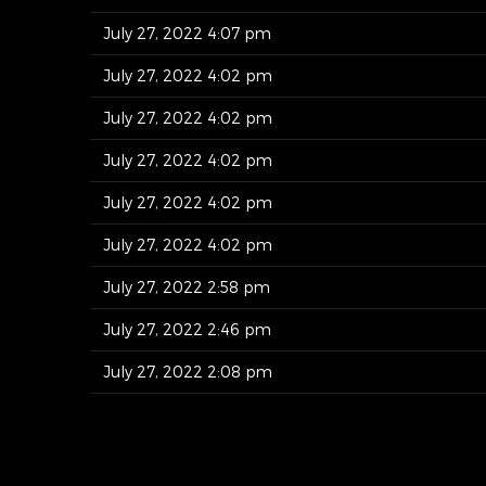
July 27, 2022 4:07 pm
July 27, 2022 4:02 pm
July 27, 2022 4:02 pm
July 27, 2022 4:02 pm
July 27, 2022 4:02 pm
July 27, 2022 4:02 pm
July 27, 2022 2:58 pm
July 27, 2022 2:46 pm
July 27, 2022 2:08 pm