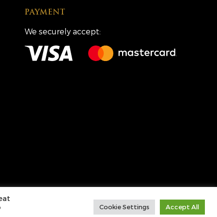
PAYMENT
We securely accept:
Creative Partners
CP&Co
.
eat
o
Cookie Settings
Accept All