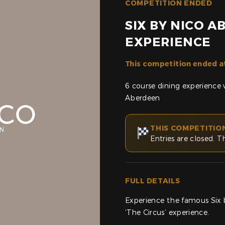
COMPETITION ENDED
SIX BY NICO 
EXPERIENCE
This competition ended a
6 course dining experience 
Aberdeen
THIS COMPETITIO
Entries are closed. T
FULL DETAILS
Experience the famous Six 
‘The Circus’ experience.