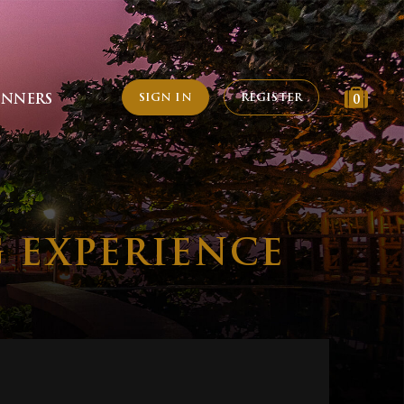
SIGN IN
REGISTER
INNERS
0
G EXPERIENCE