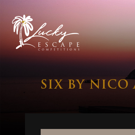
SIX BY NICO