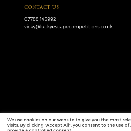
CONTACT US
07788 145992
vicky@luckyescapecompetitions.co.uk
Copyright © 2026 Lucky Escape Competitions Ltd. Al
We use cookies on our website to give you the most re
visits. By clicking “Accept All”, you consent to the use o
provide a controlled consent.