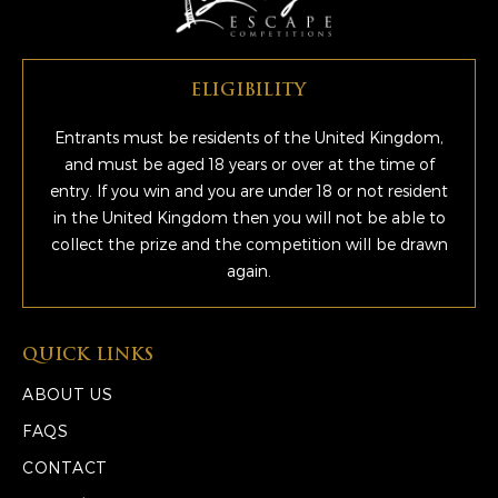
ELIGIBILITY
Entrants must be residents of the United Kingdom,
and must be aged 18 years or over at the time of
entry. If you win and you are under 18 or not resident
in the United Kingdom then you will not be able to
collect the prize and the competition will be drawn
again.
QUICK LINKS
ABOUT US
FAQS
CONTACT