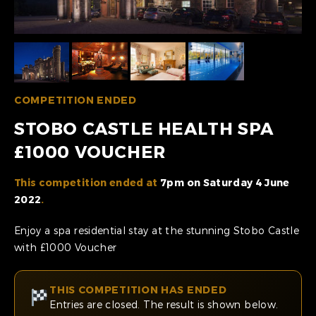
COMPETITION ENDED
STOBO CASTLE HEALTH SPA
£1000 VOUCHER
This competition ended at
7pm on Saturday 4 June
2022
.
Enjoy a spa residential stay at the stunning Stobo Castle
with £1000 Voucher
THIS COMPETITION HAS ENDED
Entries are closed. The result is shown below.