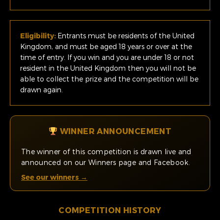
Eligibility:
Entrants must be residents of the United
Kingdom, and must be aged 18 years or over at the
time of entry. If you win and you are under 18 or not
resident in the United Kingdom then you will not be
able to collect the prize and the competition will be
drawn again.
WINNER ANNOUNCEMENT
The winner of this competition is drawn live and
announced on our Winners page and Facebook.
See our winners →
COMPETITION HISTORY