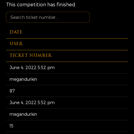
This competition has finished.
DATE
USER
TICKET NUMBER
June 4, 2022 5:52 pm
megandurkin
87
June 4, 2022 5:52 pm
megandurkin
15