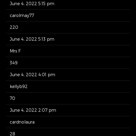
June 4, 2022 5:15 pm
carolmay77
220
June 4, 2022 5:13 pm
Mrs F
349
June 4, 2022 4:01 pm
kellyb92
70
June 4, 2022 2:07 pm
cardnolaura
28