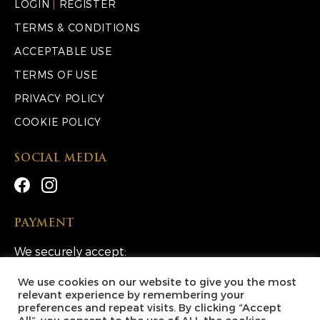
LOGIN
|
REGISTER
TERMS & CONDITIONS
ACCEPTABLE USE
TERMS OF USE
PRIVACY POLICY
COOKIE POLICY
SOCIAL MEDIA
PAYMENT
We securely accept:
We use cookies on our website to give you the most
relevant experience by remembering your
preferences and repeat visits. By clicking “Accept