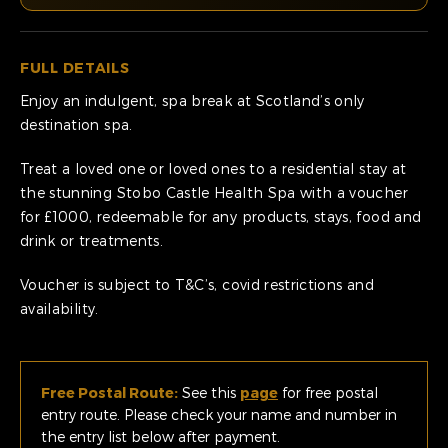
FULL DETAILS
Enjoy an indulgent, spa break at Scotland’s only
destination spa.
Treat a loved one or loved ones to a residential stay at
the stunning Stobo Castle Health Spa with a voucher
for £1000, redeemable for any products, stays, food and
drink or treatments.
Voucher is subject to T&C’s, covid restrictions and
availability.
Free Postal Route:
See this
page
for free postal
entry route. Please check your name and number in
the entry list below after payment.