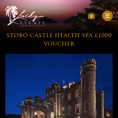
0
STOBO CASTLE HEALTH SPA £1000
VOUCHER