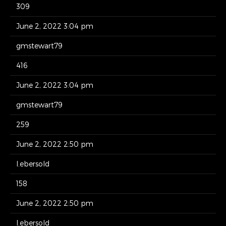
309
June 2, 2022 3:04 pm
gmstewart79
416
June 2, 2022 3:04 pm
gmstewart79
259
June 2, 2022 2:50 pm
l.ebersold
158
June 2, 2022 2:50 pm
l.ebersold