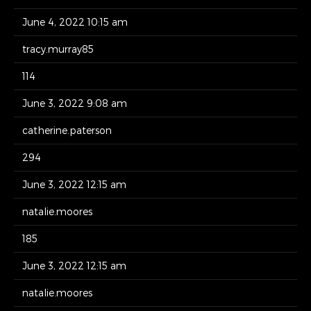
June 4, 2022 10:15 am
tracy.murray85
114
June 3, 2022 9:08 am
catherine.paterson
294
June 3, 2022 12:15 am
natalie.moores
185
June 3, 2022 12:15 am
natalie.moores