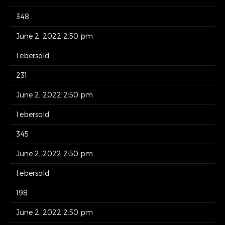
348
June 2, 2022 2:50 pm
l.ebersold
231
June 2, 2022 2:50 pm
l.ebersold
345
June 2, 2022 2:50 pm
l.ebersold
198
June 2, 2022 2:50 pm