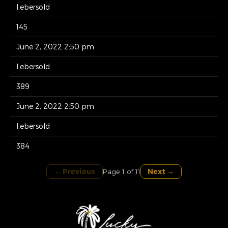
l.ebersold
145
June 2, 2022 2:50 pm
l.ebersold
389
June 2, 2022 2:50 pm
l.ebersold
384
← Previous
Next →
Page 1 of 11