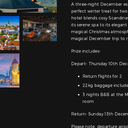
A three‑night December esc
perfect winter treat for two.
hotel blends cosy Scandina
its serene spa to its elegant
magical Christmas atmosphe
magical December trip to
Prize includes-
Depart- Thursday 10th Dec
Return flights for 2
22kg baggage includ
3 nights B&B at the M
room
Return- Sunday 13th Decem
Please note, departure air