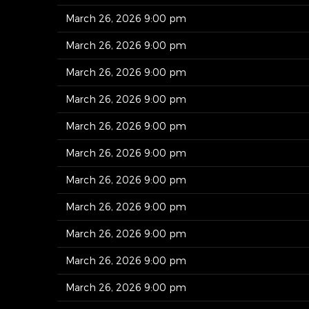
March 26, 2026 9:00 pm
March 26, 2026 9:00 pm
March 26, 2026 9:00 pm
March 26, 2026 9:00 pm
March 26, 2026 9:00 pm
March 26, 2026 9:00 pm
March 26, 2026 9:00 pm
March 26, 2026 9:00 pm
March 26, 2026 9:00 pm
March 26, 2026 9:00 pm
March 26, 2026 9:00 pm