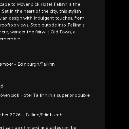
ape to Mövenpick Hotel Tallinn is the
 Set in the heart of the city, this stylish
vian design with indulgent touches, from
 rooftop views. Step outside into Tallinn’s
re, wander the fairy‑lit Old Town; a
 remember.
ember – Edinburgh/Tallinn
ed
övenpick Hotel Tallinn in a superior double
ber 2026 – Tallinn/Edinburgh
port can be changed and dates can be