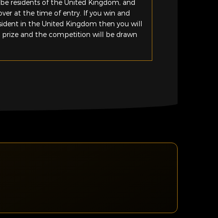
be residents of the United Kingdom, and
ver at the time of entry. If you win and
esident in the United Kingdom then you will
e prize and the competition will be drawn