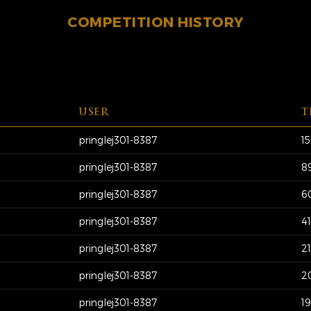
COMPETITION HISTORY
USER
T
pringlej301-8387
1
pringlej301-8387
8
pringlej301-8387
6
pringlej301-8387
4
pringlej301-8387
2
pringlej301-8387
2
pringlej301-8387
1