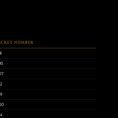
ICKET NUMBER
56
95
07
12
19
00
94