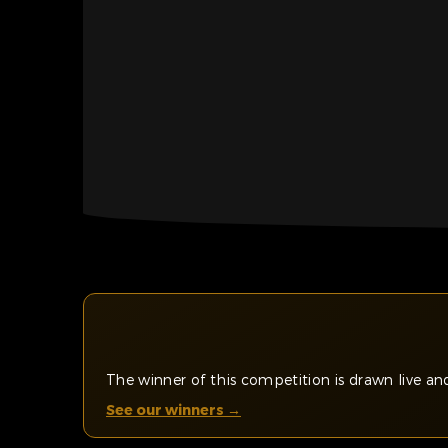
The winner of this competition is drawn live 
See our winners →