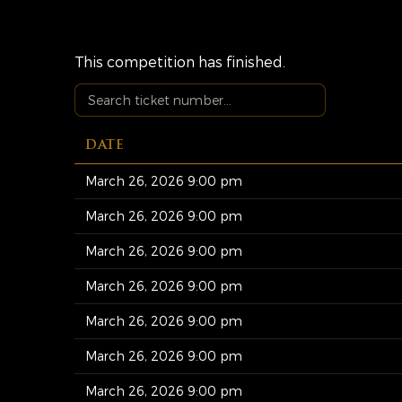
This competition has finished.
DATE
March 26, 2026 9:00 pm
March 26, 2026 9:00 pm
March 26, 2026 9:00 pm
March 26, 2026 9:00 pm
March 26, 2026 9:00 pm
March 26, 2026 9:00 pm
March 26, 2026 9:00 pm