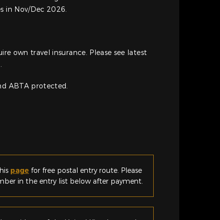
es in Nov/Dec 2026.
uire own travel insurance. Please see latest
.
and ABTA protected.
his
page
for free postal entry route. Please
er in the entry list below after payment.