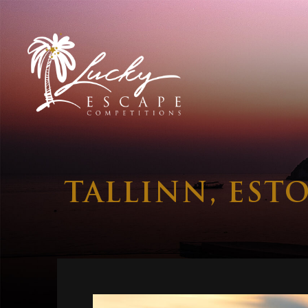
TALLINN, EST