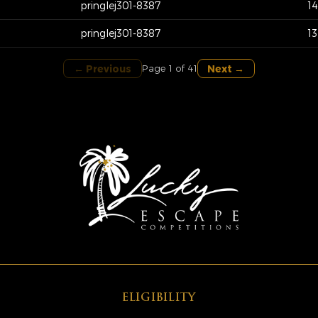
pringlej301-8387
1
pringlej301-8387
1
← Previous
Next →
Page 1 of 41
ELIGIBILITY