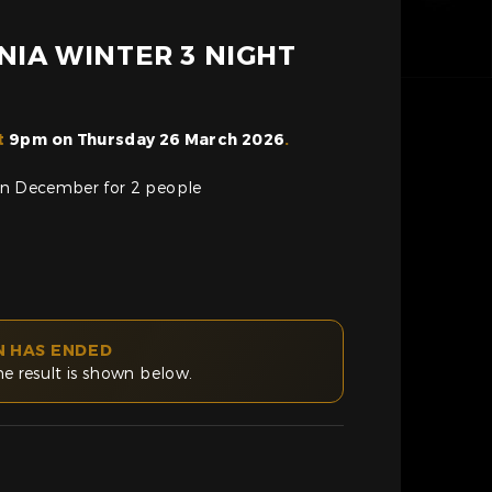
NIA WINTER 3 NIGHT
t
9pm on Thursday 26 March 2026
.
a in December for 2 people
N HAS ENDED
he result is shown below.