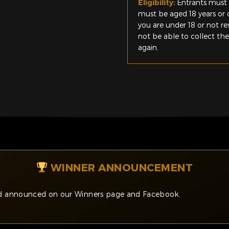
Eligibility:
Entrants must 
must be aged 18 years or o
you are under 18 or not r
not be able to collect th
again.
WINNER ANNOUNCEMENT
and announced on our Winners page and Facebook.