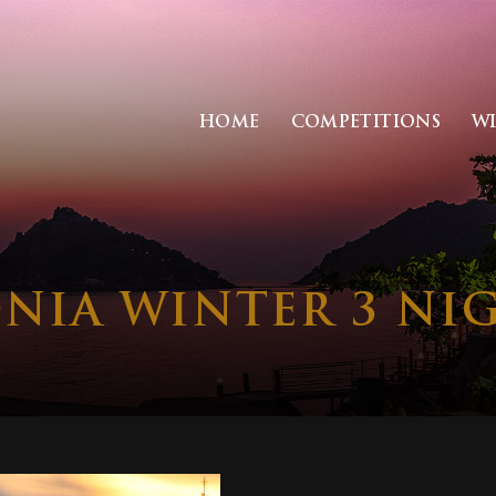
HOME
COMPETITIONS
W
ONIA WINTER 3 NIG