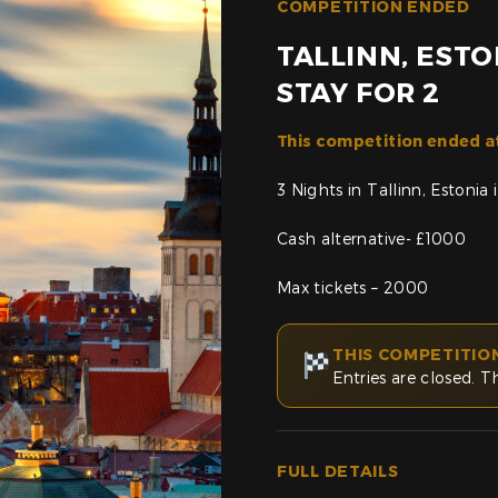
COMPETITION ENDED
TALLINN, ESTO
STAY FOR 2
This competition ended a
3 Nights in Tallinn, Estoni
Cash alternative- £1000
Max tickets – 2000
THIS COMPETITIO
Entries are closed. T
FULL DETAILS