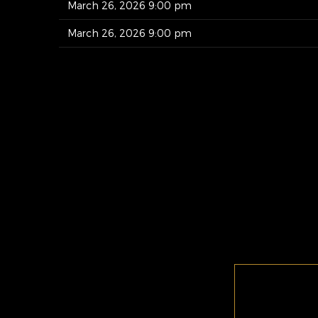
March 26, 2026 9:00 pm
March 26, 2026 9:00 pm