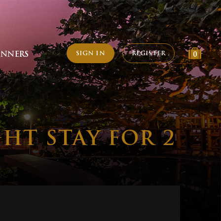
SIGN IN
REGISTER
INNERS
0
HT STAY FOR 2