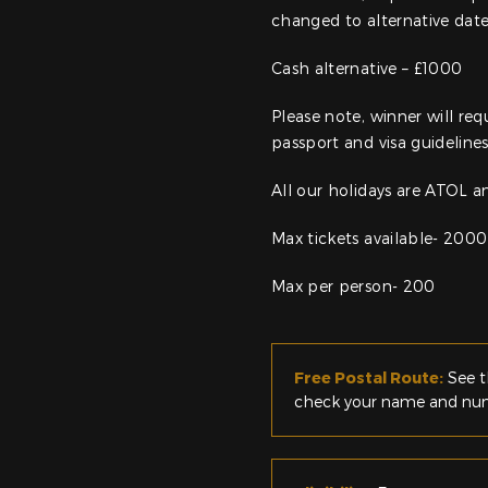
changed to alternative dat
Cash alternative – £1000
Please note, winner will req
passport and visa guidelines
All our holidays are ATOL 
Max tickets available- 2000
Max per person- 200
Free Postal Route:
See t
check your name and numb