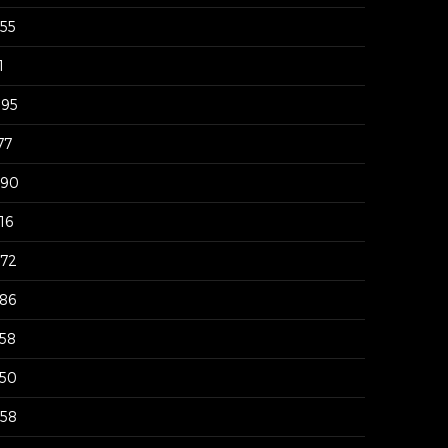
955
1
095
77
290
16
872
786
758
550
458