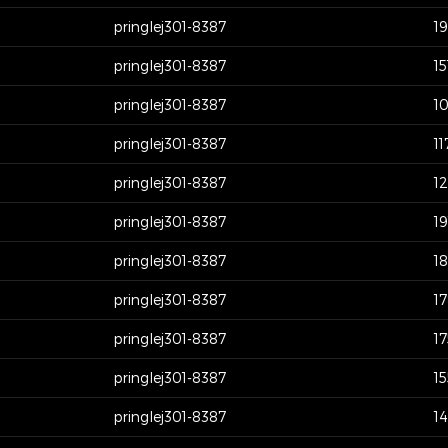
pringlej301-8387
1
pringlej301-8387
15
pringlej301-8387
1
pringlej301-8387
11
pringlej301-8387
1
pringlej301-8387
19
pringlej301-8387
1
pringlej301-8387
1
pringlej301-8387
1
pringlej301-8387
1
pringlej301-8387
1