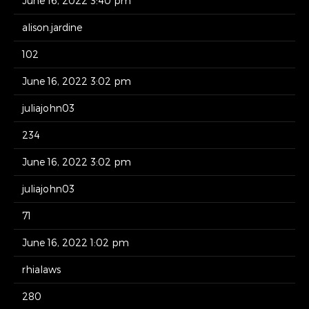
June 16, 2022 3:40 pm
alison.jardine
102
June 16, 2022 3:02 pm
juliajohn03
234
June 16, 2022 3:02 pm
juliajohn03
71
June 16, 2022 1:02 pm
rhialaws
280