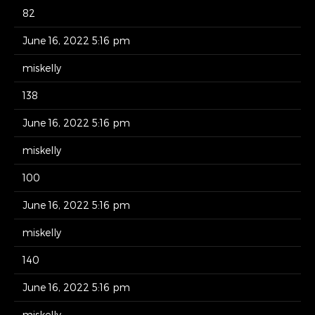
82
June 16, 2022 5:16 pm
miskelly
138
June 16, 2022 5:16 pm
miskelly
100
June 16, 2022 5:16 pm
miskelly
140
June 16, 2022 5:16 pm
miskelly