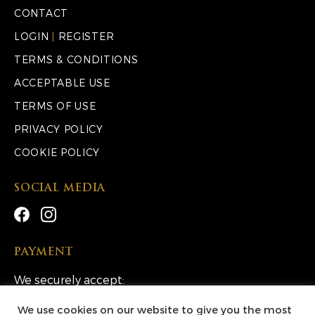
CONTACT
LOGIN
|
REGISTER
TERMS & CONDITIONS
ACCEPTABLE USE
TERMS OF USE
PRIVACY POLICY
COOKIE POLICY
SOCIAL MEDIA
PAYMENT
We securely accept:
We use cookies on our website to give you the most