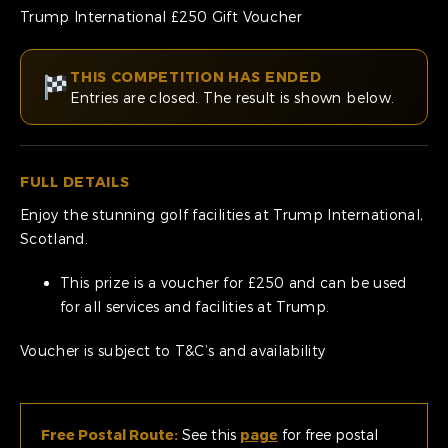
Trump International £250 Gift Voucher
THIS COMPETITION HAS ENDED
Entries are closed. The result is shown below.
FULL DETAILS
Enjoy the stunning golf facilities at Trump International,
Scotland.
This prize is a voucher for £250 and can be used
for all services and facilities at Trump.
Voucher is subject to T&C’s and availability
Free Postal Route:
See this
page
for free postal