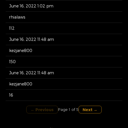
June 16, 2022 1:02 pm
rhialaws
112
June 16, 2022 11:48 am
kezjane800
150
June 16, 2022 11:48 am
kezjane800
16
← Previous
Next →
Page 1 of 5