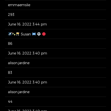
emmaemslie
293
June 16, 2022 3:44 pm
Susan
86
June 16, 2022 3:40 pm
alison.jardine
83
June 16, 2022 3:40 pm
alison.jardine
44