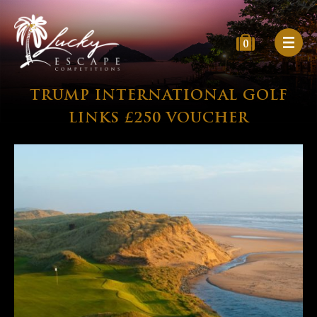
0
TRUMP INTERNATIONAL GOLF
LINKS £250 VOUCHER