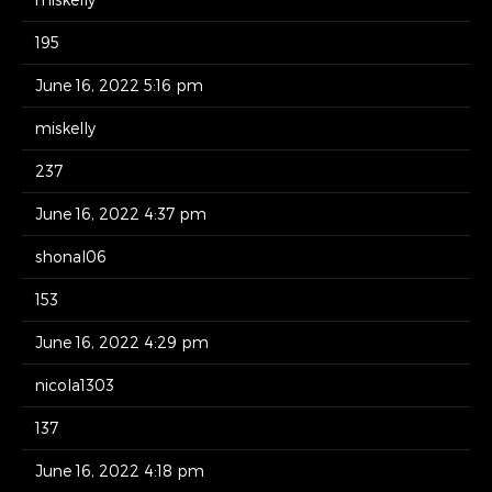
195
June 16, 2022 5:16 pm
miskelly
237
June 16, 2022 4:37 pm
shonal06
153
June 16, 2022 4:29 pm
nicola1303
137
June 16, 2022 4:18 pm