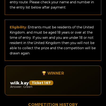
entry route. Please check your name and number in
the entry list below after payment.
Eligibility:
Entrants must be residents of the United
Kingdom, and must be aged 18 years or over at the
time of entry. If you win and you are under 18 or not
resident in the United Kingdom then you will not be
able to collect the prize and the competition will be
drawn again.
WINNER
wiik.kay
Ticket 167
Answer: Green
COMPETITION HISTORY