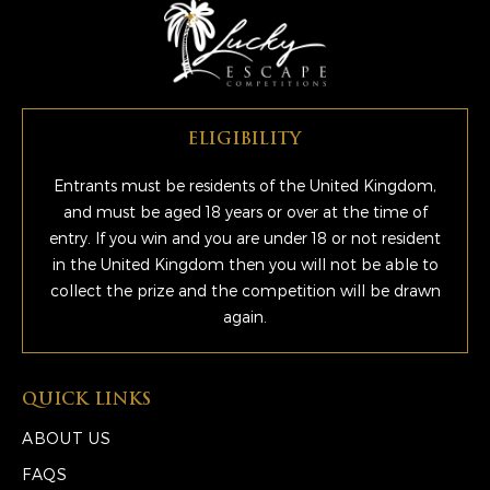
ELIGIBILITY
Entrants must be residents of the United Kingdom,
and must be aged 18 years or over at the time of
entry. If you win and you are under 18 or not resident
in the United Kingdom then you will not be able to
collect the prize and the competition will be drawn
again.
QUICK LINKS
ABOUT US
FAQS