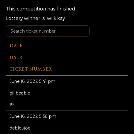
This competition has finished.
Lottery winner is:
wiik.kay
DATE
USER
TICKET NUMBER
June 16, 2022 5:41 pm
gillbegbie
19
June 16, 2022 5:36 pm
debloujoe