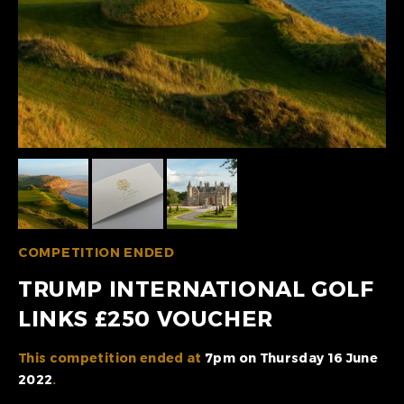
COMPETITION ENDED
TRUMP INTERNATIONAL GOLF
LINKS £250 VOUCHER
This competition ended at
7pm on Thursday 16 June
2022
.