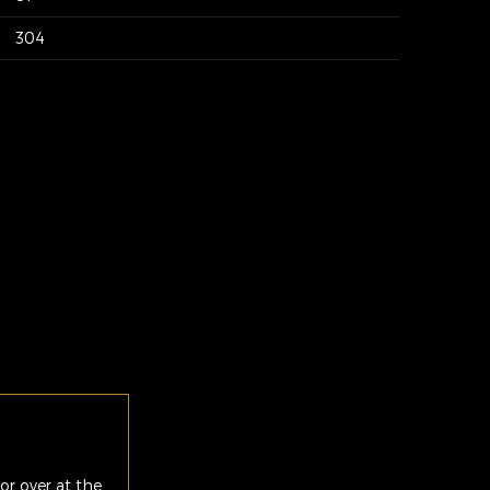
304
or over at the