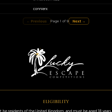
connierx
← Previous
Next →
Page 1 of 9
ELIGIBILITY
 be residents of the United Kingdom, and must be aged 18 years 