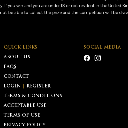
ry. If you win and you are under 18 or not resident in the United 
 not be able to collect the prize and the competition will be dra
QUICK LINKS
SOCIAL MEDIA
ABOUT US
FAQS
CONTACT
LOGIN
|
REGISTER
TERMS & CONDITIONS
ACCEPTABLE USE
TERMS OF USE
PRIVACY POLICY