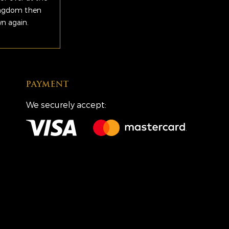
Kingdom then
wn again.
PAYMENT
We securely accept: