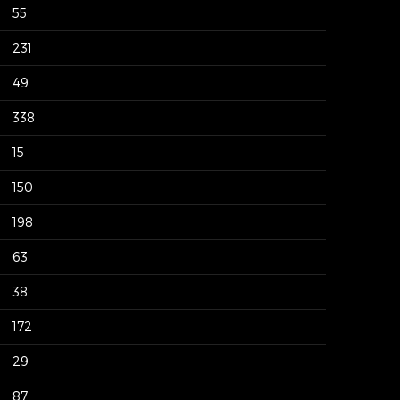
55
231
49
338
15
150
198
63
38
172
29
87