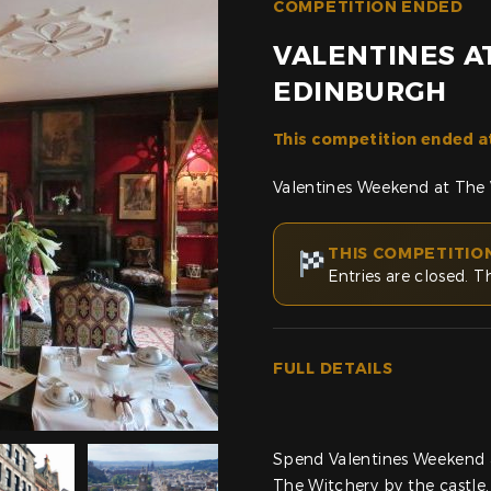
COMPETITION ENDED
VALENTINES A
EDINBURGH
This competition ended a
Valentines Weekend at The 
THIS COMPETITIO
Entries are closed. T
FULL DETAILS
Spend Valentines Weekend a
The Witchery by the castle.