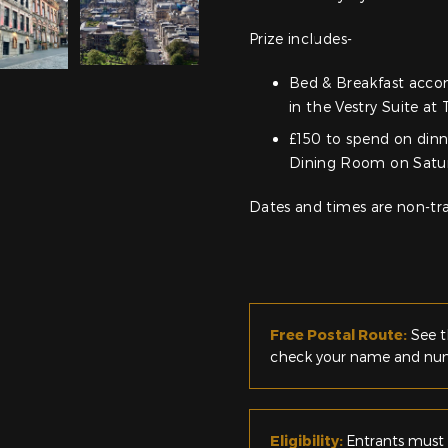
Prize includes-
Bed & Breakfast acco
in the Vestry Suite at
£150 to spend on dinn
Dining Room on Satur
Dates and times are non-tra
Free Postal Route:
See t
check your name and numb
Eligibility:
Entrants must 