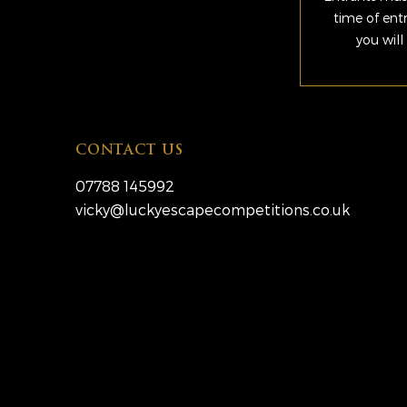
time of ent
you will
CONTACT US
07788 145992
vicky@luckyescapecompetitions.co.uk