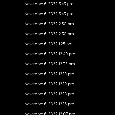
November 6, 2022 3:43 pm
November 6, 2022 3:43 pm
November 6, 2022 2:50 pm
November 6, 2022 2:30 pm
November 6, 2022 1:25 pm
November 6, 2022 12:49 pm
November 6, 2022 12:32 pm
November 6, 2022 12:19 pm
November 6, 2022 12:19 pm
November 6, 2022 12:18 pm
November 6, 2022 12:16 pm
November 6, 2022 12:07 pm