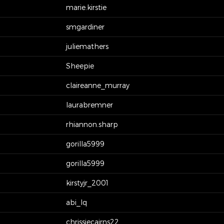
marie.kirstie
smgardiner
juliemathers
Sheepie
claireanne_murray
laurabremner
rhiannon.sharp
gorilla5999
gorilla5999
kirstyjr_2001
abi_lq
chrissiecairns22