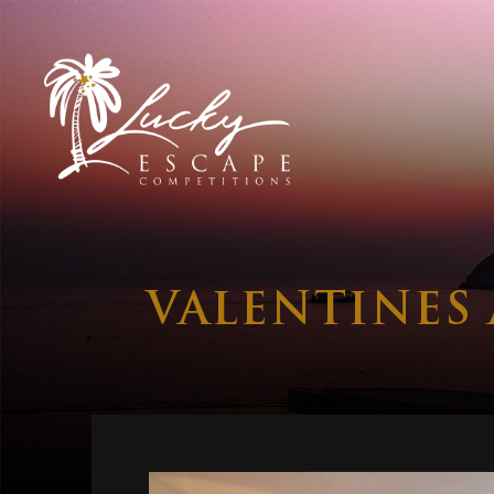
VALENTINES