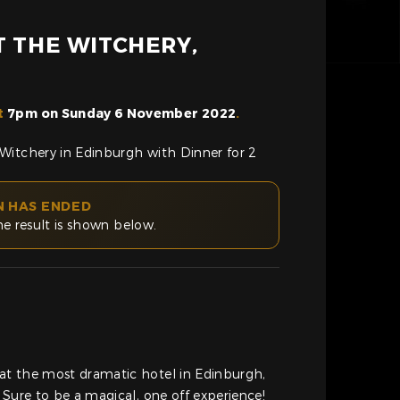
T THE WITCHERY,
t
7pm on Sunday 6 November 2022
.
Witchery in Edinburgh with Dinner for 2
N HAS ENDED
he result is shown below.
t the most dramatic hotel in Edinburgh,
 Sure to be a magical, one off experience!