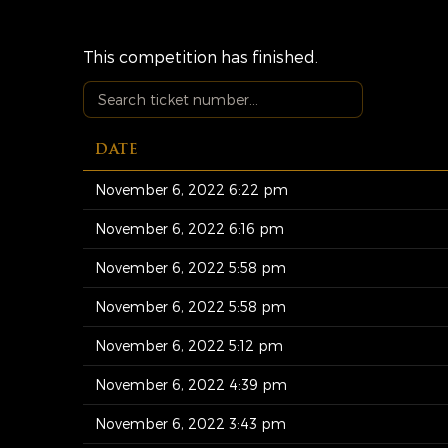
This competition has finished.
DATE
November 6, 2022 6:22 pm
November 6, 2022 6:16 pm
November 6, 2022 5:58 pm
November 6, 2022 5:58 pm
November 6, 2022 5:12 pm
November 6, 2022 4:39 pm
November 6, 2022 3:43 pm