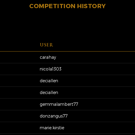
COMPETITION HISTORY
USER
carahay
nicola1303
deciallen
deciallen
gemmalambert77
donzangus77
marie.kirstie