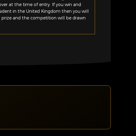
ver at the time of entry. If you win and
esident in the United Kingdom then you will
e prize and the competition will be drawn