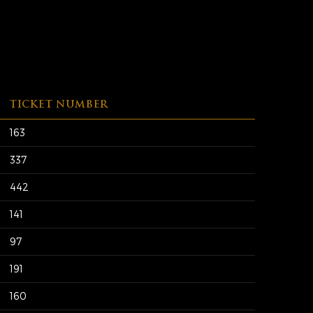
TICKET NUMBER
163
337
442
141
97
191
160