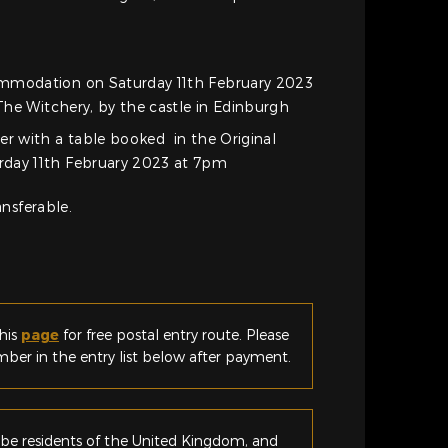
mmodation on Saturday 11th February 2023
 The Witchery, by the castle in Edinburgh
er with a table booked in the Original
day 11th February 2023 at 7pm
nsferable.
his
page
for free postal entry route. Please
er in the entry list below after payment.
be residents of the United Kingdom, and