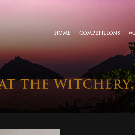
HOME
COMPETITIONS
W
 AT THE WITCHERY