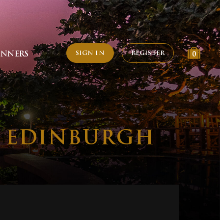
SIGN IN
REGISTER
INNERS
0
, EDINBURGH