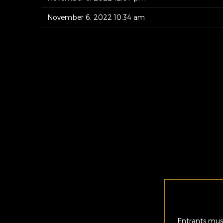
November 6, 2022 10:34 am
Entrants must