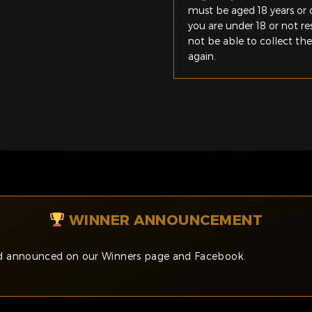
must be aged 18 years or o
you are under 18 or not r
not be able to collect th
again.
WINNER ANNOUNCEMENT
and announced on our Winners page and Facebook.