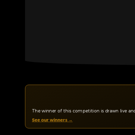
The winner of this competition is drawn live 
See our winners →