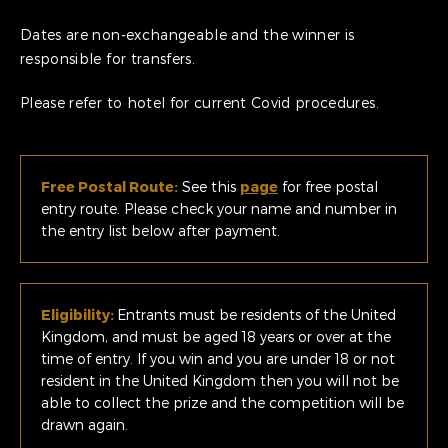
Dates are non-exchangeable and the winner is
responsible for transfers.
Please refer to hotel for current Covid procedures.
Free Postal Route:
See this
page
for free postal
entry route. Please check your name and number in
the entry list below after payment.
Eligibility:
Entrants must be residents of the United
Kingdom, and must be aged 18 years or over at the
time of entry. If you win and you are under 18 or not
resident in the United Kingdom then you will not be
able to collect the prize and the competition will be
drawn again.