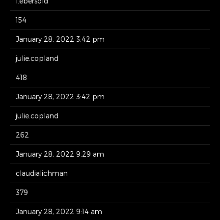
l.ebersold
154
January 28, 2022 3:42 pm
julie.copland
418
January 28, 2022 3:42 pm
julie.copland
262
January 28, 2022 9:29 am
claudialichman
379
January 28, 2022 9:14 am