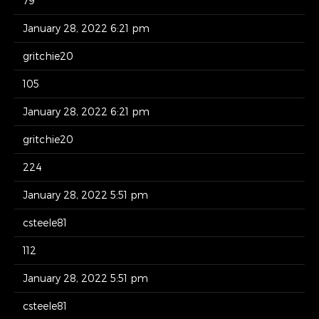
79
January 28, 2022 6:21 pm
gritchie20
105
January 28, 2022 6:21 pm
gritchie20
224
January 28, 2022 5:51 pm
csteele81
112
January 28, 2022 5:51 pm
csteele81