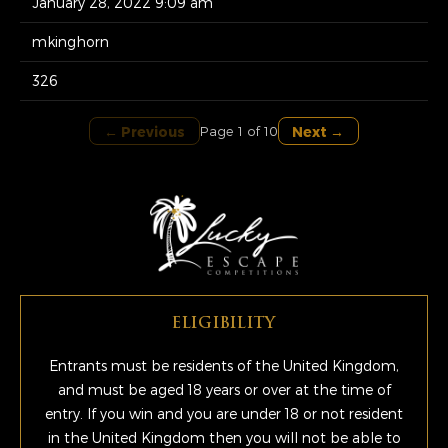
January 28, 2022 9:09 am
mkinghorn
326
← Previous
Next →
Page 1 of 10
ELIGIBILITY
Entrants must be residents of the United Kingdom,
and must be aged 18 years or over at the time of
entry. If you win and you are under 18 or not resident
in the United Kingdom then you will not be able to