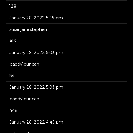
128
January 28, 2022 5:25 pm
susanjane.stephen
413
January 28, 2022 5:03 pm
paddy1duncan
54
January 28, 2022 5:03 pm
paddy1duncan
448
January 28, 2022 4:43 pm