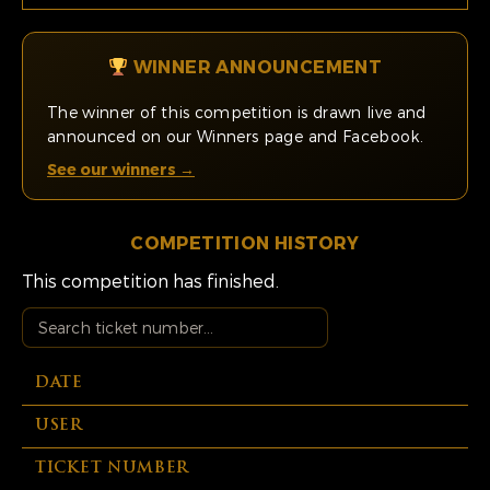
WINNER ANNOUNCEMENT
The winner of this competition is drawn live and
announced on our Winners page and Facebook.
See our winners →
COMPETITION HISTORY
This competition has finished.
DATE
USER
TICKET NUMBER