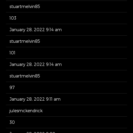
stuartmelvin85
103
January 28, 2022 9:14 am
stuartmelvin85
101
January 28, 2022 9:14 am
stuartmelvin85
97
January 28, 2022 9:11 am
julesmckendrick
30