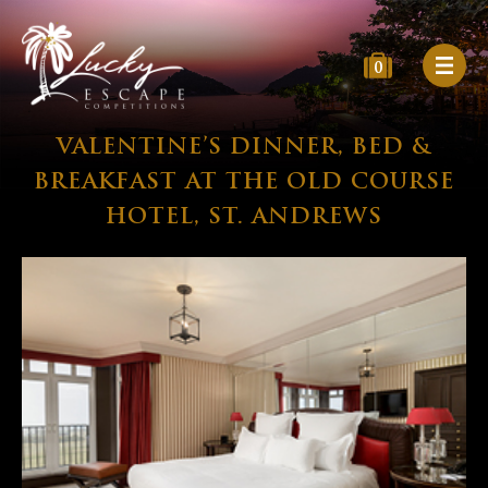
0
VALENTINE’S DINNER, BED &
BREAKFAST AT THE OLD COURSE
HOTEL, ST. ANDREWS