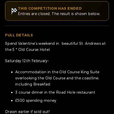
THIS COMPETITION HAS ENDED
Entries are closed. The result is shown below.
FULL DETAILS
Spend Valentine’s weekend in beautiful St. Andrews at
the 5 * Old Course Hotel.
Saturday 12th February-
Accommodation in the Old Course King Suite
overlooking the Old Course and the coastline,
including Breakfast
3 course dinner in the Road Hole restaurant
£500 spending money
Drawn earlier if sold out!