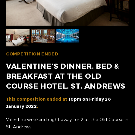
COMPETITION ENDED
VALENTINE’S DINNER, BED &
BREAKFAST AT THE OLD
COURSE HOTEL, ST. ANDREWS
This competition ended at
10pm on Friday 28
January 2022
.
Valentine weekend night away for 2 at the Old Course in
St. Andrews.