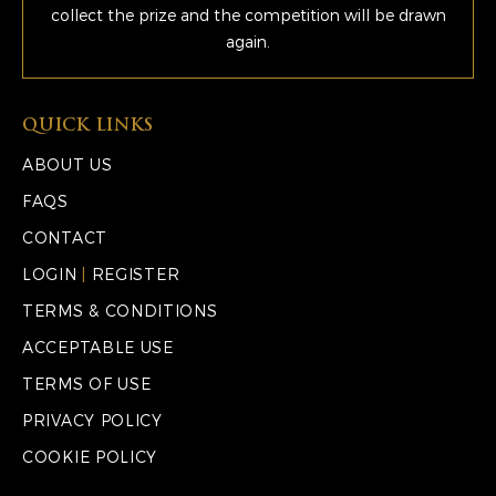
collect the prize and the competition will be drawn
again.
QUICK LINKS
ABOUT US
FAQS
CONTACT
LOGIN
|
REGISTER
TERMS & CONDITIONS
ACCEPTABLE USE
TERMS OF USE
PRIVACY POLICY
COOKIE POLICY