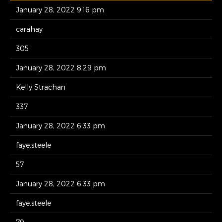
January 28, 2022 9:16 pm
carahay
305
January 28, 2022 8:29 pm
Kelly Strachan
337
January 28, 2022 6:33 pm
faye.steele
57
January 28, 2022 6:33 pm
faye.steele