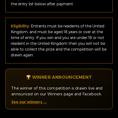
the entry list below after payment.
Eligibility:
Entrants must be residents of the United
Kingdom, and must be aged 18 years or over at the
time of entry. If you win and you are under 18 or not
resident in the United Kingdom then you will not be
able to collect the prize and the competition will be
drawn again.
WINNER ANNOUNCEMENT
The winner of this competition is drawn live and
announced on our Winners page and Facebook.
See our winners →