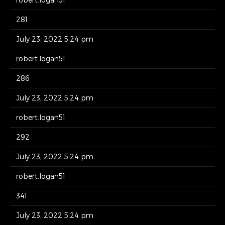
281
July 23, 2022 5:24 pm
robert.logan51
286
July 23, 2022 5:24 pm
robert.logan51
292
July 23, 2022 5:24 pm
robert.logan51
341
July 23, 2022 5:24 pm