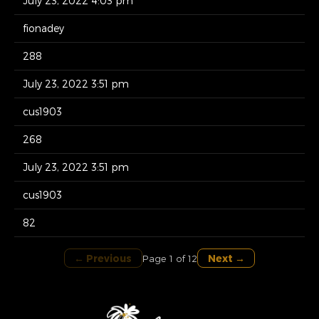
July 23, 2022 4:03 pm
fionadey
288
July 23, 2022 3:51 pm
cus1903
268
July 23, 2022 3:51 pm
cus1903
82
← Previous
Next →
Page 1 of 12