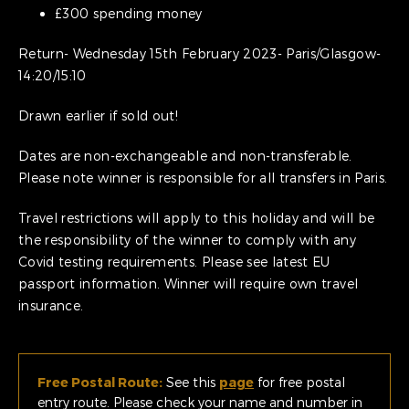
£300 spending money
Return- Wednesday 15th February 2023- Paris/Glasgow-
14:20/15:10
Drawn earlier if sold out!
Dates are non-exchangeable and non-transferable.
Please note winner is responsible for all transfers in Paris.
Travel restrictions will apply to this holiday and will be
the responsibility of the winner to comply with any
Covid testing requirements. Please see latest EU
passport information. Winner will require own travel
insurance.
Free Postal Route:
See this
page
for free postal
entry route. Please check your name and number in