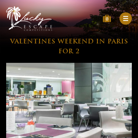
0
VALENTINES WEEKEND IN PARIS
FOR 2