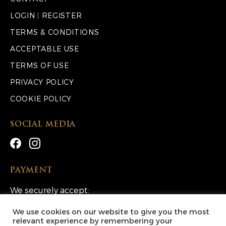
LOGIN
|
REGISTER
TERMS & CONDITIONS
ACCEPTABLE USE
TERMS OF USE
PRIVACY POLICY
COOKIE POLICY
SOCIAL MEDIA
PAYMENT
We securely accept:
We use cookies on our website to give you the most
relevant experience by remembering your