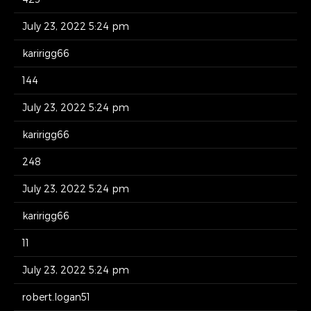
July 23, 2022 5:24 pm
karirigg66
144
July 23, 2022 5:24 pm
karirigg66
248
July 23, 2022 5:24 pm
karirigg66
11
July 23, 2022 5:24 pm
robert.logan51