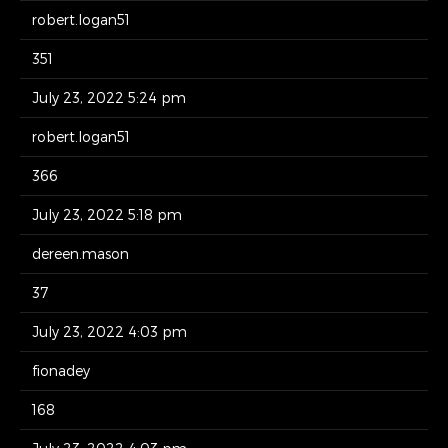
robert.logan51
351
July 23, 2022 5:24 pm
robert.logan51
366
July 23, 2022 5:18 pm
dereen.mason
37
July 23, 2022 4:03 pm
fionadey
168