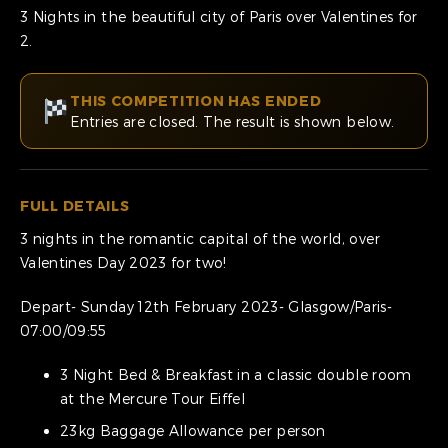
3 Nights in the beautiful city of Paris over Valentines for
2.
THIS COMPETITION HAS ENDED
Entries are closed. The result is shown below.
FULL DETAILS
3 nights in the romantic capital of the world, over
Valentines Day 2023 for two!
Depart- Sunday 12th February 2023- Glasgow/Paris-
07:00/09:55
3 Night Bed & Breakfast in a classic double room
at the Mercure Tour Eiffel
23kg Baggage Allowance per person