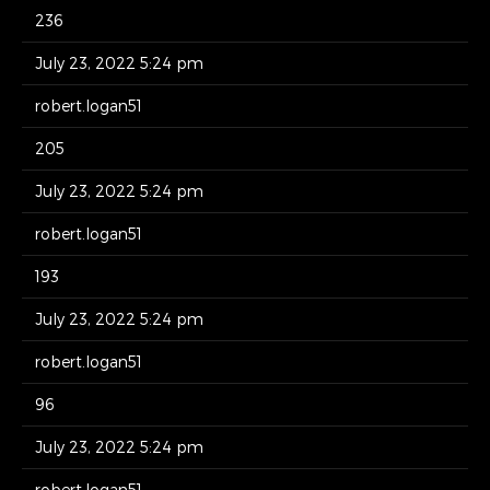
236
July 23, 2022 5:24 pm
robert.logan51
205
July 23, 2022 5:24 pm
robert.logan51
193
July 23, 2022 5:24 pm
robert.logan51
96
July 23, 2022 5:24 pm
robert.logan51