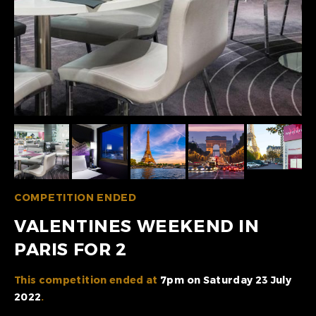
COMPETITION ENDED
VALENTINES WEEKEND IN
PARIS FOR 2
This competition ended at
7pm on Saturday 23 July
2022
.