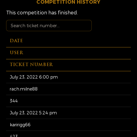
COMPETITION HISTORY
This competition has finished.
DATE
USER
TICKET NUMBER
July 23, 2022 6:00 pm
rach.milne88
344
July 23, 2022 5:24 pm
karirigg66
423