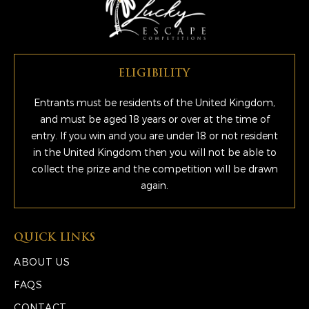
ELIGIBILITY
Entrants must be residents of the United Kingdom,
and must be aged 18 years or over at the time of
entry. If you win and you are under 18 or not resident
in the United Kingdom then you will not be able to
collect the prize and the competition will be drawn
again.
QUICK LINKS
ABOUT US
FAQS
CONTACT