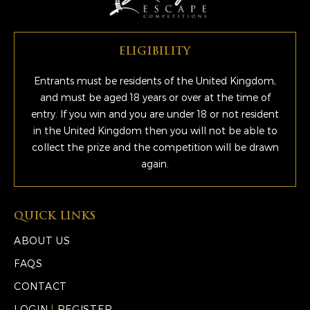
ELIGIBILITY
Entrants must be residents of the United Kingdom,
and must be aged 18 years or over at the time of
entry. If you win and you are under 18 or not resident
in the United Kingdom then you will not be able to
collect the prize and the competition will be drawn
again.
QUICK LINKS
ABOUT US
FAQS
CONTACT
LOGIN
|
REGISTER