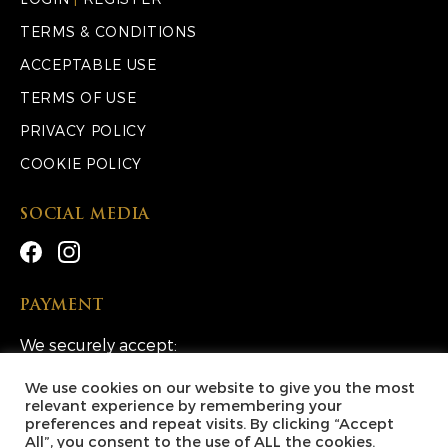
TERMS & CONDITIONS
ACCEPTABLE USE
TERMS OF USE
PRIVACY POLICY
COOKIE POLICY
SOCIAL MEDIA
PAYMENT
We securely accept:
We use cookies on our website to give you the most
relevant experience by remembering your
preferences and repeat visits. By clicking “Accept
All”, you consent to the use of ALL the cookies.