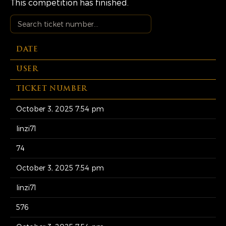
This competition has finished.
DATE
USER
TICKET NUMBER
October 3, 2025 7:54 pm
linzi71
74
October 3, 2025 7:54 pm
linzi71
576