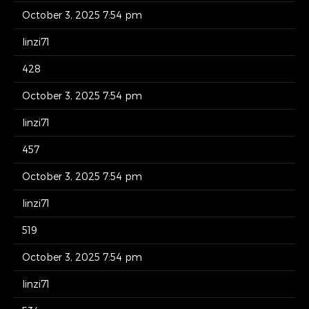
October 3, 2025 7:54 pm
linzi71
428
October 3, 2025 7:54 pm
linzi71
457
October 3, 2025 7:54 pm
linzi71
519
October 3, 2025 7:54 pm
linzi71