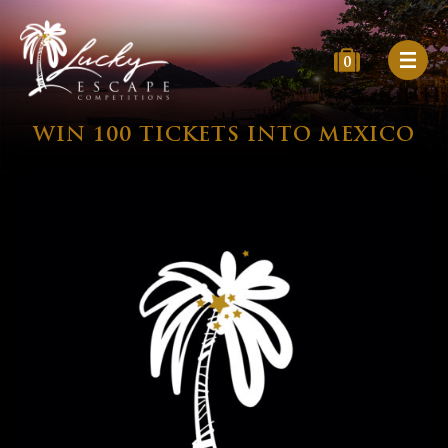
0
WIN 100 TICKETS INTO MEXICO