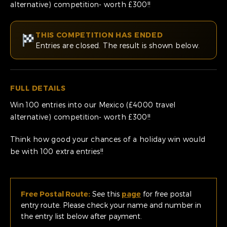
alternative) competition- worth £300!!
THIS COMPETITION HAS ENDED
Entries are closed. The result is shown below.
FULL DETAILS
Win 100 entries into our Mexico (£4000 travel
alternative) competition- worth £300!!
Think how good your chances of a holiday win would
be with 100 extra entries!!
Free Postal Route:
See this
page
for free postal
entry route. Please check your name and number in
the entry list below after payment.