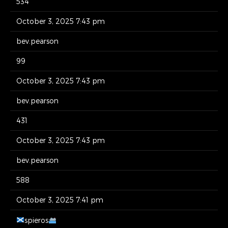
534
October 3, 2025 7:43 pm
bev.pearson
99
October 3, 2025 7:43 pm
bev.pearson
431
October 3, 2025 7:43 pm
bev.pearson
588
October 3, 2025 7:41 pm
spieros