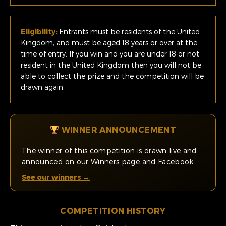
Eligibility:
Entrants must be residents of the United
Kingdom, and must be aged 18 years or over at the
time of entry. If you win and you are under 18 or not
resident in the United Kingdom then you will not be
able to collect the prize and the competition will be
drawn again.
WINNER ANNOUNCEMENT
The winner of this competition is drawn live and
announced on our Winners page and Facebook.
See our winners →
COMPETITION HISTORY