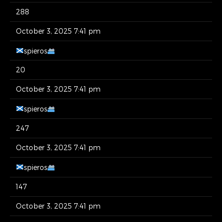
288
October 3, 2025 7:41 pm
spieros
20
October 3, 2025 7:41 pm
spieros
247
October 3, 2025 7:41 pm
spieros
147
October 3, 2025 7:41 pm