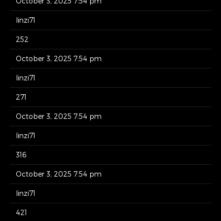
October 3, 2025 7:54 pm
linzi71
252
October 3, 2025 7:54 pm
linzi71
271
October 3, 2025 7:54 pm
linzi71
316
October 3, 2025 7:54 pm
linzi71
421