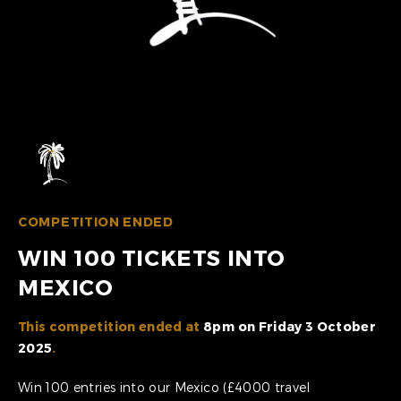
COMPETITION ENDED
WIN 100 TICKETS INTO
MEXICO
This competition ended at
8pm on Friday 3 October
2025
.
Win 100 entries into our Mexico (£4000 travel