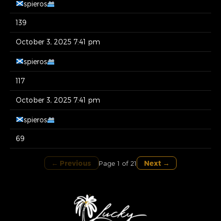
spieros
139
October 3, 2025 7:41 pm
spieros
117
October 3, 2025 7:41 pm
spieros
69
← Previous
Next →
Page 1 of 21