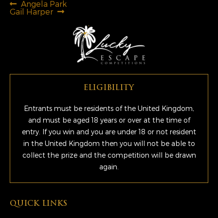
Post
Previous
Angela Park
Next
post:
Gail Harper
navigation
post:
ELIGIBILITY
Entrants must be residents of the United Kingdom,
and must be aged 18 years or over at the time of
entry. If you win and you are under 18 or not resident
in the United Kingdom then you will not be able to
collect the prize and the competition will be drawn
again.
QUICK LINKS