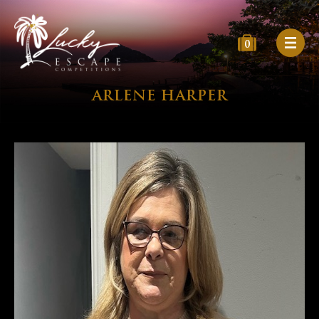
0
ARLENE HARPER