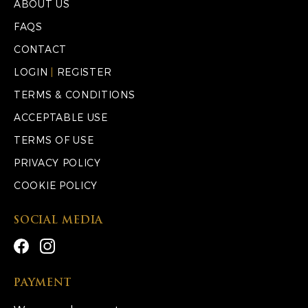
ABOUT US
FAQS
CONTACT
LOGIN
|
REGISTER
TERMS & CONDITIONS
ACCEPTABLE USE
TERMS OF USE
PRIVACY POLICY
COOKIE POLICY
SOCIAL MEDIA
PAYMENT