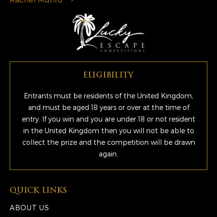
navigation
post:
ELIGIBILITY
Entrants must be residents of the United Kingdom,
and must be aged 18 years or over at the time of
entry. If you win and you are under 18 or not resident
in the United Kingdom then you will not be able to
collect the prize and the competition will be drawn
again.
QUICK LINKS
ABOUT US