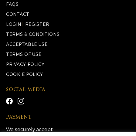
FAQS
CONTACT
LOGIN
|
REGISTER
TERMS & CONDITIONS
ACCEPTABLE USE
TERMS OF USE
PRIVACY POLICY
COOKIE POLICY
SOCIAL MEDIA
PAYMENT
We securely accept: