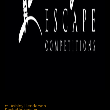
Post
Previous
Ashley Henderson
Next
post:
Rachel Munro