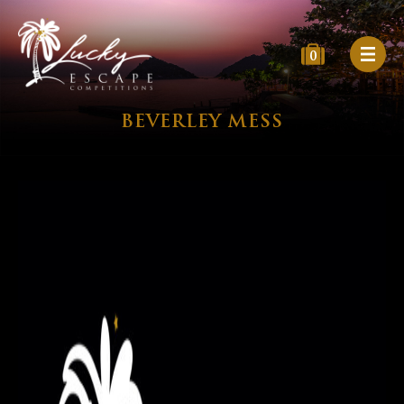
0
BEVERLEY MESS