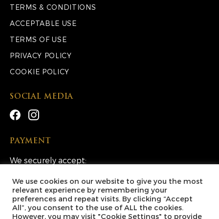
TERMS & CONDITIONS
ACCEPTABLE USE
TERMS OF USE
PRIVACY POLICY
COOKIE POLICY
SOCIAL MEDIA
PAYMENT
We securely accept:
We use cookies on our website to give you the most
relevant experience by remembering your
preferences and repeat visits. By clicking “Accept
All”, you consent to the use of ALL the cookies.
However, you may visit "Cookie Settings" to provide