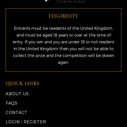
ELIGIBILITY
Entrants must be residents of the United Kingdom,
and must be aged 18 years or over at the time of
entry. If you win and you are under 18 or not resident
in the United Kingdom then you will not be able to
collect the prize and the competition will be drawn
again.
QUICK LINKS
ABOUT US
FAQS
CONTACT
LOGIN
|
REGISTER