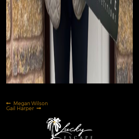
Post
Previous
Megan Wilson
Next
post:
Gail Harper
navigation
post: