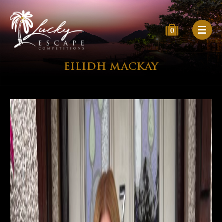
0
EILIDH MACKAY