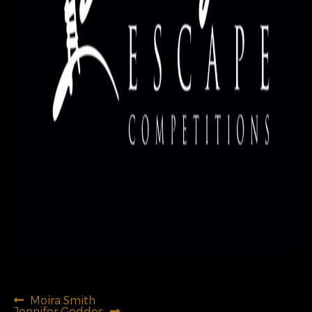
Post
Previous
Moira Smith
Next
post:
Jennifer Geddes