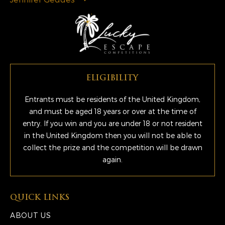
navigation
post:
ELIGIBILITY
Entrants must be residents of the United Kingdom,
and must be aged 18 years or over at the time of
entry. If you win and you are under 18 or not resident
in the United Kingdom then you will not be able to
collect the prize and the competition will be drawn
again.
QUICK LINKS
ABOUT US