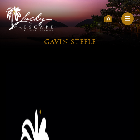
0
GAVIN STEELE