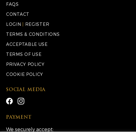
FAQS
CONTACT
LOGIN
|
REGISTER
TERMS & CONDITIONS
ACCEPTABLE USE
TERMS OF USE
PRIVACY POLICY
COOKIE POLICY
SOCIAL MEDIA
PAYMENT
We securely accept: