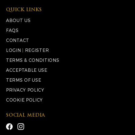
QUICK LINKS
ABOUT US
FAQS
CONTACT
LOGIN
|
REGISTER
TERMS & CONDITIONS
ACCEPTABLE USE
TERMS OF USE
PRIVACY POLICY
COOKIE POLICY
SOCIAL MEDIA