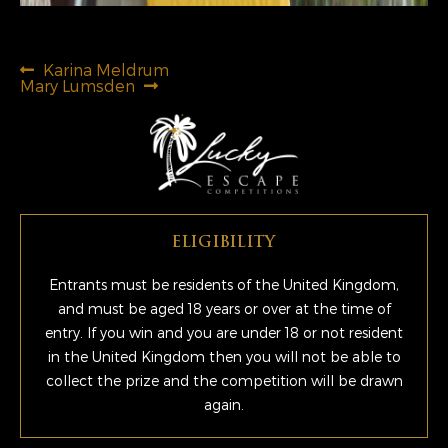
Post
Previous
Karina Meldrum
Next
post:
Mary Lumsden
navigation
post:
ELIGIBILITY
Entrants must be residents of the United Kingdom,
and must be aged 18 years or over at the time of
entry. If you win and you are under 18 or not resident
in the United Kingdom then you will not be able to
collect the prize and the competition will be drawn
again.