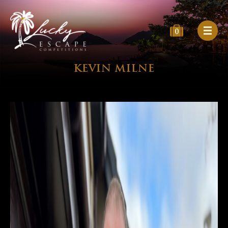
0
KEVIN MILNE