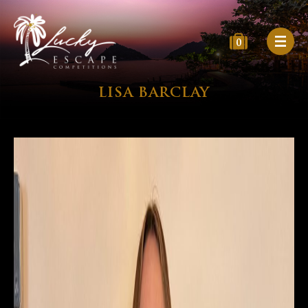
0
LISA BARCLAY