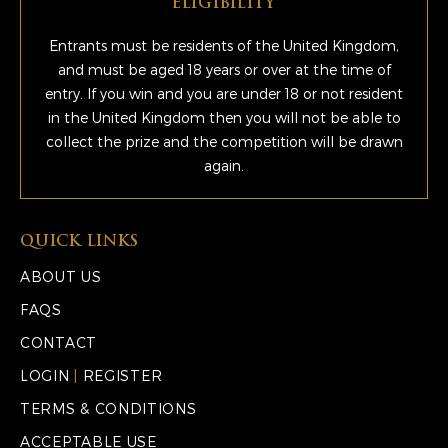
ELIGIBILITY
Entrants must be residents of the United Kingdom,
and must be aged 18 years or over at the time of
entry. If you win and you are under 18 or not resident
in the United Kingdom then you will not be able to
collect the prize and the competition will be drawn
again.
QUICK LINKS
ABOUT US
FAQS
CONTACT
LOGIN
|
REGISTER
TERMS & CONDITIONS
ACCEPTABLE USE