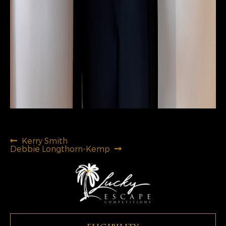
Post
Previous
Kerry Smith
Next
post:
Debbie Longthorn-Kemp
navigation
post: