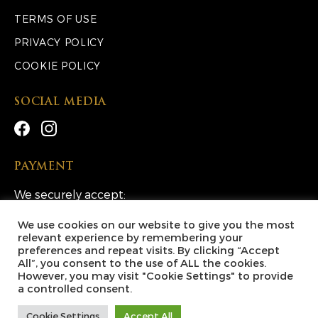
TERMS OF USE
PRIVACY POLICY
COOKIE POLICY
SOCIAL MEDIA
PAYMENT
We securely accept:
We use cookies on our website to give you the most
relevant experience by remembering your
preferences and repeat visits. By clicking “Accept
All”, you consent to the use of ALL the cookies.
However, you may visit "Cookie Settings" to provide
Copyright © 2026 Lucky Escape Competitions Ltd. All
a controlled consent.
Rights Reserved.
Cookie Settings
Accept All