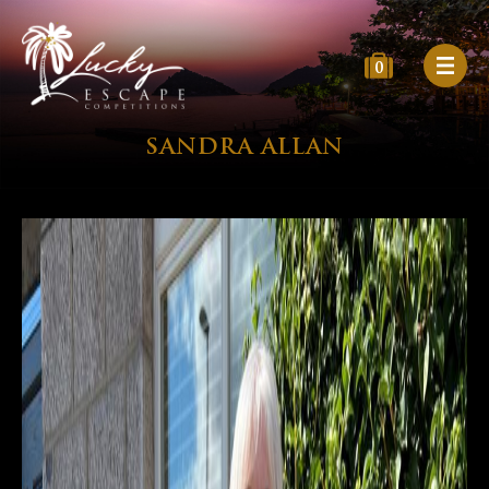
0
SANDRA ALLAN