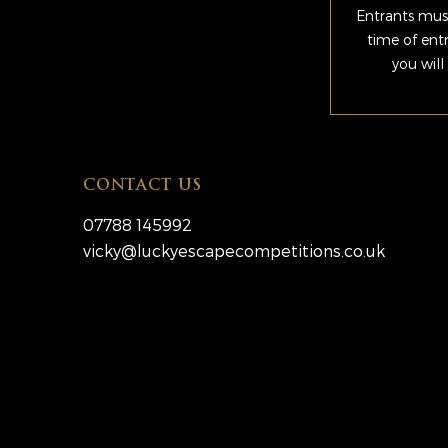
Entrants must
time of ent
you will
CONTACT US
07788 145992
vicky@luckyescapecompetitions.co.uk