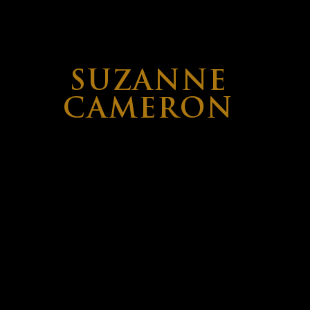
SUZANNE
CAMERON