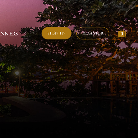
SIGN IN
REGISTER
INNERS
0