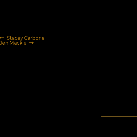
Post
Previous
Stacey Carbone
Next
post:
Jen Mackie
navigation
post: