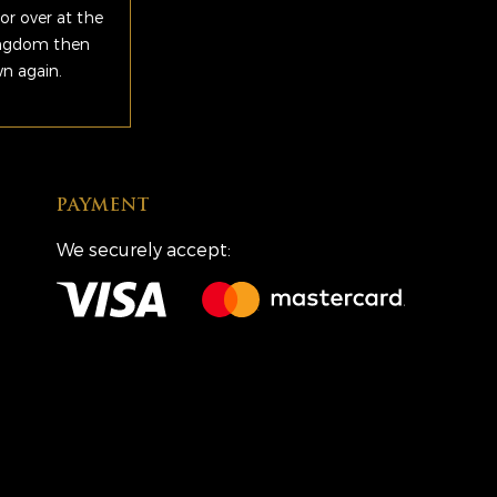
or over at the
Kingdom then
wn again.
PAYMENT
We securely accept: