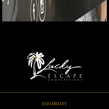
ELIGIBILITY