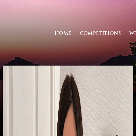
HOME
COMPETITIONS
W