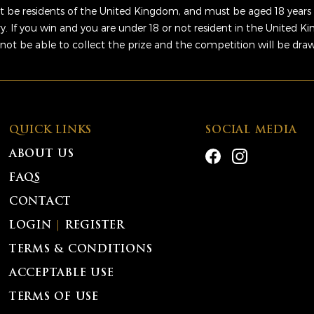
 be residents of the United Kingdom, and must be aged 18 years 
ry. If you win and you are under 18 or not resident in the United 
 not be able to collect the prize and the competition will be dra
QUICK LINKS
SOCIAL MEDIA
ABOUT US
FAQS
CONTACT
LOGIN
|
REGISTER
TERMS & CONDITIONS
ACCEPTABLE USE
TERMS OF USE